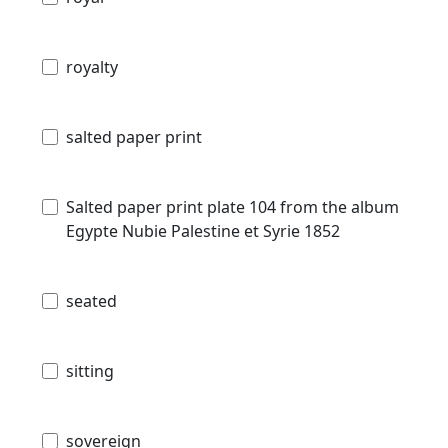
royalty
salted paper print
Salted paper print plate 104 from the album
Egypte Nubie Palestine et Syrie 1852
seated
sitting
sovereign