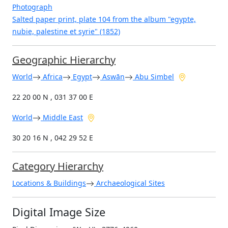
Photograph
Salted paper print, plate 104 from the album "egypte,
nubie, palestine et syrie" (1852)
Geographic Hierarchy
World
Africa
Egypt
Aswān
Abu Simbel
22 20 00 N , 031 37 00 E
World
Middle East
30 20 16 N , 042 29 52 E
Category Hierarchy
Locations & Buildings
Archaeological Sites
Digital Image Size