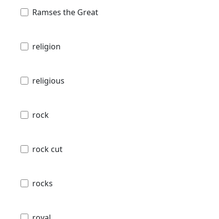
Ramses the Great
religion
religious
rock
rock cut
rocks
royal