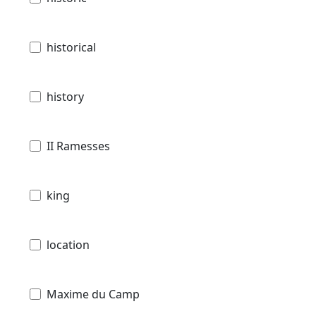
historical
history
II Ramesses
king
location
Maxime du Camp