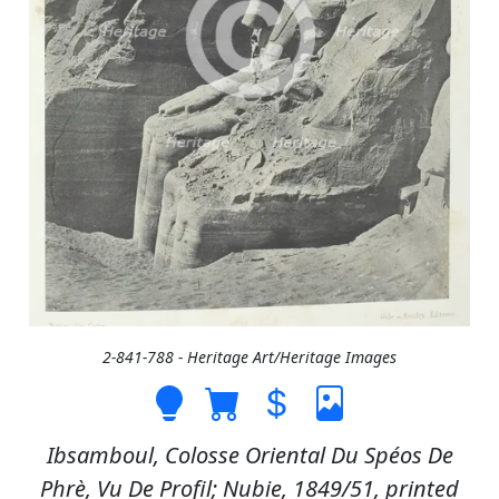
2-841-788 - Heritage Art/Heritage Images
Ibsamboul, Colosse Oriental Du Spéos De
Phrè, Vu De Profil; Nubie, 1849/51, printed