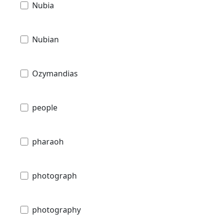
Nubia
Nubian
Ozymandias
people
pharaoh
photograph
photography