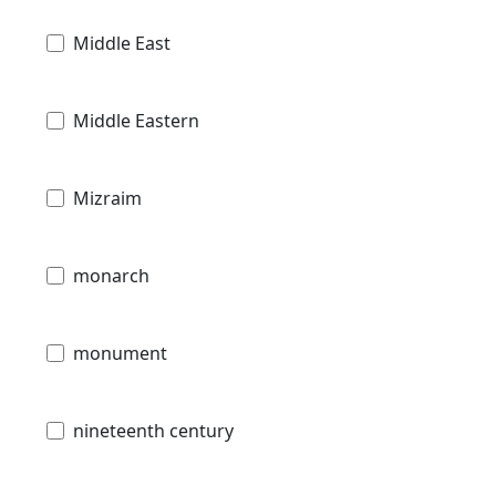
Middle East
Middle Eastern
Mizraim
monarch
monument
nineteenth century