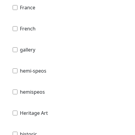
France
French
gallery
hemi-speos
hemispeos
Heritage Art
historic