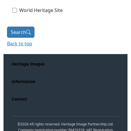
World Heritage Site
Search
Back to top
Heritage Images
Information
Contact
©
2026
All rights reserved. Heritage Image Partnership Ltd.
Company registration number 06416318. VAT Registration