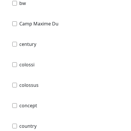
bw
Camp Maxime Du
century
colossi
colossus
concept
country