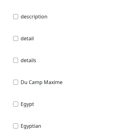
description
detail
details
Du Camp Maxime
Egypt
Egyptian