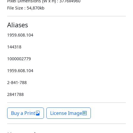
Pixel Dimensions (W x H) : 3776x4960
File Size : 54,870kb
Aliases
1959.608.104
144318
1000002779
1959.608.104
2-841-788
2841788
Buy a Print
License Image