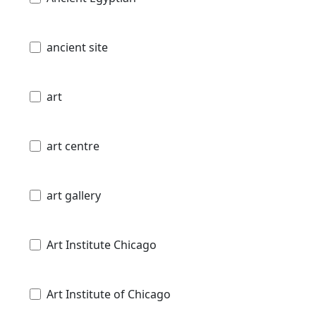
ancient site
art
art centre
art gallery
Art Institute Chicago
Art Institute of Chicago