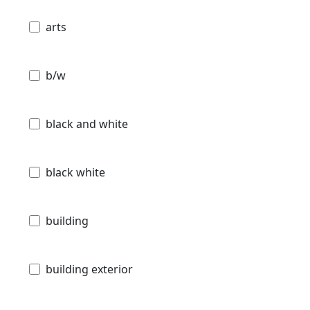
arts
b/w
black and white
black white
building
building exterior