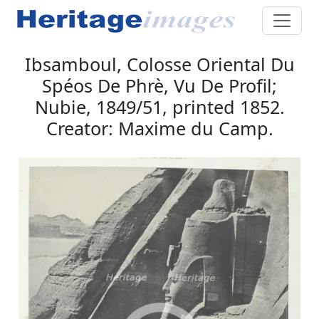
Ibsamboul, Colosse Oriental Du
Spéos De Phrè, Vu De Profil;
Nubie, 1849/51, printed 1852.
Creator: Maxime du Camp.