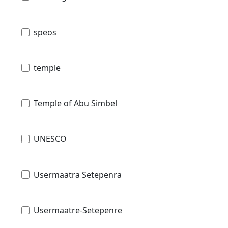
speos
temple
Temple of Abu Simbel
UNESCO
Usermaatra Setepenra
Usermaatre-Setepenre