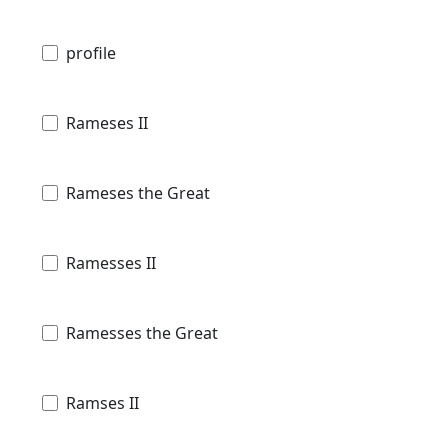
profile
Rameses II
Rameses the Great
Ramesses II
Ramesses the Great
Ramses II