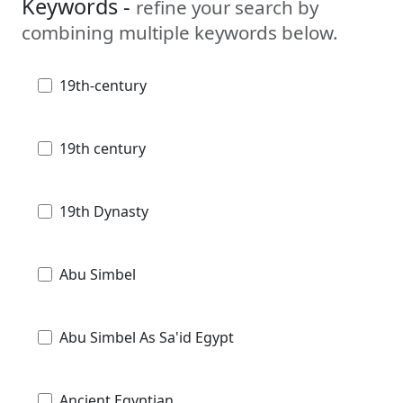
Keywords -
refine your search by
combining multiple keywords below.
19th-century
19th century
19th Dynasty
Abu Simbel
Abu Simbel As Sa'id Egypt
Ancient Egyptian