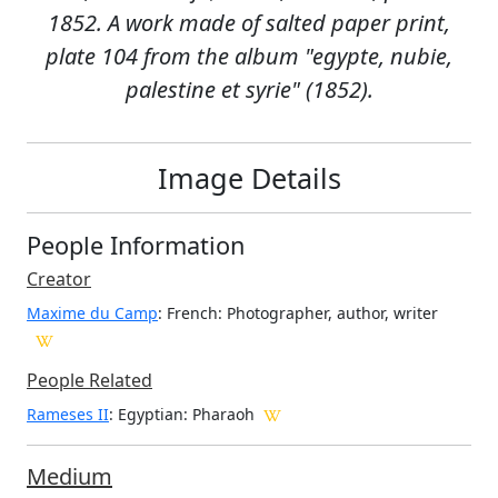
1852. A work made of salted paper print,
plate 104 from the album "egypte, nubie,
palestine et syrie" (1852).
Image Details
People Information
Creator
Maxime du Camp
: French
: Photographer, author, writer
People Related
Rameses II
: Egyptian: Pharaoh
Medium