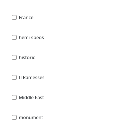
France
hemi-speos
historic
II Ramesses
Middle East
monument