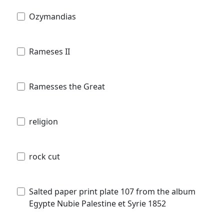
Ozymandias
Rameses II
Ramesses the Great
religion
rock cut
Salted paper print plate 107 from the album
Egypte Nubie Palestine et Syrie 1852