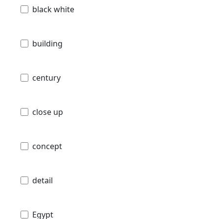
black white
building
century
close up
concept
detail
Egypt