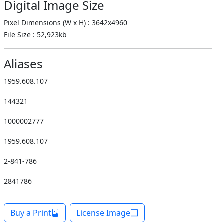
Digital Image Size
Pixel Dimensions (W x H) : 3642x4960
File Size : 52,923kb
Aliases
1959.608.107
144321
1000002777
1959.608.107
2-841-786
2841786
Buy a Print
License Image