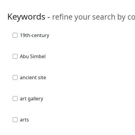
Keywords -
refine your search by 
19th-century
Abu Simbel
ancient site
art gallery
arts