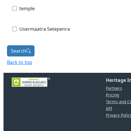
temple
Usermaatra Setepenra
Search
Back to top
Heritage 
Partners
Pricing
Terms and Co
API
Privacy Polic