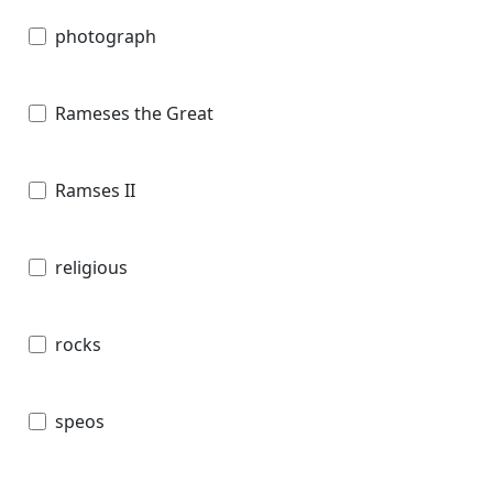
photograph
Rameses the Great
Ramses II
religious
rocks
speos