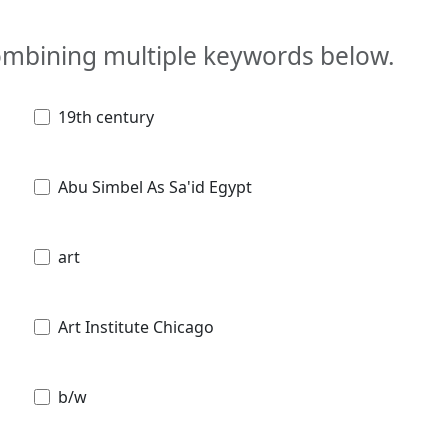
combining multiple keywords below.
19th century
Abu Simbel As Sa'id Egypt
art
Art Institute Chicago
b/w