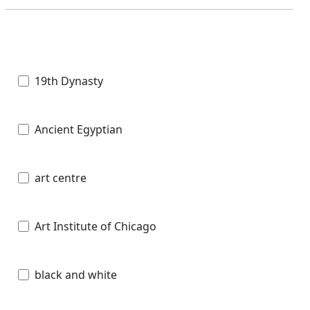
19th Dynasty
Ancient Egyptian
art centre
Art Institute of Chicago
black and white