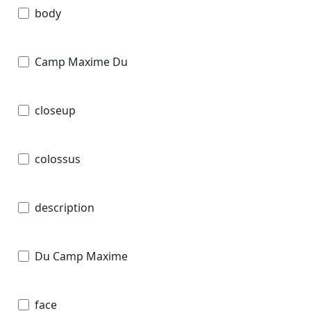
body
Camp Maxime Du
closeup
colossus
description
Du Camp Maxime
face