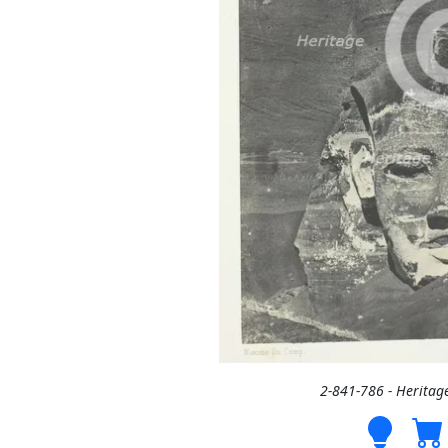
2-841-786 - Heritag