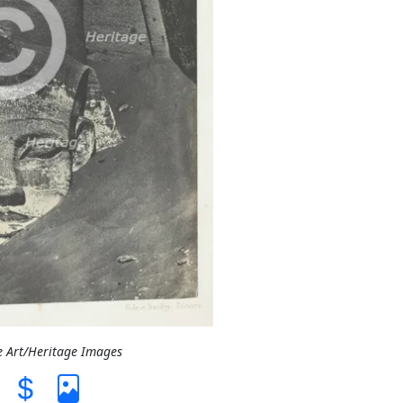
e Art/Heritage Images