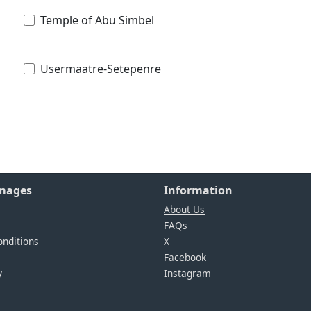
Temple of Abu Simbel
Usermaatre-Setepenre
Images
Information
About Us
FAQs
nditions
X
Facebook
y
Instagram