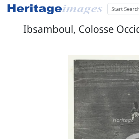
Ibsamboul, Colosse Occid