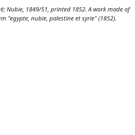
è; Nubie, 1849/51, printed 1852. A work made of
m "egypte, nubie, palestine et syrie" (1852).