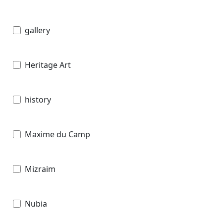
gallery
Heritage Art
history
Maxime du Camp
Mizraim
Nubia