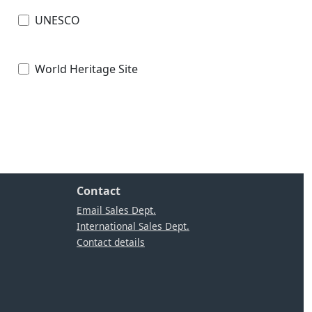
UNESCO
World Heritage Site
Contact
Email Sales Dept.
International Sales Dept.
Contact details