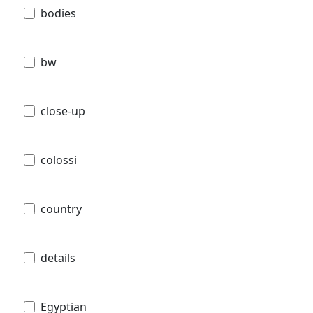
bodies
bw
close-up
colossi
country
details
Egyptian