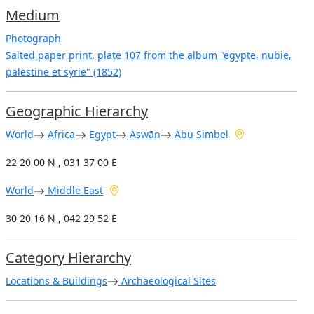
Medium
Photograph
Salted paper print, plate 107 from the album "egypte, nubie,
palestine et syrie" (1852)
Geographic Hierarchy
World
Africa
Egypt
Aswān
Abu Simbel
22 20 00 N , 031 37 00 E
World
Middle East
30 20 16 N , 042 29 52 E
Category Hierarchy
Locations & Buildings
Archaeological Sites