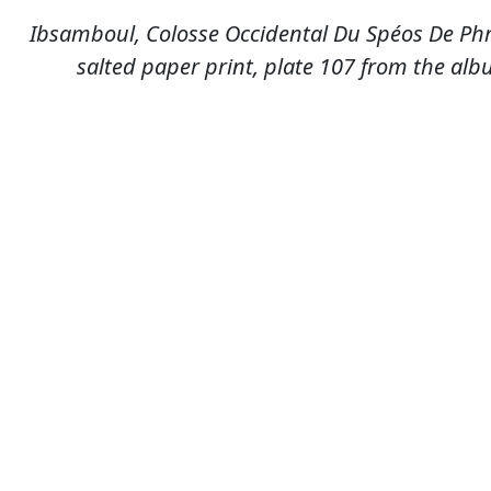
Ibsamboul, Colosse Occidental Du Spéos De Phr
salted paper print, plate 107 from the albu