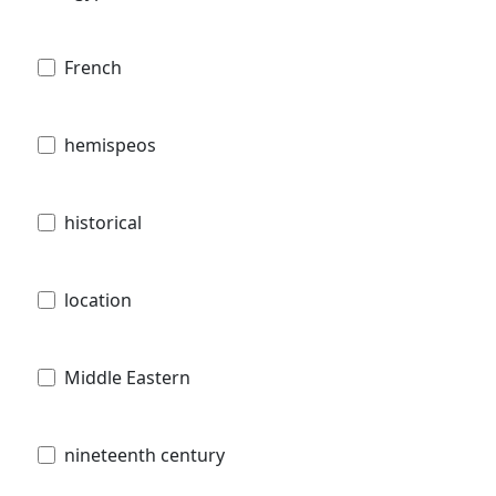
French
hemispeos
historical
location
Middle Eastern
nineteenth century