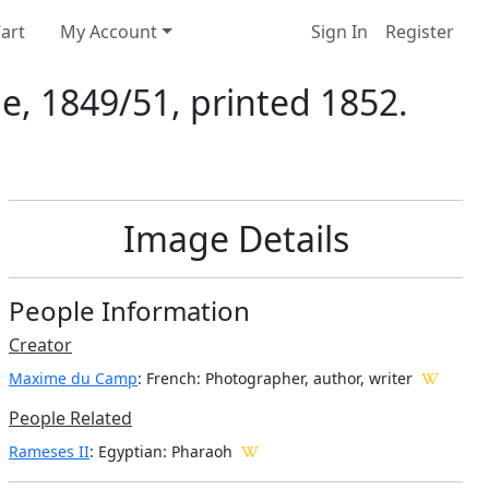
art
My Account
Sign In
Register
e, 1849/51, printed 1852.
Image Details
People Information
Creator
Maxime du Camp
: French
: Photographer, author, writer
People Related
Rameses II
: Egyptian: Pharaoh