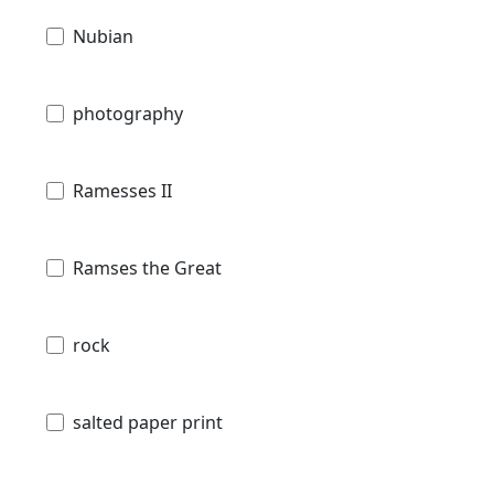
Nubian
photography
Ramesses II
Ramses the Great
rock
salted paper print