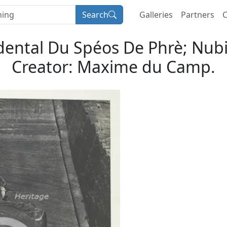
Search
Galleries
Partners
C
ental Du Spéos De Phrè; Nubi
Creator: Maxime du Camp.