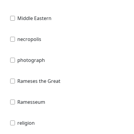
Middle Eastern
necropolis
photograph
Rameses the Great
Ramesseum
religion