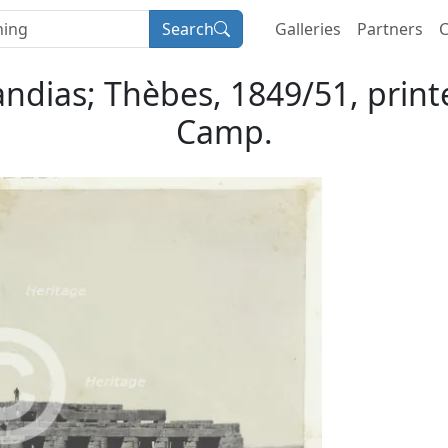
Search
Galleries
Partners
C
ias; Thèbes, 1849/51, print
Camp.