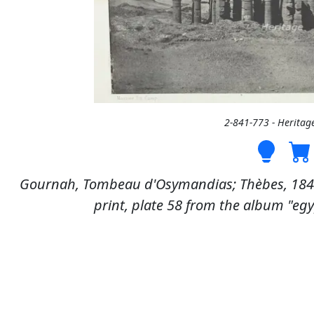
2-841-773 - Heritag
Gournah, Tombeau d'Osymandias; Thèbes, 1849/
print, plate 58 from the album "egyp