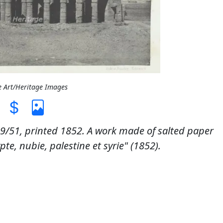
e Art/Heritage Images
51, printed 1852. A work made of salted paper
te, nubie, palestine et syrie" (1852).