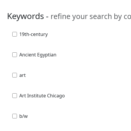
Keywords -
refine your search by 
19th-century
Ancient Egyptian
art
Art Institute Chicago
b/w