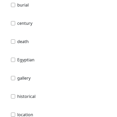
burial
century
death
Egyptian
gallery
historical
location