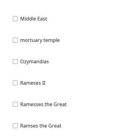
Middle East
mortuary temple
Ozymandias
Rameses II
Ramesses the Great
Ramses the Great