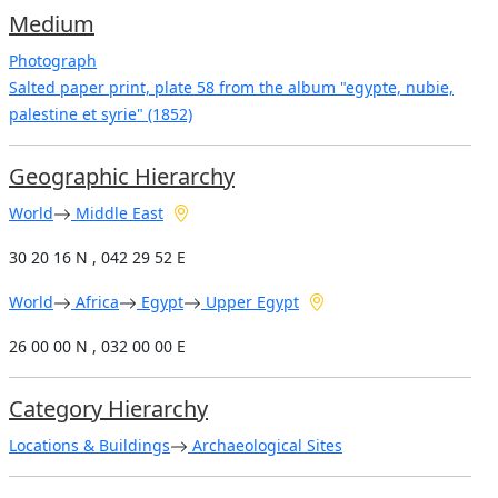
Medium
Photograph
Salted paper print, plate 58 from the album "egypte, nubie,
palestine et syrie" (1852)
Geographic Hierarchy
World
Middle East
30 20 16 N , 042 29 52 E
World
Africa
Egypt
Upper Egypt
26 00 00 N , 032 00 00 E
Category Hierarchy
Locations & Buildings
Archaeological Sites