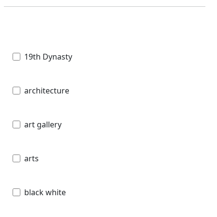
19th Dynasty
architecture
art gallery
arts
black white