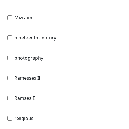
Mizraim
nineteenth century
photography
Ramesses II
Ramses II
religious