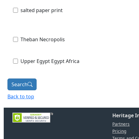
salted paper print
Theban Necropolis
Upper Egypt Egypt Africa
Search
Back to top
Heritage 
Partners
Pricing
Terms and Co