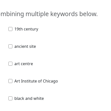
combining multiple keywords below.
19th century
ancient site
art centre
Art Institute of Chicago
black and white