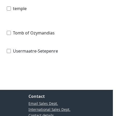
temple
Tomb of Ozymandias
Usermaatre-Setepenre
Contact
Email Sales Dept.
International Sales Dept.
Contact details