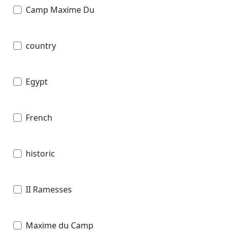
Camp Maxime Du
country
Egypt
French
historic
II Ramesses
Maxime du Camp