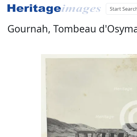
Gournah, Tombeau d'Osymand