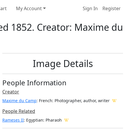
art
My Account
Sign In
Register
ed 1852. Creator: Maxime du
Image Details
People Information
Creator
Maxime du Camp
: French
: Photographer, author, writer
People Related
Rameses II
: Egyptian: Pharaoh