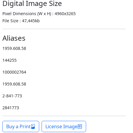
Digital Image Size
Pixel Dimensions (W x H) : 4960x3265
File Size : 47,445kb
Aliases
1959.608.58
144255
1000002764
1959.608.58
2-841-773
2841773
Buy a Print
License Image