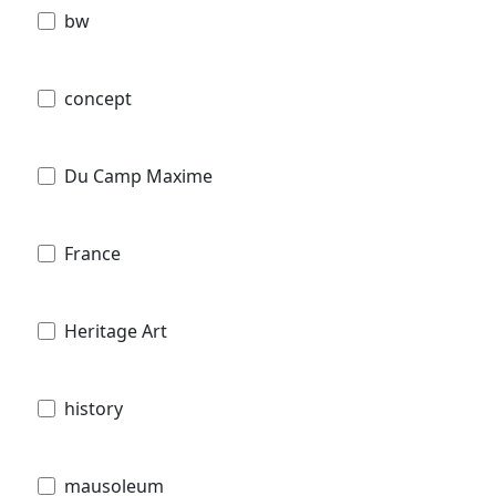
bw
concept
Du Camp Maxime
France
Heritage Art
history
mausoleum