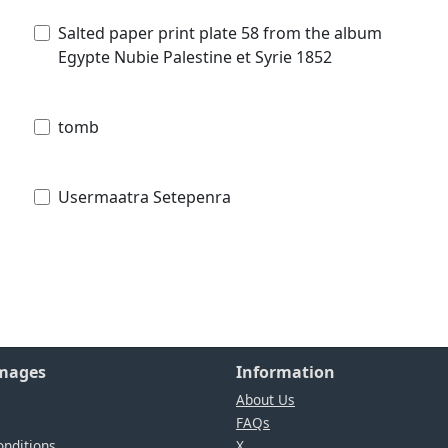
Salted paper print plate 58 from the album
Egypte Nubie Palestine et Syrie 1852
tomb
Usermaatra Setepenra
Images
Information
About Us
FAQs
nditions
X