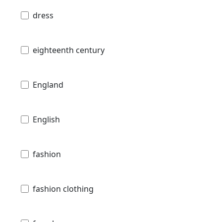
dress
eighteenth century
England
English
fashion
fashion clothing