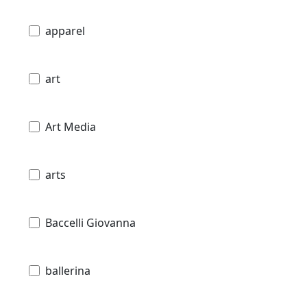
apparel
art
Art Media
arts
Baccelli Giovanna
ballerina