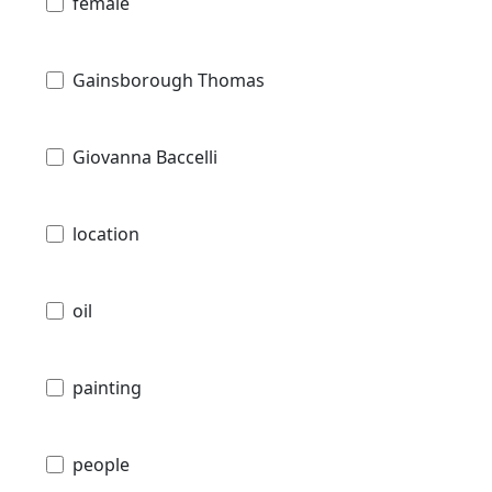
female
Gainsborough Thomas
Giovanna Baccelli
location
oil
painting
people