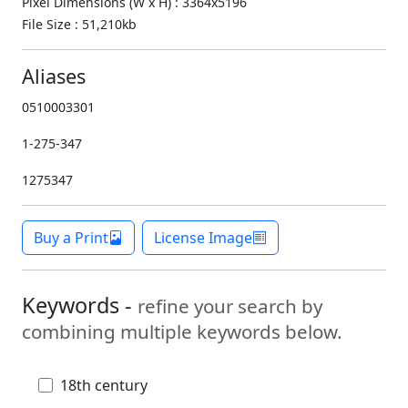
Pixel Dimensions (W x H) : 3364x5196
File Size : 51,210kb
Aliases
0510003301
1-275-347
1275347
Buy a Print
License Image
Keywords -
refine your search by
combining multiple keywords below.
18th century