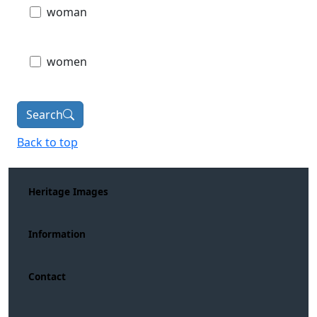
woman
women
Search
Back to top
Heritage Images
Information
Contact