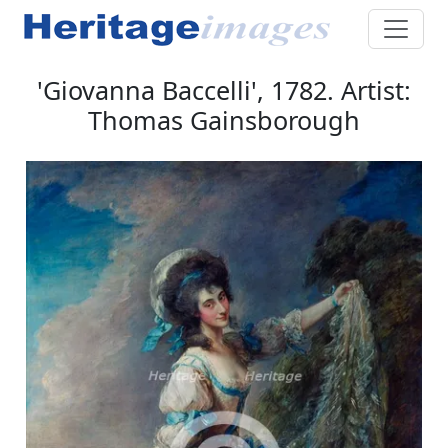
'Giovanna Baccelli', 1782. Artist:
Thomas Gainsborough