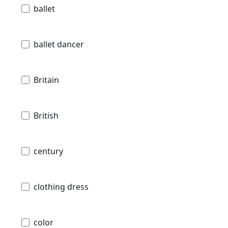
ballet
ballet dancer
Britain
British
century
clothing dress
color