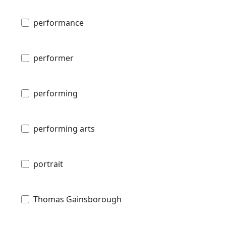
performance
performer
performing
performing arts
portrait
Thomas Gainsborough