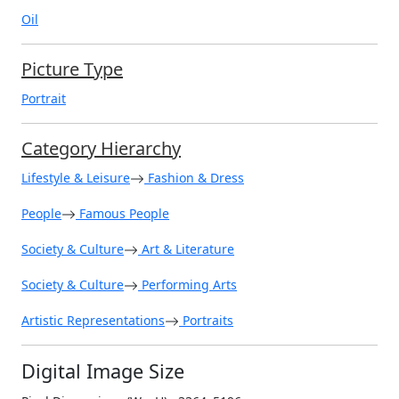
Oil
Picture Type
Portrait
Category Hierarchy
Lifestyle & Leisure
Fashion & Dress
People
Famous People
Society & Culture
Art & Literature
Society & Culture
Performing Arts
Artistic Representations
Portraits
Digital Image Size