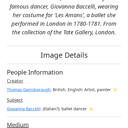
famous dancer, Giovanna Baccelli, wearing
her costume for 'Les Amans', a ballet she
performed in London in 1780-1781. From
the collection of the Tate Gallery, London.
Image Details
People Information
Creator
Thomas Gainsborough
: British, English
: Artist, painter
Subject
Giovanna Baccelli
: (Italian?): ballet dancer
Medium