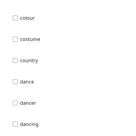
colour
costume
country
dance
dancer
dancing