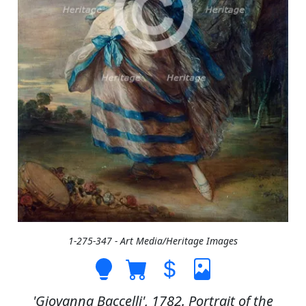
1-275-347 - Art Media/Heritage Images
'Giovanna Baccelli', 1782. Portrait of the