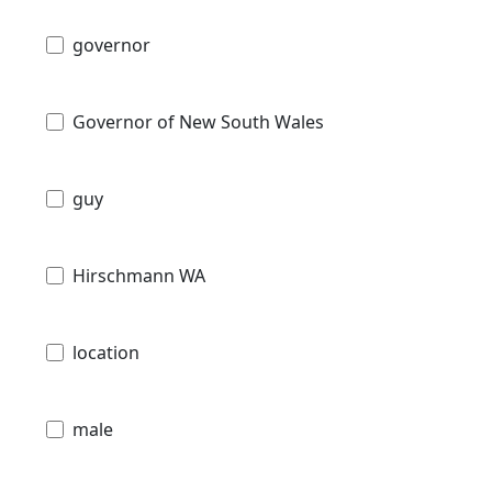
governor
Governor of New South Wales
guy
Hirschmann WA
location
male