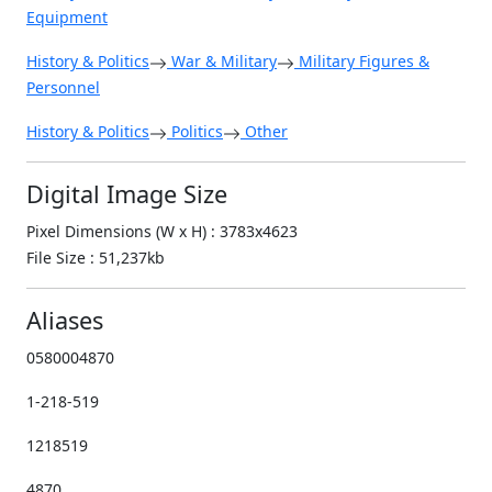
Equipment
History & Politics
War & Military
Military Figures &
Personnel
History & Politics
Politics
Other
Digital Image Size
Pixel Dimensions (W x H) : 3783x4623
File Size : 51,237kb
Aliases
0580004870
1-218-519
1218519
4870