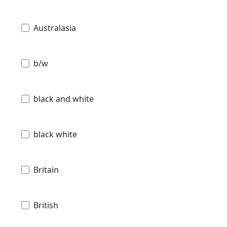
Australasia
b/w
black and white
black white
Britain
British