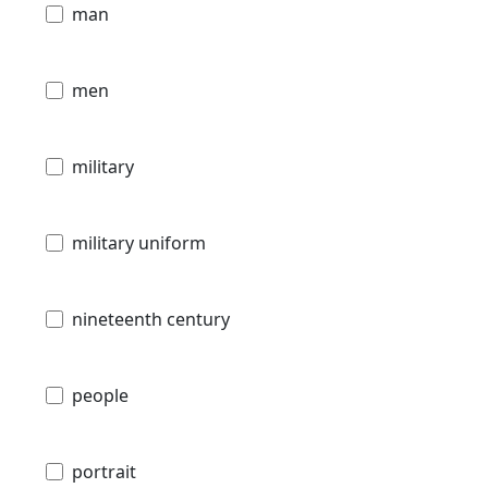
man
men
military
military uniform
nineteenth century
people
portrait