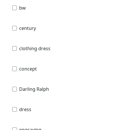
bw
century
clothing dress
concept
Darling Ralph
dress
engraving