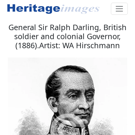
General Sir Ralph Darling, British
soldier and colonial Governor,
(1886).Artist: WA Hirschmann