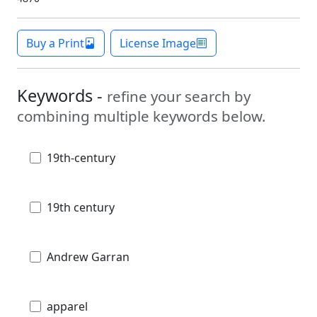
Buy a Print
License Image
Keywords -
refine your search by
combining multiple keywords below.
19th-century
19th century
Andrew Garran
apparel