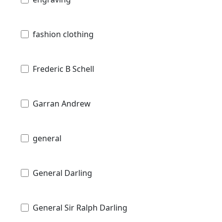
fashion clothing
Frederic B Schell
Garran Andrew
general
General Darling
General Sir Ralph Darling