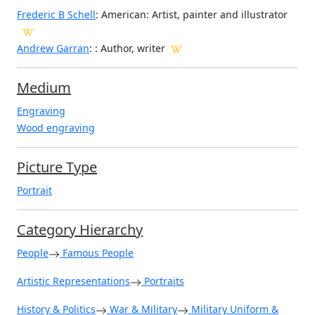
Frederic B Schell
: American: Artist, painter and illustrator
Andrew Garran
: : Author, writer
Medium
Engraving
Wood engraving
Picture Type
Portrait
Category Hierarchy
People
Famous People
Artistic Representations
Portraits
History & Politics
War & Military
Military Uniform &