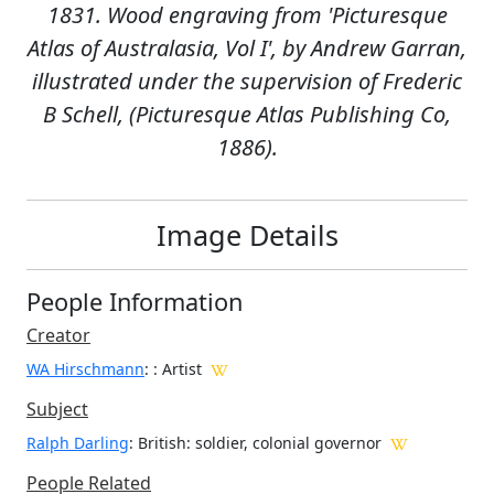
1831. Wood engraving from 'Picturesque
Atlas of Australasia, Vol I', by Andrew Garran,
illustrated under the supervision of Frederic
B Schell, (Picturesque Atlas Publishing Co,
1886).
Image Details
People Information
Creator
WA Hirschmann
:
: Artist
Subject
Ralph Darling
: British: soldier, colonial governor
People Related