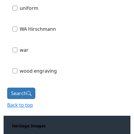
uniform
WA Hirschmann
war
wood engraving
Search
Back to top
Heritage Images