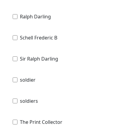
Ralph Darling
Schell Frederic B
Sir Ralph Darling
soldier
soldiers
The Print Collector