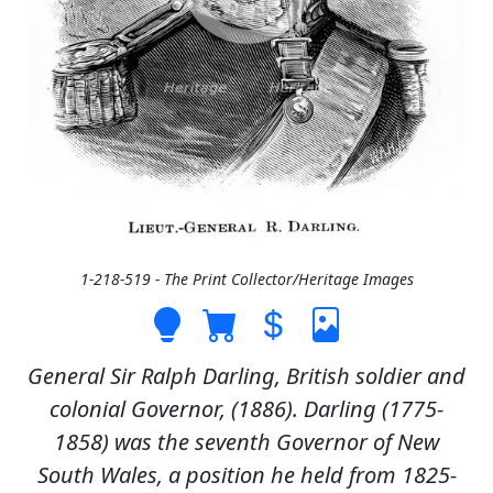
1-218-519 - The Print Collector/Heritage Images
General Sir Ralph Darling, British soldier and
colonial Governor, (1886). Darling (1775-
1858) was the seventh Governor of New
South Wales, a position he held from 1825-