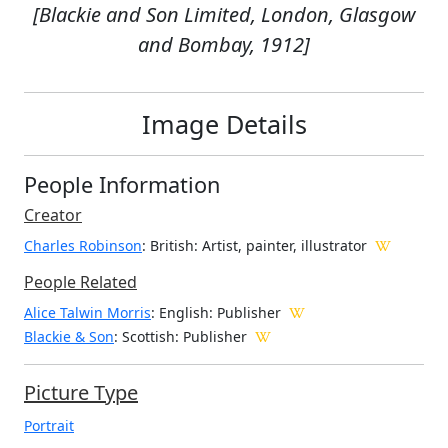
[Blackie and Son Limited, London, Glasgow
and Bombay, 1912]
Image Details
People Information
Creator
Charles Robinson
: British
: Artist, painter, illustrator
People Related
Alice Talwin Morris
: English: Publisher
Blackie & Son
: Scottish: Publisher
Picture Type
Portrait