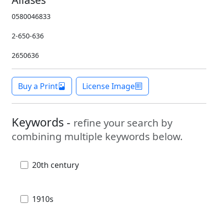
0580046833
2-650-636
2650636
Buy a Print
License Image
Keywords -
refine your search by
combining multiple keywords below.
20th century
1910s