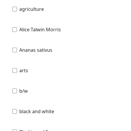
agriculture
Alice Talwin Morris
Ananas sativus
arts
b/w
black and white