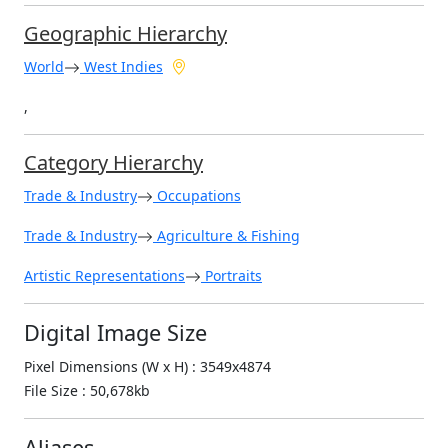
Geographic Hierarchy
World
West Indies
,
Category Hierarchy
Trade & Industry
Occupations
Trade & Industry
Agriculture & Fishing
Artistic Representations
Portraits
Digital Image Size
Pixel Dimensions (W x H) : 3549x4874
File Size : 50,678kb
Aliases