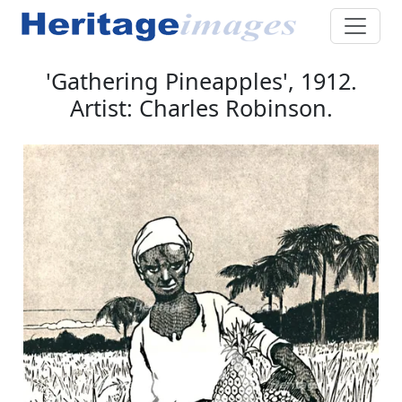
'Gathering Pineapples', 1912.
Artist: Charles Robinson.