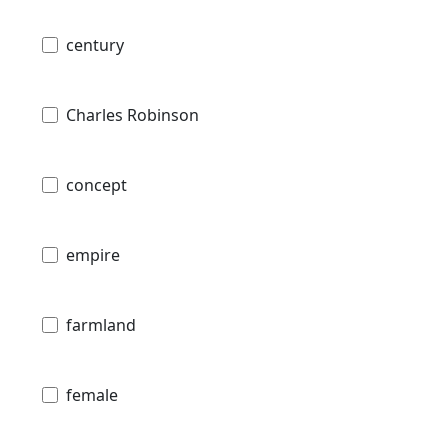
century
Charles Robinson
concept
empire
farmland
female