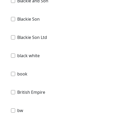
Blackie and Son
Blackie Son
Blackie Son Ltd
black white
book
British Empire
bw