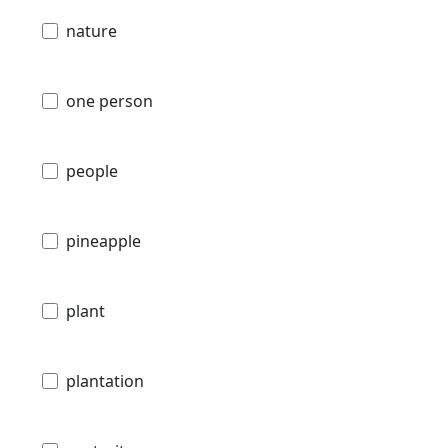
nature
one person
people
pineapple
plant
plantation