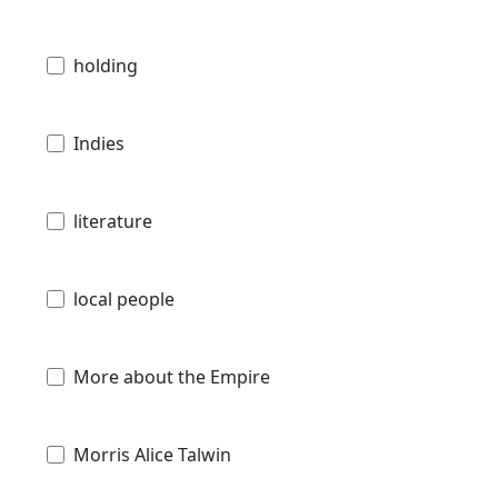
holding
Indies
literature
local people
More about the Empire
Morris Alice Talwin