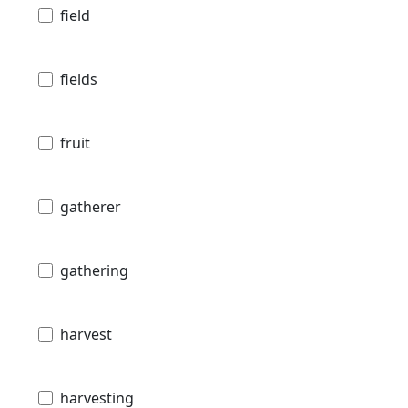
field
fields
fruit
gatherer
gathering
harvest
harvesting