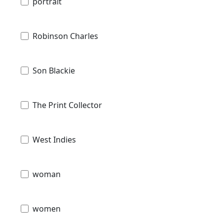
portrait
Robinson Charles
Son Blackie
The Print Collector
West Indies
woman
women