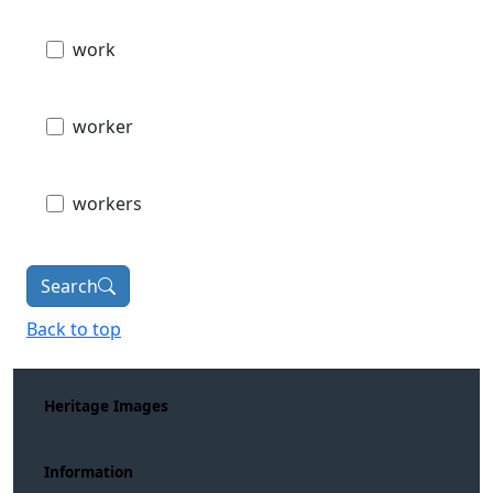
work
worker
workers
Search
Back to top
Heritage Images
Information