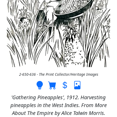
2-650-636 - The Print Collector/Heritage Images
'Gathering Pineapples', 1912. Harvesting
pineapples in the West Indies. From More
About The Empire by Alice Talwin Morris.