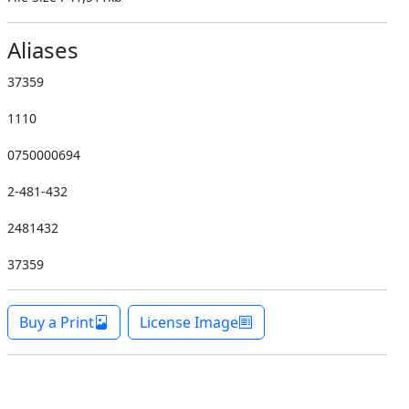
Aliases
37359
1110
0750000694
2-481-432
2481432
37359
Buy a Print
License Image