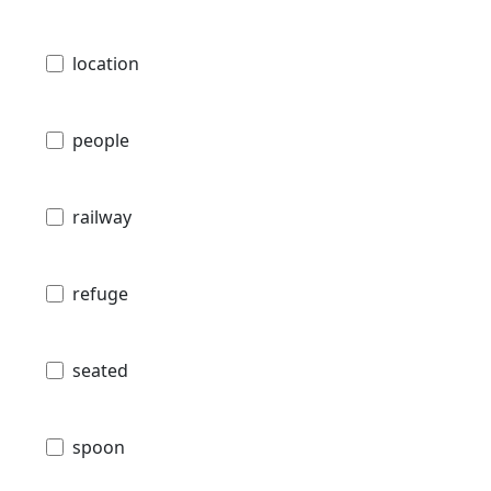
location
people
railway
refuge
seated
spoon