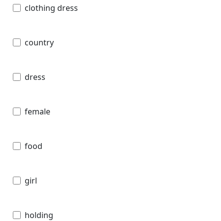
clothing dress
country
dress
female
food
girl
holding