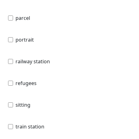
parcel
portrait
railway station
refugees
sitting
train station