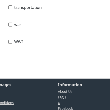
transportation
war
WW1
Images
Information
About Us
FAQs
nditions
X
Facebook