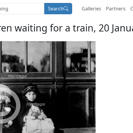
Search
Galleries
Partners
C
en waiting for a train, 20 Janu