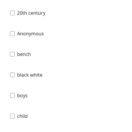
20th century
Anonymous
bench
black white
boys
child