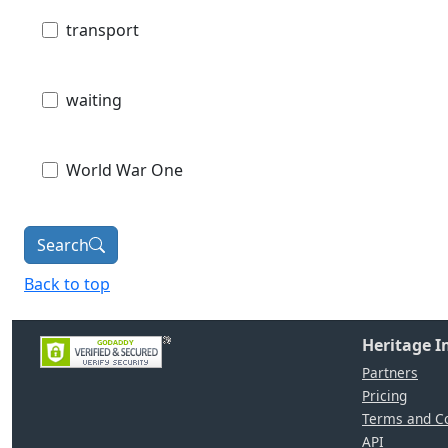
transport
waiting
World War One
Search
Back to top
Heritage 
Partners
Pricing
Terms and Co
API