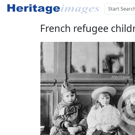
French refugee childr