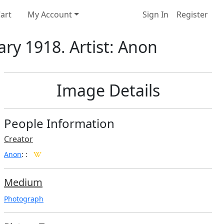
art
My Account
Sign In
Register
ary 1918. Artist: Anon
Image Details
People Information
Creator
Anon
:
:
Medium
Photograph