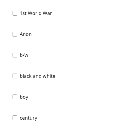
1st World War
Anon
b/w
black and white
boy
century