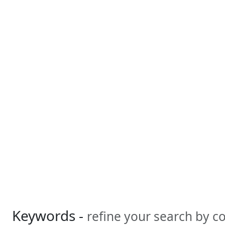
Keywords -
refine your search by 