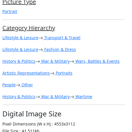
Picture Type
Portrait
Category Hierarchy
Lifestyle & Leisure
Transport & Travel
Lifestyle & Leisure
Fashion & Dress
History & Politics
War & Military
Wars, Battles & Events
Artistic Representations
Portraits
People
Other
History & Politics
War & Military
Wartime
Digital Image Size
Pixel Dimensions (W x H) : 4553x3112
File Size : 41,511kb