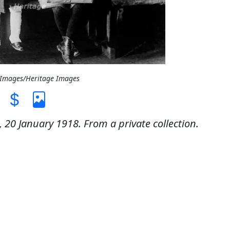
t Images/Heritage Images
, 20 January 1918. From a private collection.