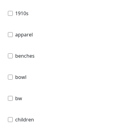
1910s
apparel
benches
bowl
bw
children