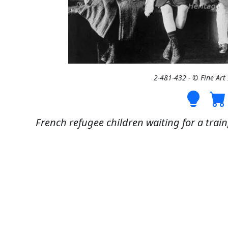
2-481-432 - © Fine Ar
French refugee children waiting for a train