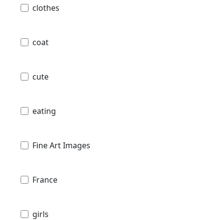
clothes
coat
cute
eating
Fine Art Images
France
girls