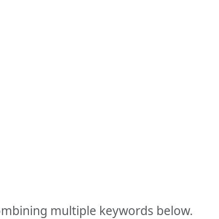
combining multiple keywords below.