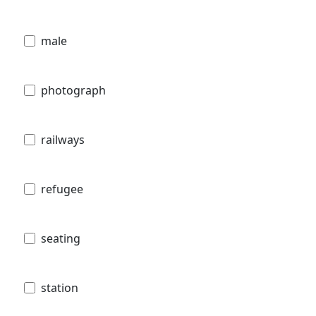
male
photograph
railways
refugee
seating
station