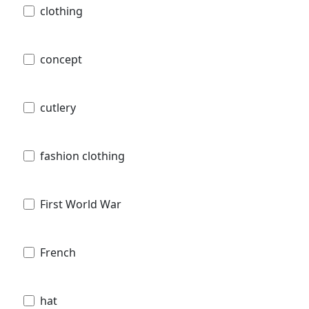
clothing
concept
cutlery
fashion clothing
First World War
French
hat