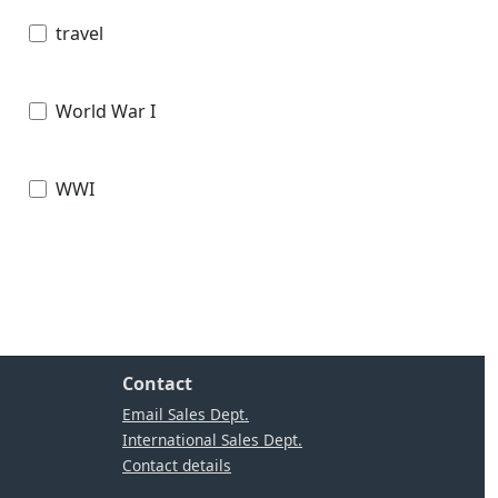
travel
World War I
WWI
Contact
Email Sales Dept.
International Sales Dept.
Contact details