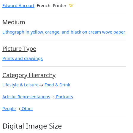
Edward Ancourt
: French: Printer
Medium
Lithograph in yellow, orange, and black on cream wove paper
Picture Type
Prints and drawings
Category Hierarchy
Lifestyle & Leisure
Food & Drink
Artistic Representations
Portraits
People
Other
Digital Image Size