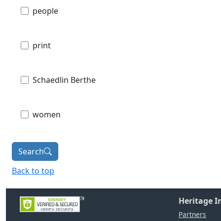
people
print
Schaedlin Berthe
women
Search
Back to top
Heritage 
Partners