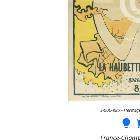
3-000-885 - Heritag
France-Champ