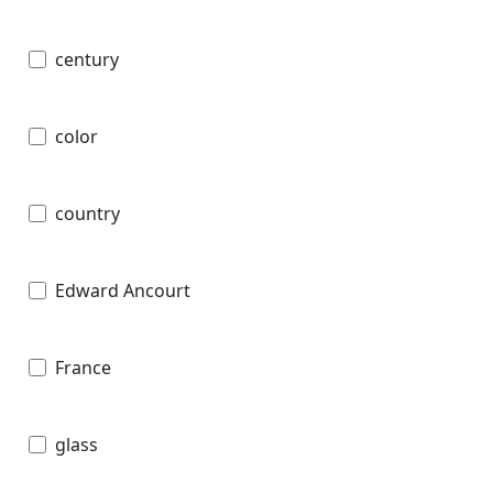
century
color
country
Edward Ancourt
France
glass