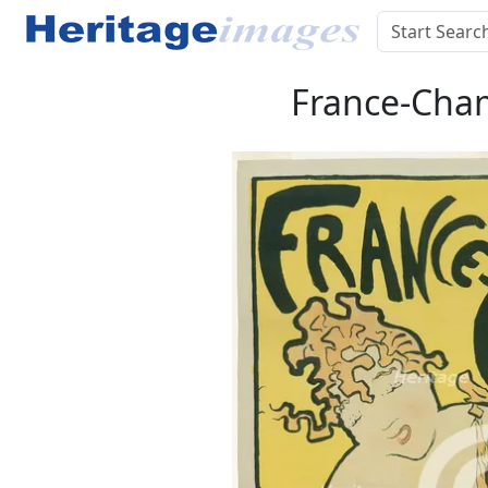
France-Cham