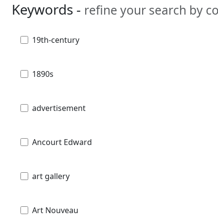
Keywords -
refine your search by 
19th-century
1890s
advertisement
Ancourt Edward
art gallery
Art Nouveau