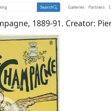
Search
Galleries
Partners
C
pagne, 1889-91. Creator: Pie