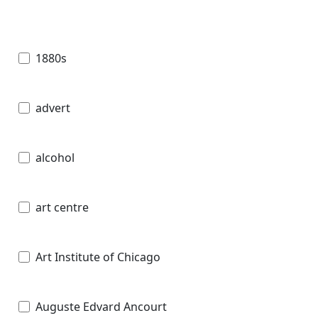
1880s
advert
alcohol
art centre
Art Institute of Chicago
Auguste Edvard Ancourt