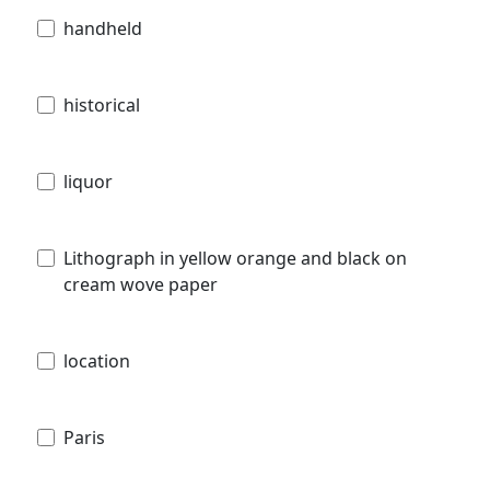
handheld
historical
liquor
Lithograph in yellow orange and black on
cream wove paper
location
Paris