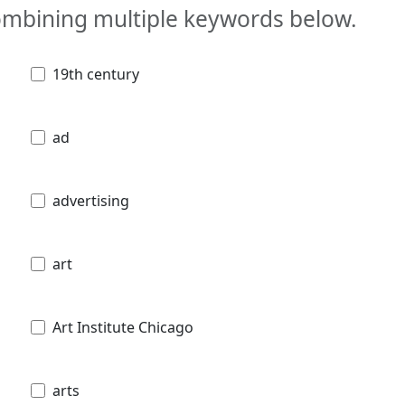
combining multiple keywords below.
19th century
ad
advertising
art
Art Institute Chicago
arts