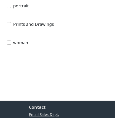
portrait
Prints and Drawings
woman
Contact
Email Sales Dept.