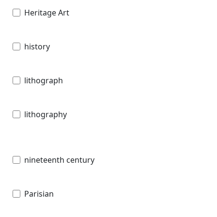
Heritage Art
history
lithograph
lithography
nineteenth century
Parisian