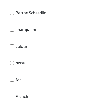
Berthe Schaedlin
champagne
colour
drink
fan
French