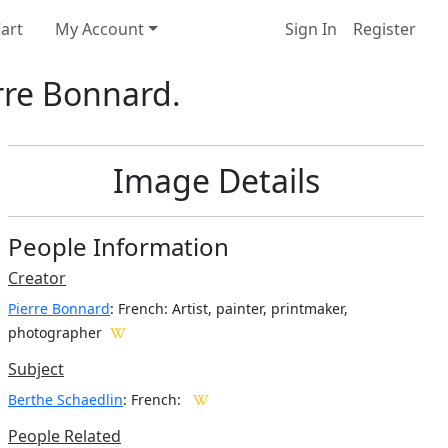
art
My Account
Sign In
Register
rre Bonnard.
Image Details
People Information
Creator
Pierre Bonnard
: French
: Artist, painter, printmaker,
photographer
Subject
Berthe Schaedlin
: French:
People Related