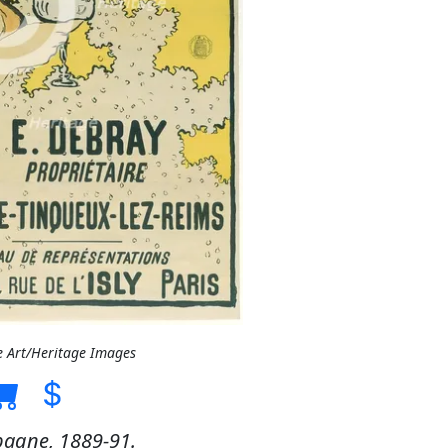
e Art/Heritage Images
agne, 1889-91.