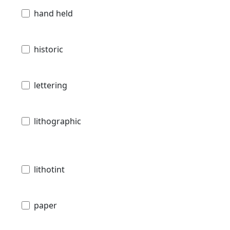
hand held
historic
lettering
lithographic
lithotint
paper