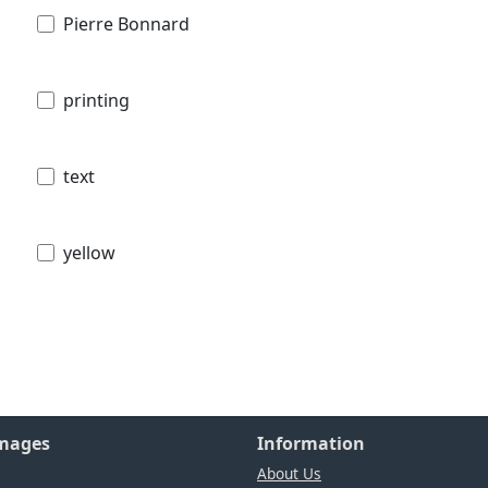
Pierre Bonnard
printing
text
yellow
Images
Information
About Us