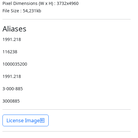
Pixel Dimensions (W x H) : 3732x4960
File Size : 54,231kb
Aliases
1991.218
116238
1000035200
1991.218
3-000-885
3000885
License Image