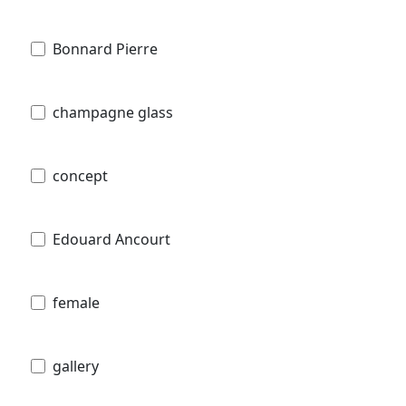
Bonnard Pierre
champagne glass
concept
Edouard Ancourt
female
gallery