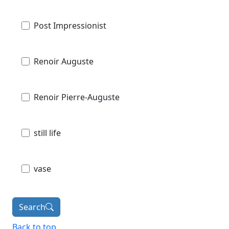
Post Impressionist
Renoir Auguste
Renoir Pierre-Auguste
still life
vase
Search
Back to top