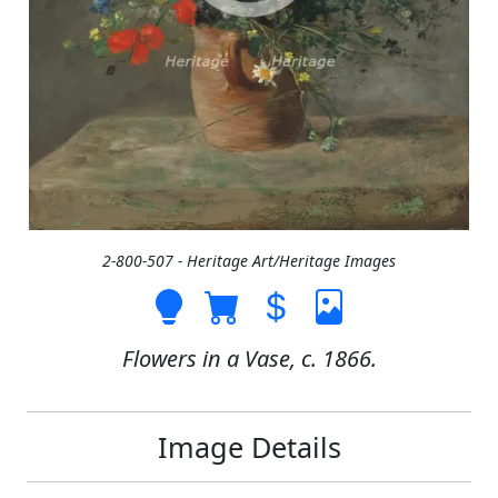
2-800-507 - Heritage Art/Heritage Images
Flowers in a Vase, c. 1866.
Image Details