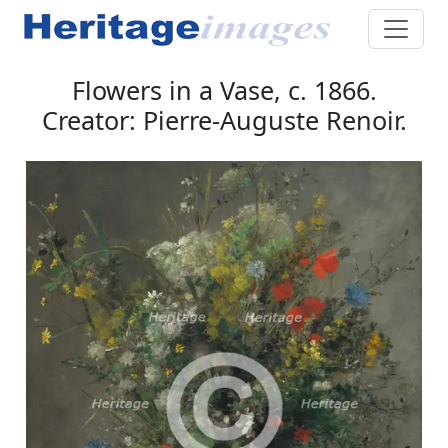
Flowers in a Vase, c. 1866.
Creator: Pierre-Auguste Renoir.