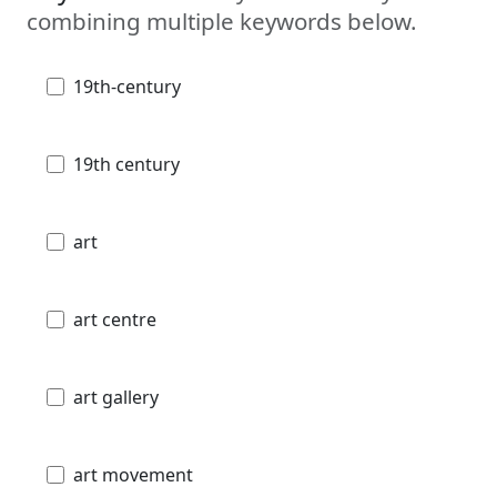
combining multiple keywords below.
19th-century
19th century
art
art centre
art gallery
art movement