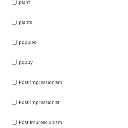
plant
plants
poppies
poppy
Post-Impressionism
Post-Impressionist
Post Impressionism