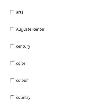
arts
Auguste Renoir
century
color
colour
country