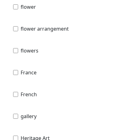
flower
flower arrangement
flowers
France
French
gallery
Heritage Art