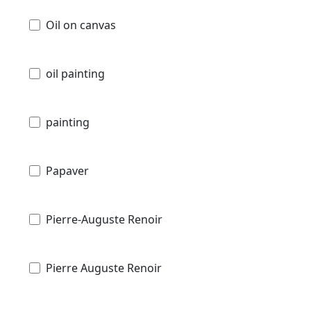
Oil on canvas
oil painting
painting
Papaver
Pierre-Auguste Renoir
Pierre Auguste Renoir