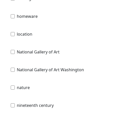
homeware
location
National Gallery of Art
National Gallery of Art Washington
nature
nineteenth century