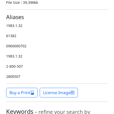
File Size : 39,396kb
Aliases
1983.1.32
61382
0960000702
1983.1.32
2-800-507
2800507
Buy a Print
License Image
Keywords -
refine your search by