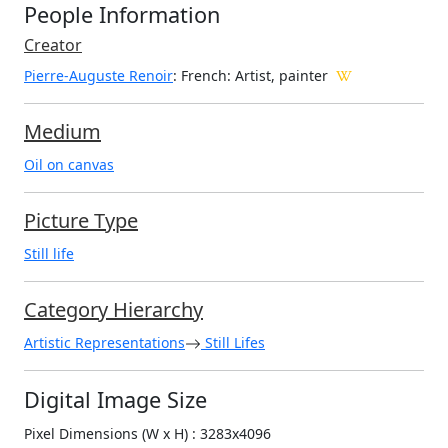
People Information
Creator
Pierre-Auguste Renoir
: French
: Artist, painter
Medium
Oil on canvas
Picture Type
Still life
Category Hierarchy
Artistic Representations
Still Lifes
Digital Image Size
Pixel Dimensions (W x H) : 3283x4096