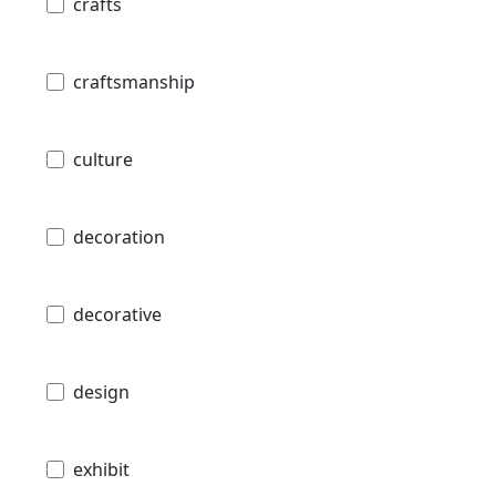
crafts
craftsmanship
culture
decoration
decorative
design
exhibit