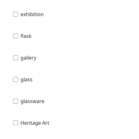
exhibition
flask
gallery
glass
glassware
Heritage Art