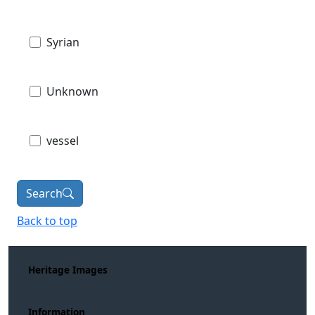
Syrian
Unknown
vessel
Search
Back to top
Heritage Images
Information