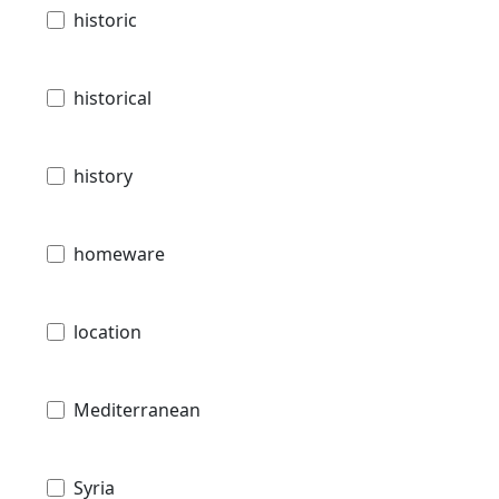
historic
historical
history
homeware
location
Mediterranean
Syria