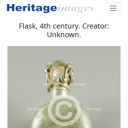
Flask, 4th century. Creator:
Unknown.