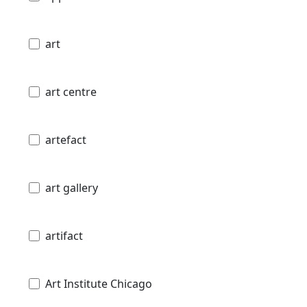
art
art centre
artefact
art gallery
artifact
Art Institute Chicago