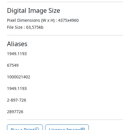
Digital Image Size
Pixel Dimensions (W x H) : 4375x4960
File Size : 63,575kb
Aliases
1949.1193
67549
1000021402
1949.1193
2-897-726
2897726