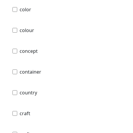
color
colour
concept
container
country
craft