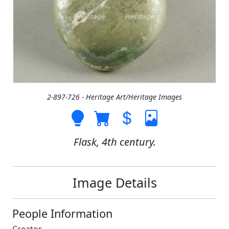
2-897-726 - Heritage Art/Heritage Images
Flask, 4th century.
Image Details
People Information