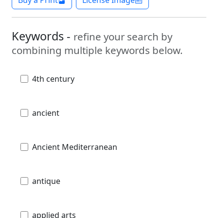
Buy a Print
License Image
Keywords -
refine your search by
combining multiple keywords below.
4th century
ancient
Ancient Mediterranean
antique
applied arts