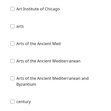
Art Institute of Chicago
arts
Arts of the Ancient Med
Arts of the Ancient Mediterranean
Arts of the Ancient Mediterranean and
Byzantium
century