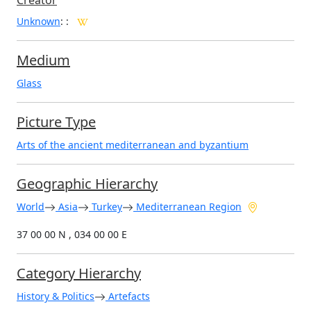
Creator
Unknown
:
:
Medium
Glass
Picture Type
Arts of the ancient mediterranean and byzantium
Geographic Hierarchy
World
Asia
Turkey
Mediterranean Region
37 00 00 N , 034 00 00 E
Category Hierarchy
History & Politics
Artefacts