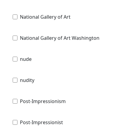
National Gallery of Art
National Gallery of Art Washington
nude
nudity
Post-Impressionism
Post-Impressionist