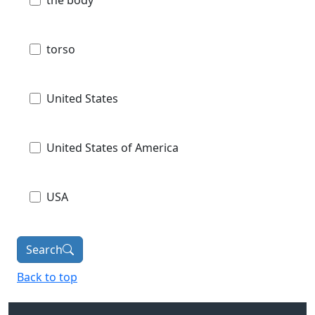
torso
United States
United States of America
USA
Search
Back to top