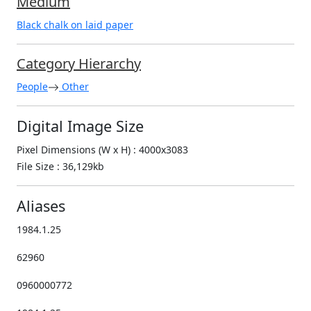
Medium
Black chalk on laid paper
Category Hierarchy
People
Other
Digital Image Size
Pixel Dimensions (W x H) : 4000x3083
File Size : 36,129kb
Aliases
1984.1.25
62960
0960000772