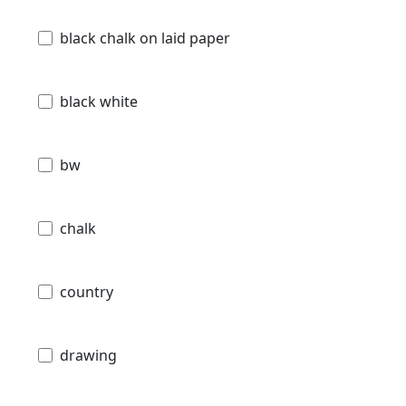
black chalk on laid paper
black white
bw
chalk
country
drawing