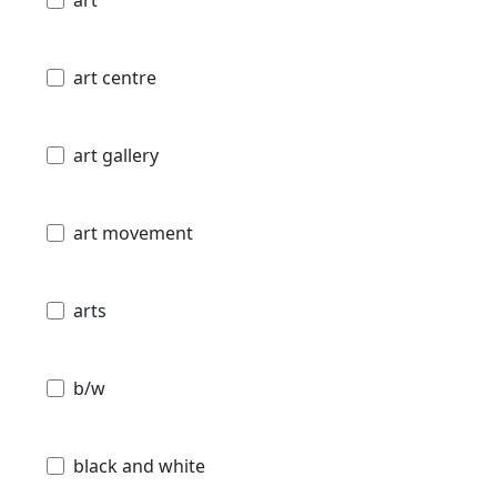
art centre
art gallery
art movement
arts
b/w
black and white