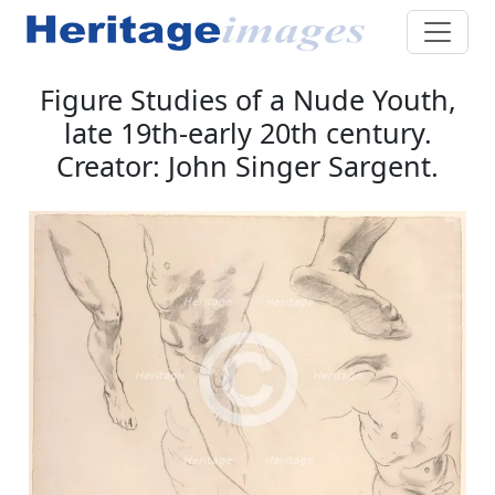
Figure Studies of a Nude Youth,
late 19th-early 20th century.
Creator: John Singer Sargent.