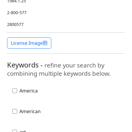
1984.1.25
2-800-577
2800577
License Image
Keywords -
refine your search by
combining multiple keywords below.
America
American
art