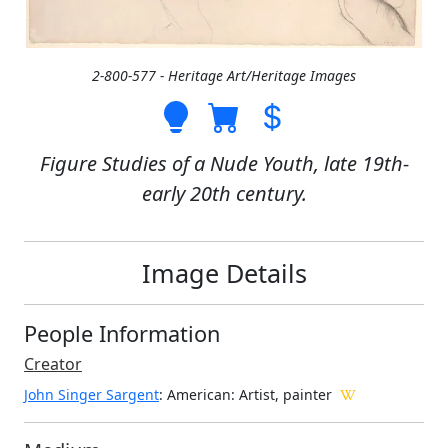
2-800-577 - Heritage Art/Heritage Images
Figure Studies of a Nude Youth, late 19th-
early 20th century.
Image Details
People Information
Creator
John Singer Sargent
: American
: Artist, painter