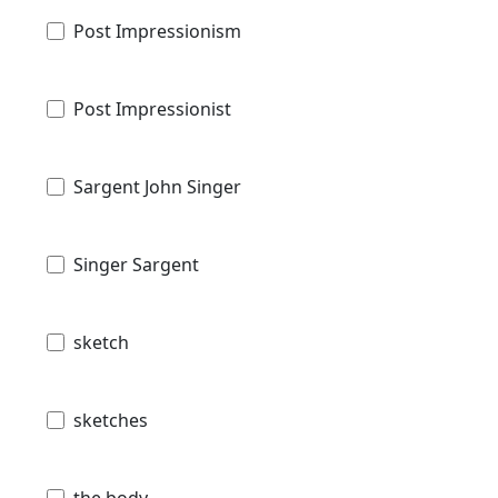
Post Impressionism
Post Impressionist
Sargent John Singer
Singer Sargent
sketch
sketches
the body