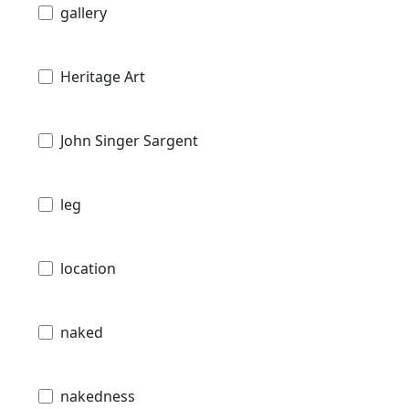
gallery
Heritage Art
John Singer Sargent
leg
location
naked
nakedness