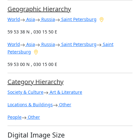
Geographic Hierarchy
World
Asia
Russia
Saint Petersburg
59 53 38 N , 030 15 50 E
World
Asia
Russia
Saint Petersburg
Saint
Petersburg
59 53 00 N , 030 15 00 E
Category Hierarchy
Society & Culture
Art & Literature
Locations & Buildings
Other
People
Other
Digital Image Size