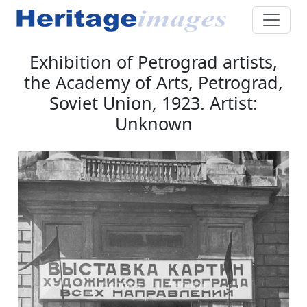
Exhibition of Petrograd artists,
the Academy of Arts, Petrograd,
Soviet Union, 1923. Artist:
Unknown