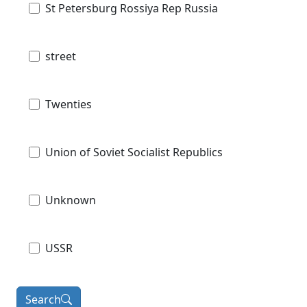
St Petersburg Rossiya Rep Russia
street
Twenties
Union of Soviet Socialist Republics
Unknown
USSR
Search