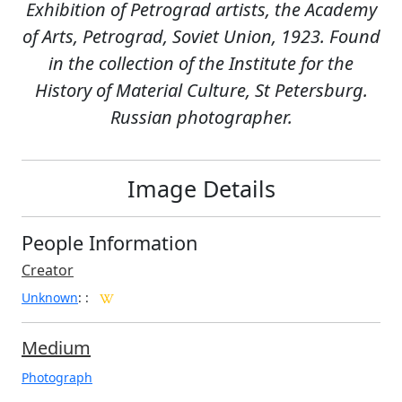
Exhibition of Petrograd artists, the Academy
of Arts, Petrograd, Soviet Union, 1923. Found
in the collection of the Institute for the
History of Material Culture, St Petersburg.
Russian photographer.
Image Details
People Information
Creator
Unknown
:
:
Medium
Photograph