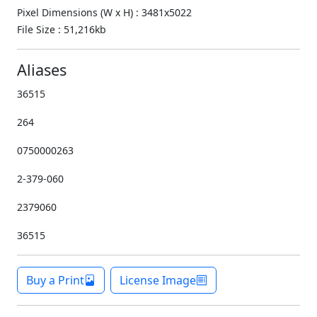
Pixel Dimensions (W x H) : 3481x5022
File Size : 51,216kb
Aliases
36515
264
0750000263
2-379-060
2379060
36515
Buy a Print
License Image