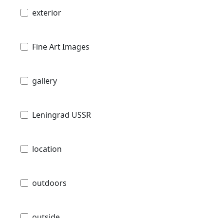
exterior
Fine Art Images
gallery
Leningrad USSR
location
outdoors
outside