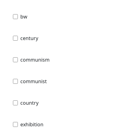
bw
century
communism
communist
country
exhibition