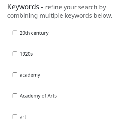
Keywords -
refine your search by
combining multiple keywords below.
20th century
1920s
academy
Academy of Arts
art