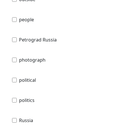
people
Petrograd Russia
photograph
political
politics
Russia