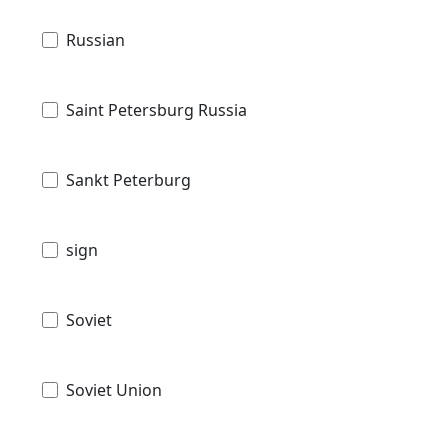
Russian
Saint Petersburg Russia
Sankt Peterburg
sign
Soviet
Soviet Union