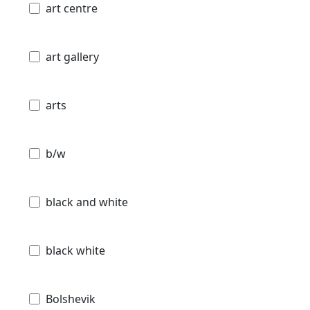
art centre
art gallery
arts
b/w
black and white
black white
Bolshevik