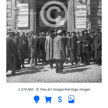
2-379-060 - © Fine Art Images/Heritage Images