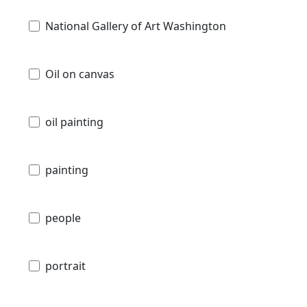
National Gallery of Art Washington
Oil on canvas
oil painting
painting
people
portrait