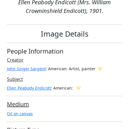
Ellen Peabody Endicott (Mrs. William
Crowninshield Endicott), 1901.
Image Details
People Information
Creator
John Singer Sargent
: American
: Artist, painter
Subject
Ellen Peabody Endicott
: American:
Medium
Oil on canvas