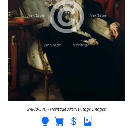
2-800-570 - Heritage Art/Heritage Images