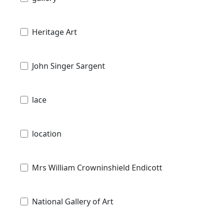
Heritage Art
John Singer Sargent
lace
location
Mrs William Crowninshield Endicott
National Gallery of Art