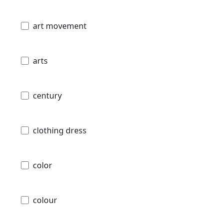
art movement
arts
century
clothing dress
color
colour