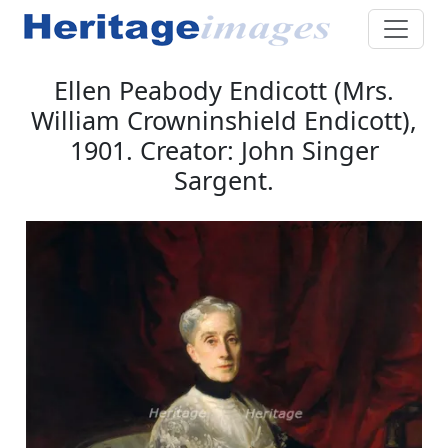
Ellen Peabody Endicott (Mrs.
William Crowninshield Endicott),
1901. Creator: John Singer
Sargent.