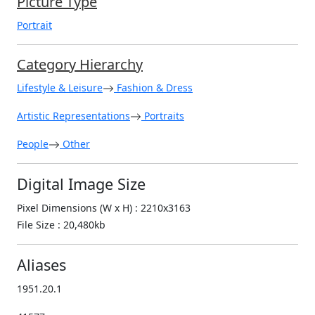
Picture Type
Portrait
Category Hierarchy
Lifestyle & Leisure
Fashion & Dress
Artistic Representations
Portraits
People
Other
Digital Image Size
Pixel Dimensions (W x H) : 2210x3163
File Size : 20,480kb
Aliases
1951.20.1