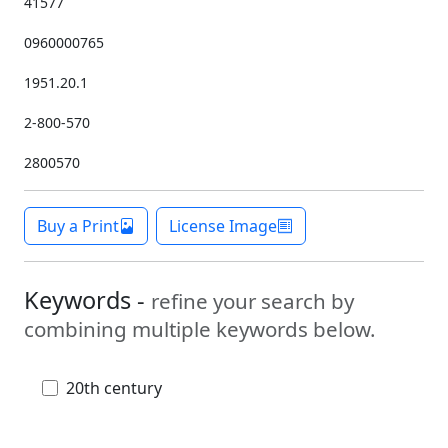
41577
0960000765
1951.20.1
2-800-570
2800570
Buy a Print
License Image
Keywords -
refine your search by
combining multiple keywords below.
20th century