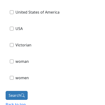
United States of America
USA
Victorian
woman
women
Search
Back to top