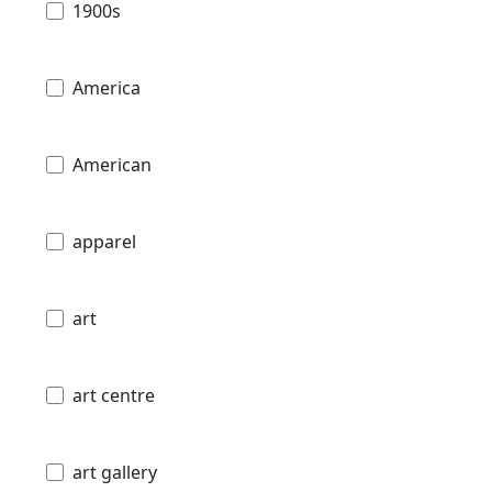
1900s
America
American
apparel
art
art centre
art gallery