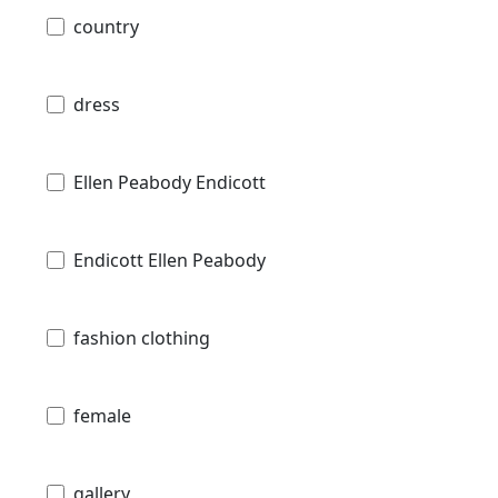
country
dress
Ellen Peabody Endicott
Endicott Ellen Peabody
fashion clothing
female
gallery