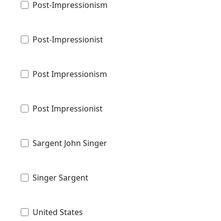
Post-Impressionism
Post-Impressionist
Post Impressionism
Post Impressionist
Sargent John Singer
Singer Sargent
United States