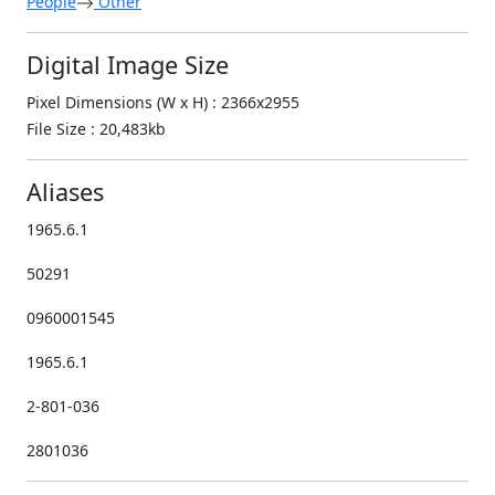
People
Other
Digital Image Size
Pixel Dimensions (W x H) : 2366x2955
File Size : 20,483kb
Aliases
1965.6.1
50291
0960001545
1965.6.1
2-801-036
2801036