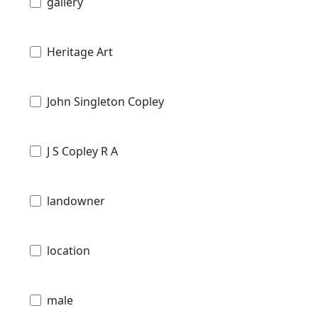
gallery
Heritage Art
John Singleton Copley
J S Copley R A
landowner
location
male