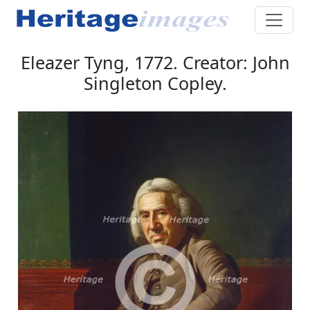
Eleazer Tyng, 1772. Creator: John
Singleton Copley.