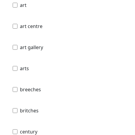
art
art centre
art gallery
arts
breeches
britches
century