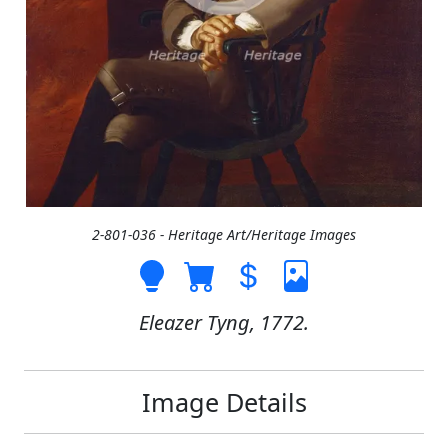
2-801-036 - Heritage Art/Heritage Images
Eleazer Tyng, 1772.
Image Details