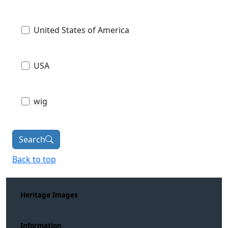
United States of America
USA
wig
Search
Back to top
Heritage Images
Information