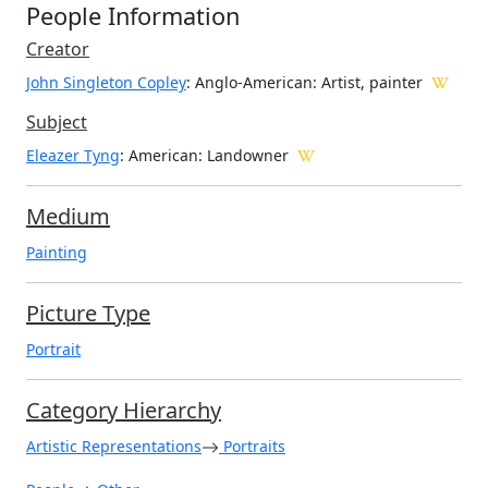
People Information
Creator
John Singleton Copley
: Anglo-American
: Artist, painter
Subject
Eleazer Tyng
: American: Landowner
Medium
Painting
Picture Type
Portrait
Category Hierarchy
Artistic Representations
Portraits