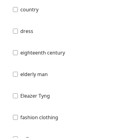
country
dress
eighteenth century
elderly man
Eleazer Tyng
fashion clothing