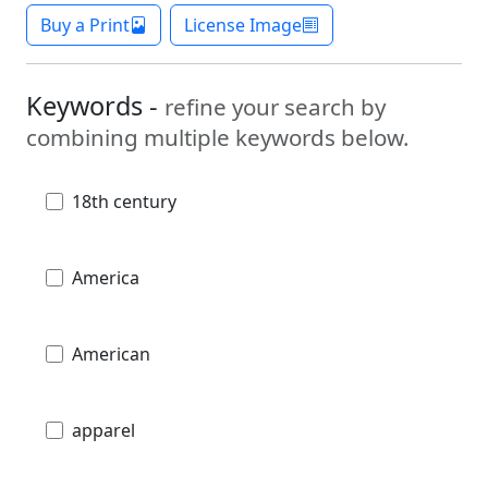
Buy a Print
License Image
Keywords -
refine your search by
combining multiple keywords below.
18th century
America
American
apparel