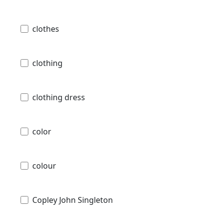
clothes
clothing
clothing dress
color
colour
Copley John Singleton