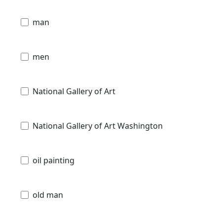
man
men
National Gallery of Art
National Gallery of Art Washington
oil painting
old man