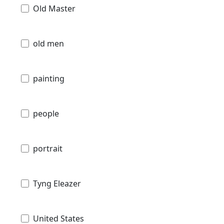
Old Master
old men
painting
people
portrait
Tyng Eleazer
United States