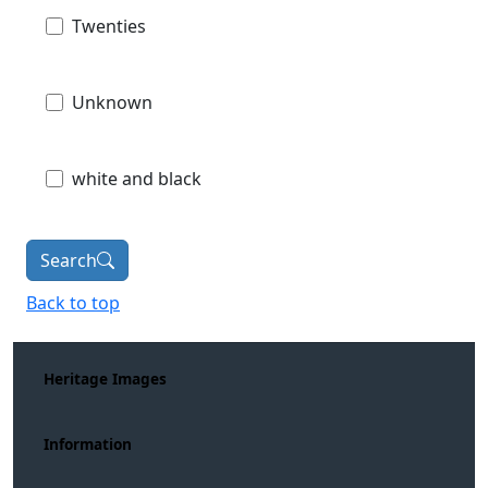
Twenties
Unknown
white and black
Search
Back to top
Heritage Images
Information