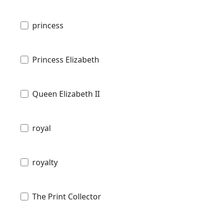
princess
Princess Elizabeth
Queen Elizabeth II
royal
royalty
The Print Collector