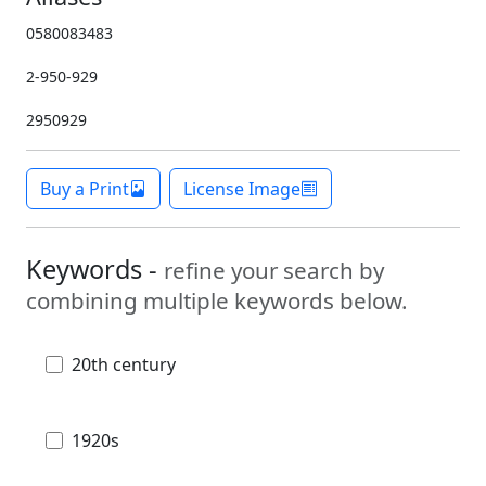
0580083483
2-950-929
2950929
Buy a Print
License Image
Keywords -
refine your search by
combining multiple keywords below.
20th century
1920s