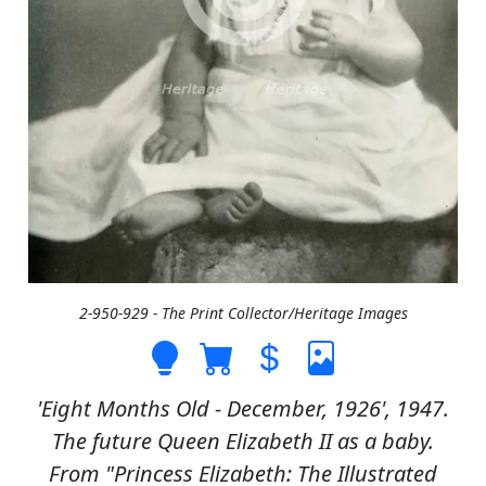
2-950-929 - The Print Collector/Heritage Images
'Eight Months Old - December, 1926', 1947.
The future Queen Elizabeth II as a baby.
From "Princess Elizabeth: The Illustrated