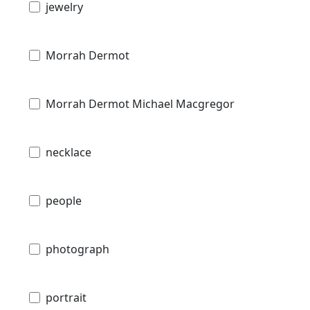
jewelry
Morrah Dermot
Morrah Dermot Michael Macgregor
necklace
people
photograph
portrait