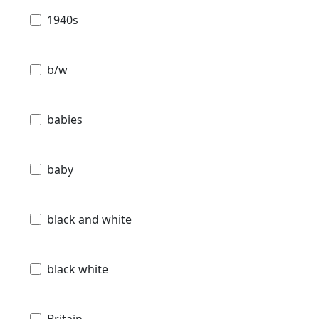
1940s
b/w
babies
baby
black and white
black white