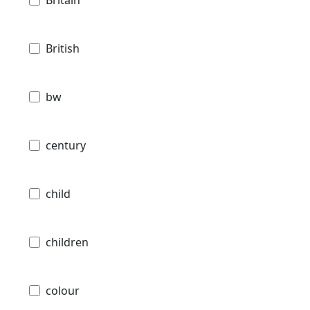
Britain
British
bw
century
child
children
colour