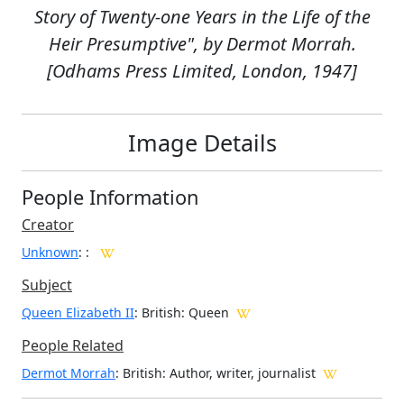
Story of Twenty-one Years in the Life of the
Heir Presumptive", by Dermot Morrah.
[Odhams Press Limited, London, 1947]
Image Details
People Information
Creator
Unknown
:
:
Subject
Queen Elizabeth II
: British: Queen
People Related
Dermot Morrah
: British: Author, writer, journalist