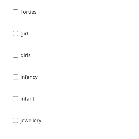
Forties
girl
girls
infancy
infant
jewellery