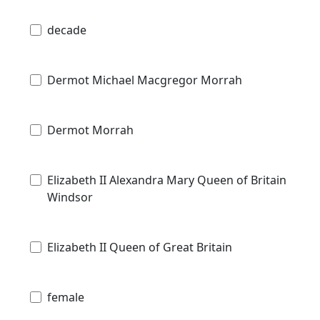
decade
Dermot Michael Macgregor Morrah
Dermot Morrah
Elizabeth II Alexandra Mary Queen of Britain
Windsor
Elizabeth II Queen of Great Britain
female