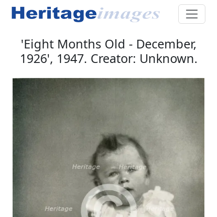
'Eight Months Old - December,
1926', 1947. Creator: Unknown.