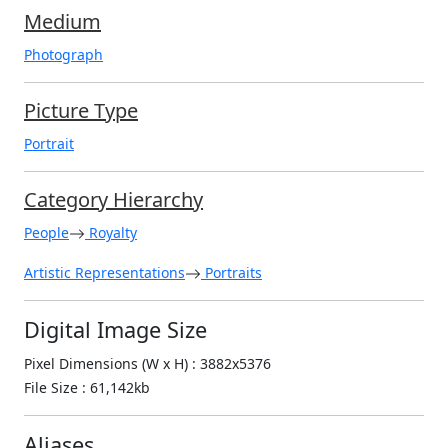
Medium
Photograph
Picture Type
Portrait
Category Hierarchy
People
Royalty
Artistic Representations
Portraits
Digital Image Size
Pixel Dimensions (W x H) : 3882x5376
File Size : 61,142kb
Aliases