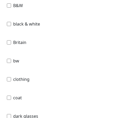
B&W
black & white
Britain
bw
clothing
coat
dark glasses