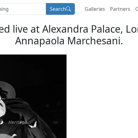
Search
Galleries
Partners
C
 live at Alexandra Palace, Lo
Annapaola Marchesani.