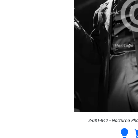
3-081-842 - Nocturna Ph