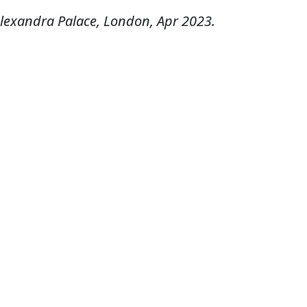
lexandra Palace, London, Apr 2023.