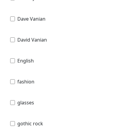
Dave Vanian
David Vanian
English
fashion
glasses
gothic rock