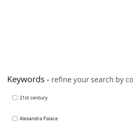
Keywords -
refine your search by 
21st century
Alexandra Palace