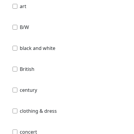
art
B/W
black and white
British
century
clothing & dress
concert