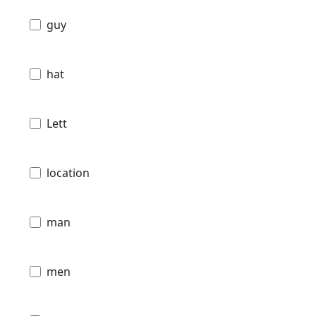
guy
hat
Lett
location
man
men