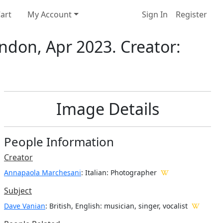
art
My Account
Sign In
Register
ndon, Apr 2023. Creator:
Image Details
People Information
Creator
Annapaola Marchesani
: Italian
: Photographer
Subject
Dave Vanian
: British, English: musician, singer, vocalist