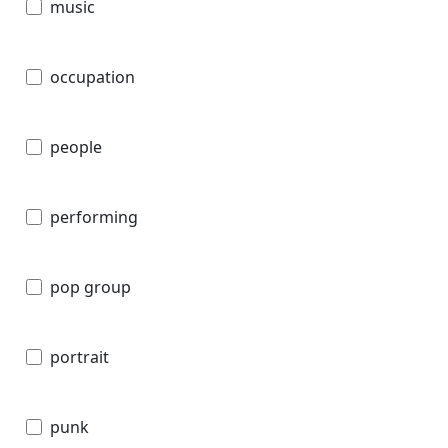
music
occupation
people
performing
pop group
portrait
punk