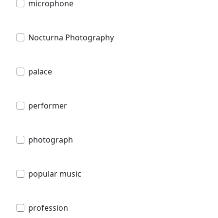
microphone
Nocturna Photography
palace
performer
photograph
popular music
profession