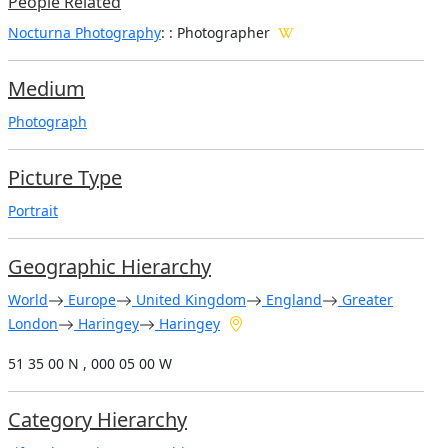
People Related
Nocturna Photography
: : Photographer
Medium
Photograph
Picture Type
Portrait
Geographic Hierarchy
World
Europe
United Kingdom
England
Greater
London
Haringey
Haringey
51 35 00 N , 000 05 00 W
Category Hierarchy