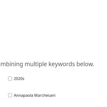
combining multiple keywords below.
2020s
Annapaola Marchesani