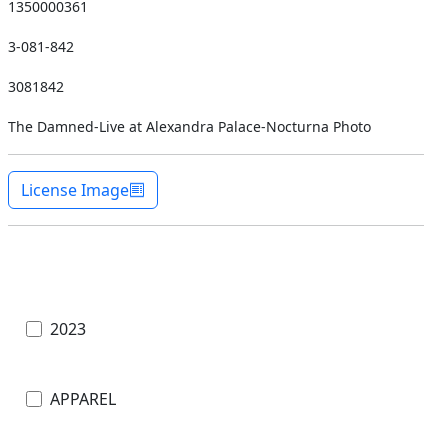
1350000361
3-081-842
3081842
The Damned-Live at Alexandra Palace-Nocturna Photo
License Image
2023
APPAREL