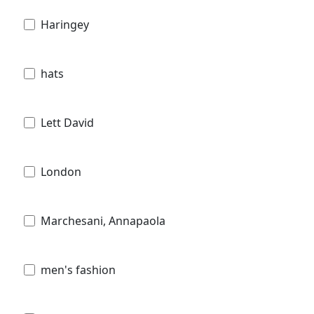
Haringey
hats
Lett David
London
Marchesani, Annapaola
men's fashion