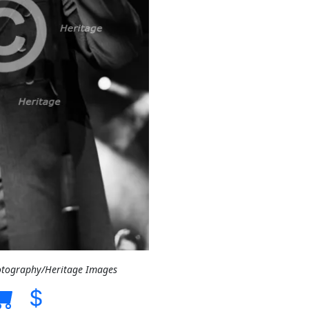
otography/Heritage Images