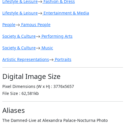
Lifestyle & Leisure
Fashion & Dress
Lifestyle & Leisure
Entertainment & Media
People
Famous People
Society & Culture
Performing Arts
Society & Culture
Music
Artistic Representations
Portraits
Digital Image Size
Pixel Dimensions (W x H) : 3776x5657
File Size : 62,581kb
Aliases
The Damned-Live at Alexandra Palace-Nocturna Photo