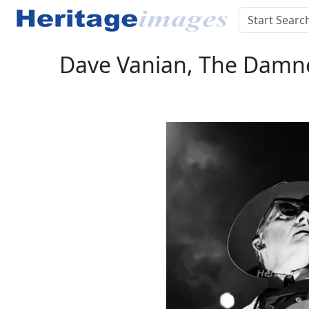
Dave Vanian, The Damned