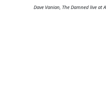
Dave Vanian, The Damned live at A