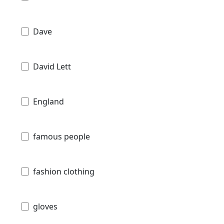
Dave
David Lett
England
famous people
fashion clothing
gloves