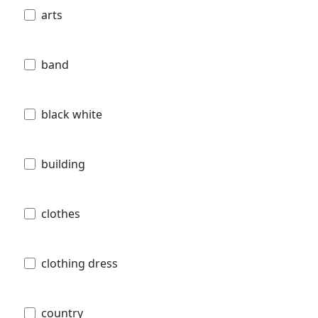
arts
band
black white
building
clothes
clothing dress
country