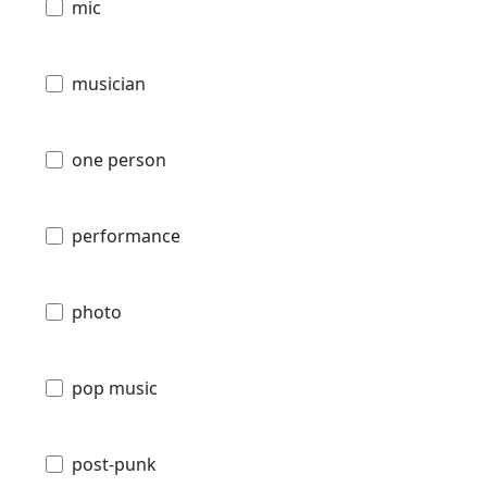
mic
musician
one person
performance
photo
pop music
post-punk