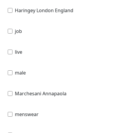
Haringey London England
job
live
male
Marchesani Annapaola
menswear