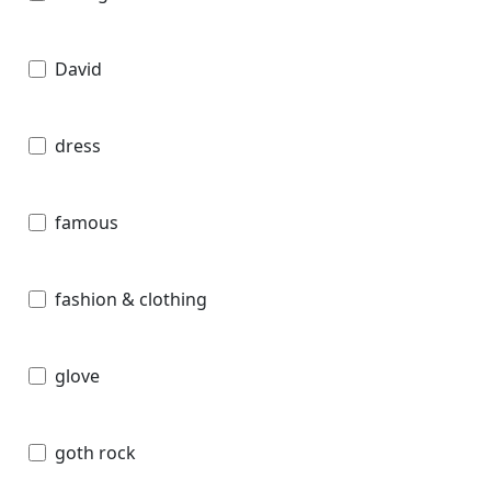
David
dress
famous
fashion & clothing
glove
goth rock