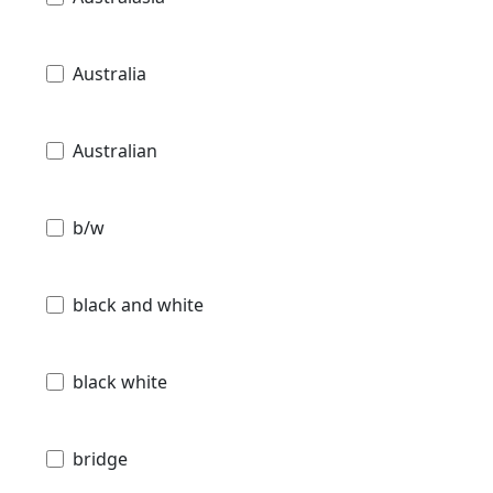
Australia
Australian
b/w
black and white
black white
bridge