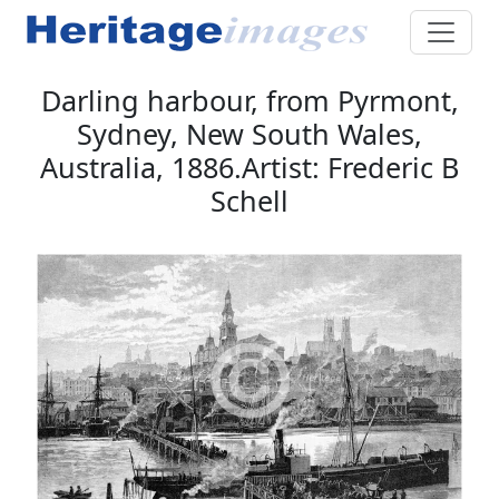
Darling harbour, from Pyrmont,
Sydney, New South Wales,
Australia, 1886.Artist: Frederic B
Schell