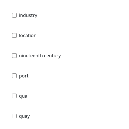
industry
location
nineteenth century
port
quai
quay