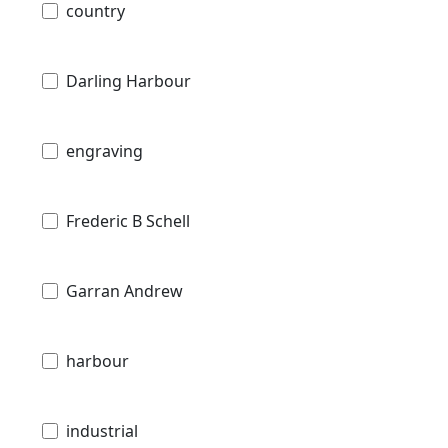
country
Darling Harbour
engraving
Frederic B Schell
Garran Andrew
harbour
industrial