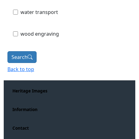
water transport
wood engraving
Search
Back to top
Heritage Images
Information
Contact