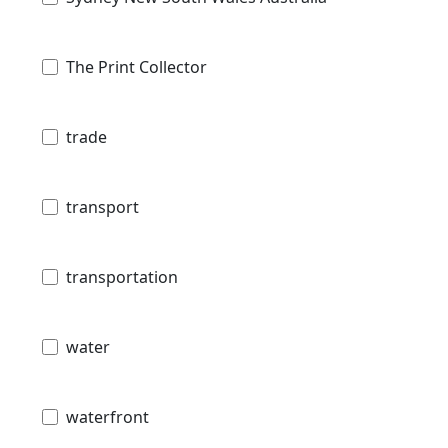
The Print Collector
trade
transport
transportation
water
waterfront