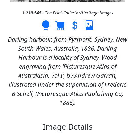
1-218-546 - The Print Collector/Heritage Images
Darling harbour, from Pyrmont, Sydney, New
South Wales, Australia, 1886. Darling
Harbour is a locality of Sydney. Wood
engraving from 'Picturesque Atlas of
Australasia, Vol I', by Andrew Garran,
illustrated under the supervision of Frederic
B Schell, (Picturesque Atlas Publishing Co,
1886).
Image Details