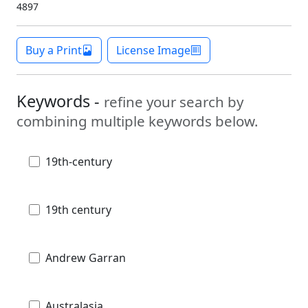
4897
Buy a Print
License Image
Keywords -
refine your search by
combining multiple keywords below.
19th-century
19th century
Andrew Garran
Australasia