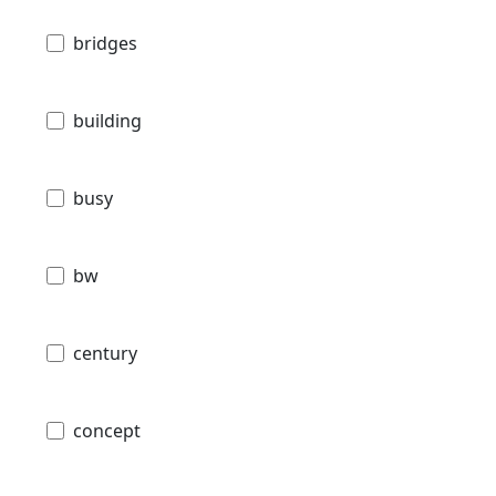
bridges
building
busy
bw
century
concept