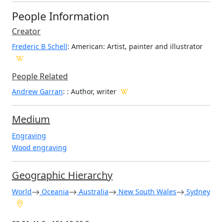
People Information
Creator
Frederic B Schell
: American
: Artist, painter and illustrator
People Related
Andrew Garran
: : Author, writer
Medium
Engraving
Wood engraving
Geographic Hierarchy
World
Oceania
Australia
New South Wales
Sydney