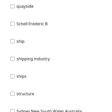
quayside
Schell Frederic B
ship
shipping industry
ships
structure
Sydney New South Wales Australia