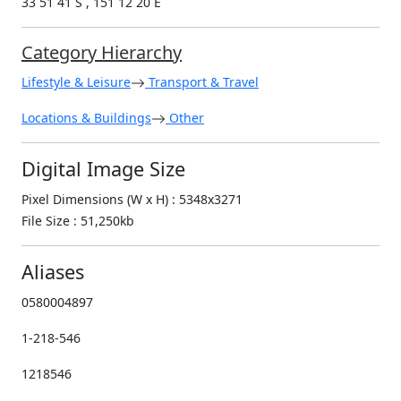
33 51 41 S , 151 12 20 E
Category Hierarchy
Lifestyle & Leisure
Transport & Travel
Locations & Buildings
Other
Digital Image Size
Pixel Dimensions (W x H) : 5348x3271
File Size : 51,250kb
Aliases
0580004897
1-218-546
1218546