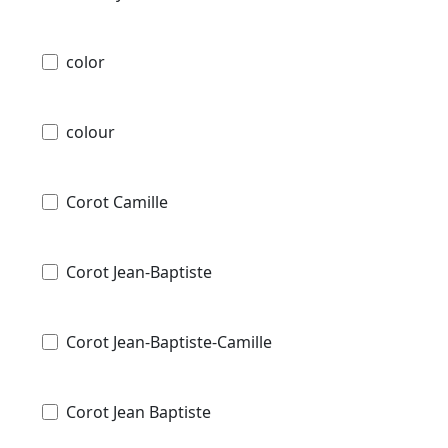
color
colour
Corot Camille
Corot Jean-Baptiste
Corot Jean-Baptiste-Camille
Corot Jean Baptiste