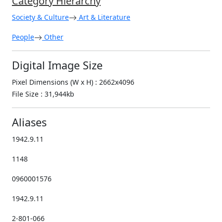
Category Hierarchy
Society & Culture
Art & Literature
People
Other
Digital Image Size
Pixel Dimensions (W x H) : 2662x4096
File Size : 31,944kb
Aliases
1942.9.11
1148
0960001576
1942.9.11
2-801-066