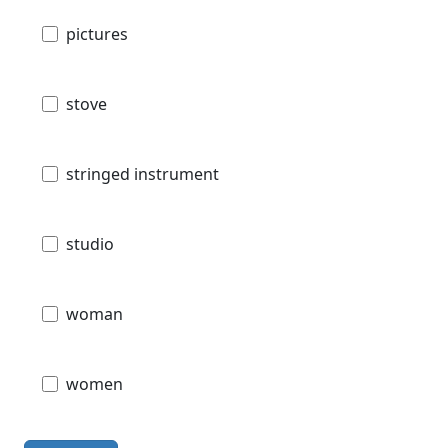
pictures
stove
stringed instrument
studio
woman
women