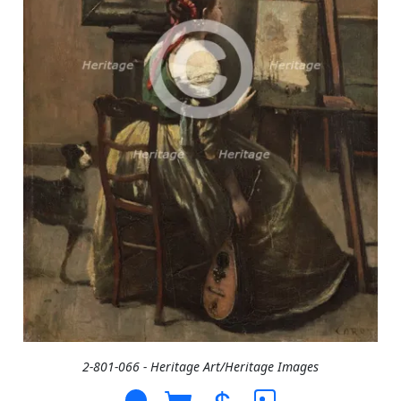
2-801-066 - Heritage Art/Heritage Images