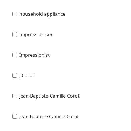
household appliance
Impressionism
Impressionist
J Corot
Jean-Baptiste-Camille Corot
Jean Baptiste Camille Corot