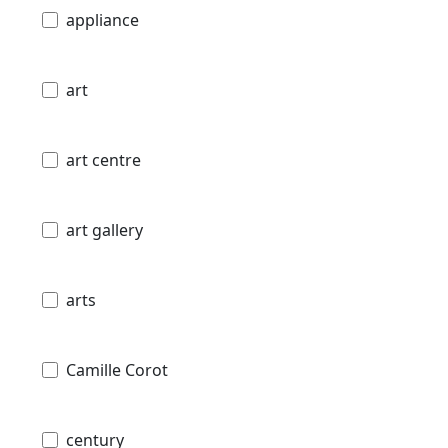
appliance
art
art centre
art gallery
arts
Camille Corot
century