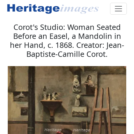
Corot's Studio: Woman Seated
Before an Easel, a Mandolin in
her Hand, c. 1868. Creator: Jean-
Baptiste-Camille Corot.