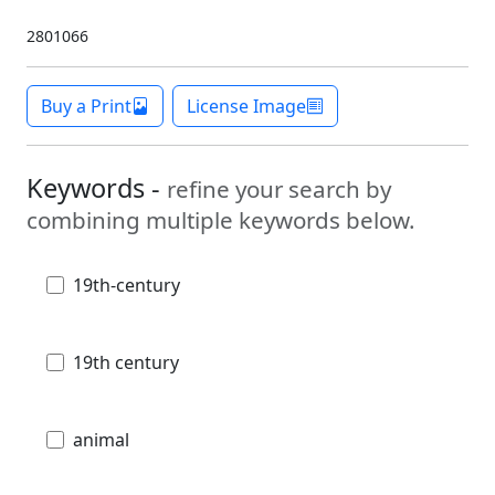
2801066
Buy a Print
License Image
Keywords -
refine your search by
combining multiple keywords below.
19th-century
19th century
animal