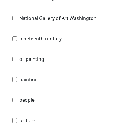
National Gallery of Art Washington
nineteenth century
oil painting
painting
people
picture