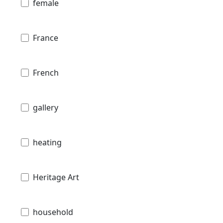
female
France
French
gallery
heating
Heritage Art
household