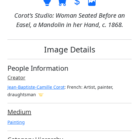
Corot's Studio: Woman Seated Before an
Easel, a Mandolin in her Hand, c. 1868.
Image Details
People Information
Creator
Jean-Baptiste-Camille Corot
: French
: Artist, painter,
draughtsman
Medium
Painting