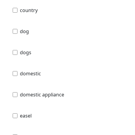
country
dog
dogs
domestic
domestic appliance
easel