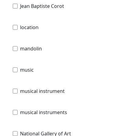
Jean Baptiste Corot
location
mandolin
music
musical instrument
musical instruments
National Gallery of Art