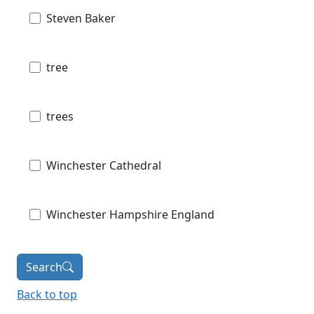
Steven Baker
tree
trees
Winchester Cathedral
Winchester Hampshire England
Search
Back to top