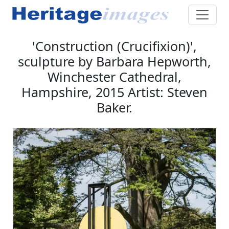
'Construction (Crucifixion)',
sculpture by Barbara Hepworth,
Winchester Cathedral,
Hampshire, 2015 Artist: Steven
Baker.