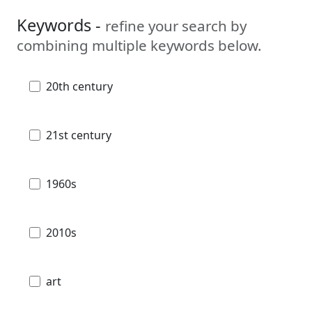
Keywords -
refine your search by
combining multiple keywords below.
20th century
21st century
1960s
2010s
art