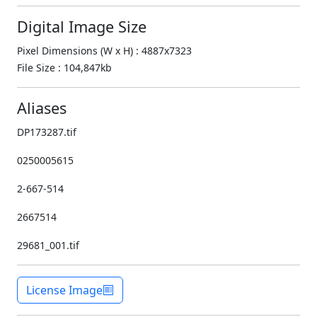
Digital Image Size
Pixel Dimensions (W x H) : 4887x7323
File Size : 104,847kb
Aliases
DP173287.tif
0250005615
2-667-514
2667514
29681_001.tif
License Image