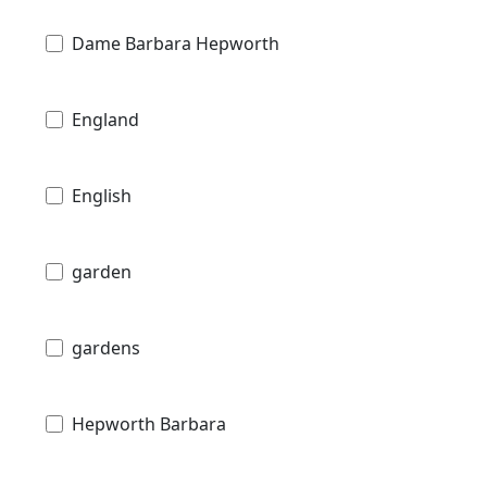
Dame Barbara Hepworth
England
English
garden
gardens
Hepworth Barbara