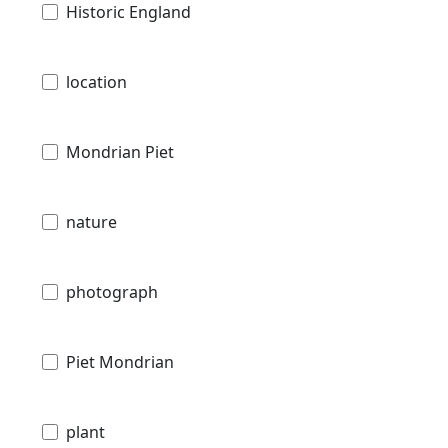
Historic England
location
Mondrian Piet
nature
photograph
Piet Mondrian
plant