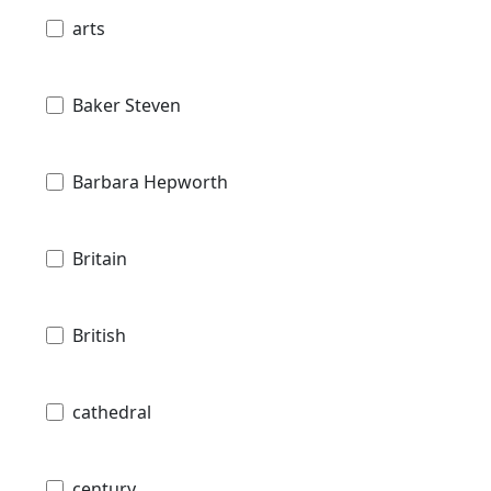
arts
Baker Steven
Barbara Hepworth
Britain
British
cathedral
century