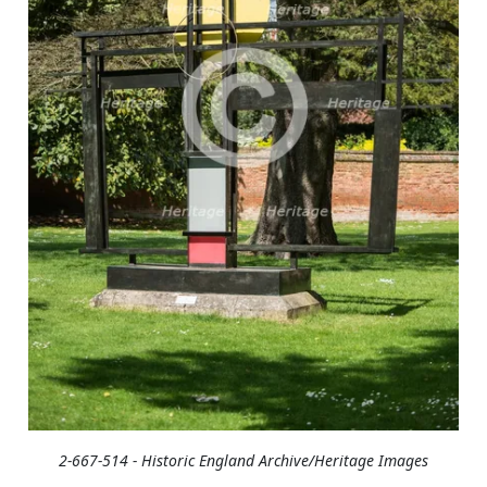
2-667-514 - Historic England Archive/Heritage Images