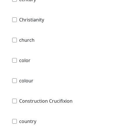
Christianity
church
color
colour
Construction Crucifixion
country