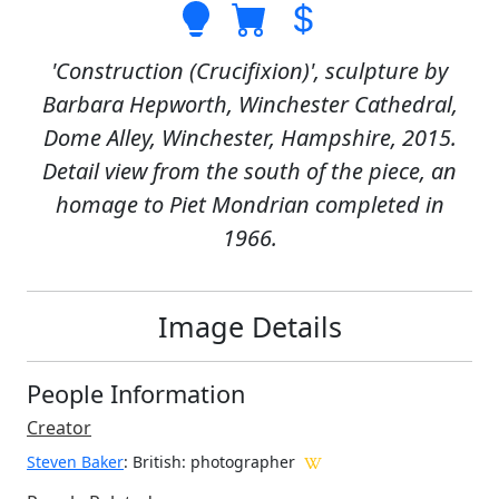
'Construction (Crucifixion)', sculpture by
Barbara Hepworth, Winchester Cathedral,
Dome Alley, Winchester, Hampshire, 2015.
Detail view from the south of the piece, an
homage to Piet Mondrian completed in
1966.
Image Details
People Information
Creator
Steven Baker
: British
: photographer