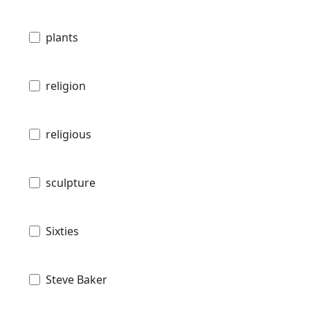
plants
religion
religious
sculpture
Sixties
Steve Baker