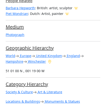
People Related
Barbara Hepworth
: British: artist, sculptor
Piet Mondrian
: Dutch: Artist, painter
Medium
Photograph
Geographic Hierarchy
World
Europe
United Kingdom
England
Hampshire
Winchester
51 01 00 N , 001 19 00 W
Category Hierarchy
Society & Culture
Art & Literature
Locations & Buildings
Monuments & Statues