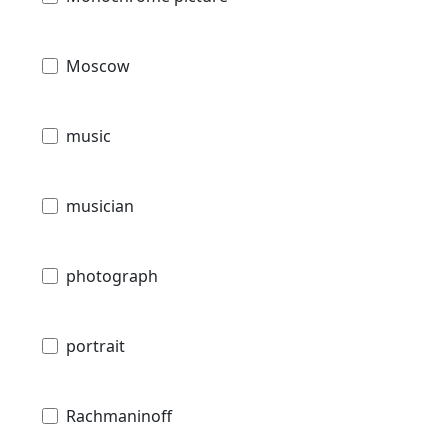
Moscow
music
musician
photograph
portrait
Rachmaninoff