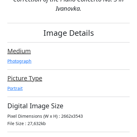
Ivanovka.
Image Details
Medium
Photograph
Picture Type
Portrait
Digital Image Size
Pixel Dimensions (W x H) : 2662x3543
File Size : 27,632kb