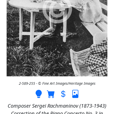
2-589-255 - © Fine Art Images/Heritage Images
Composer Sergei Rachmaninov (1873-1943)
Correction of the Piano Concerto No. 3 in