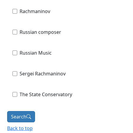
Rachmaninov
Russian composer
Russian Music
Sergei Rachmaninov
The State Conservatory
Search
Back to top