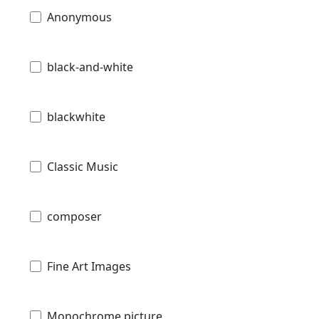
Anonymous
black-and-white
blackwhite
Classic Music
composer
Fine Art Images
Monochrome picture