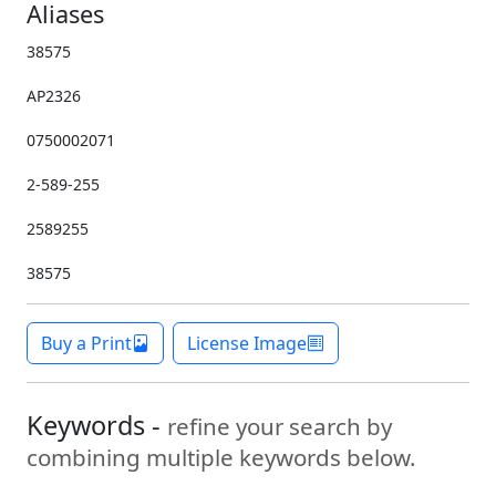
Aliases
38575
AP2326
0750002071
2-589-255
2589255
38575
Buy a Print
License Image
Keywords -
refine your search by
combining multiple keywords below.