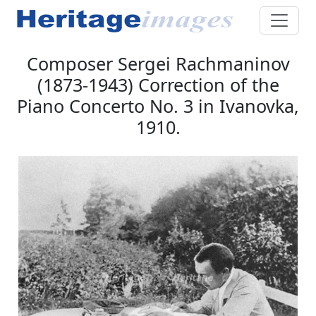
Composer Sergei Rachmaninov
(1873-1943) Correction of the
Piano Concerto No. 3 in Ivanovka,
1910.