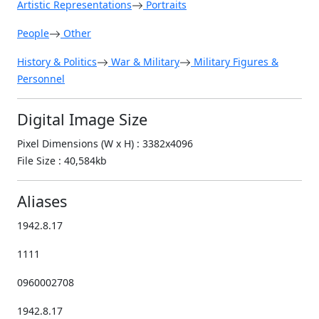
Artistic Representations
Portraits
People
Other
History & Politics
War & Military
Military Figures &
Personnel
Digital Image Size
Pixel Dimensions (W x H) : 3382x4096
File Size : 40,584kb
Aliases
1942.8.17
1111
0960002708
1942.8.17