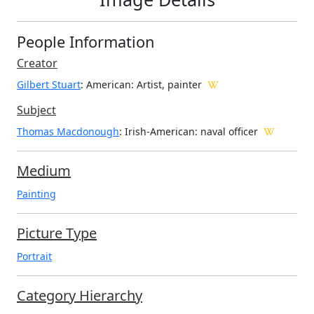
People Information
Creator
Gilbert Stuart
: American
: Artist, painter
Subject
Thomas Macdonough
: Irish-American: naval officer
Medium
Painting
Picture Type
Portrait
Category Hierarchy