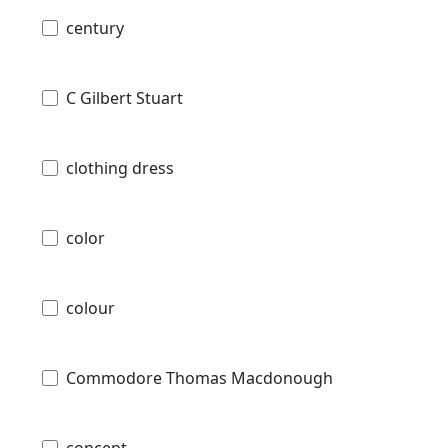
century
C Gilbert Stuart
clothing dress
color
colour
Commodore Thomas Macdonough
concept