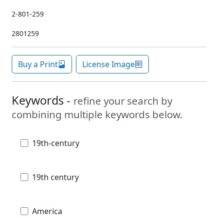
2-801-259
2801259
Buy a Print
License Image
Keywords -
refine your search by
combining multiple keywords below.
19th-century
19th century
America