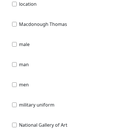
location
Macdonough Thomas
male
man
men
military uniform
National Gallery of Art