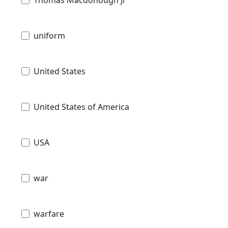
uniform
United States
United States of America
USA
war
warfare