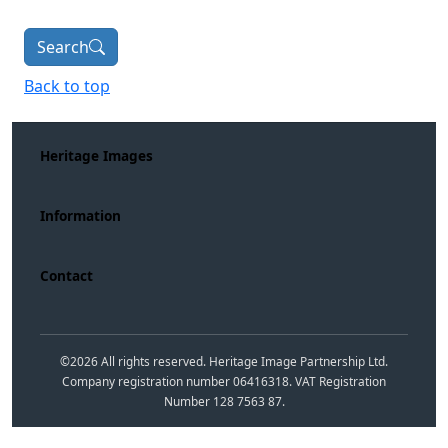
Search
Back to top
Heritage Images
Information
Contact
©
2026
All rights reserved. Heritage Image Partnership Ltd.
Company registration number 06416318. VAT Registration
Number 128 7563 87.