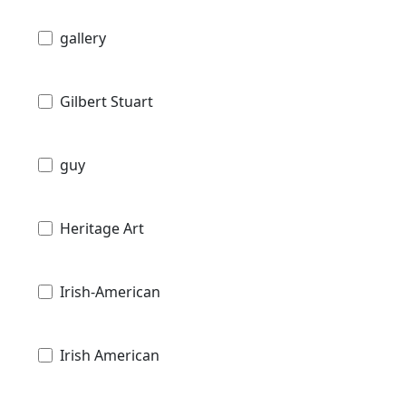
gallery
Gilbert Stuart
guy
Heritage Art
Irish-American
Irish American