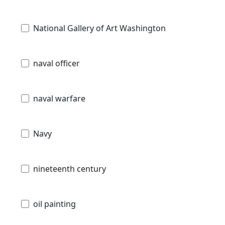
National Gallery of Art Washington
naval officer
naval warfare
Navy
nineteenth century
oil painting