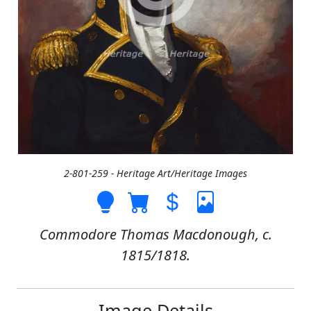
2-801-259 - Heritage Art/Heritage Images
Commodore Thomas Macdonough, c.
1815/1818.
Image Details