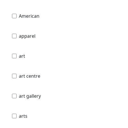
American
apparel
art
art centre
art gallery
arts