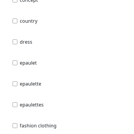
country
dress
epaulet
epaulette
epaulettes
fashion clothing