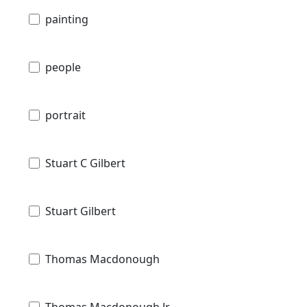
painting
people
portrait
Stuart C Gilbert
Stuart Gilbert
Thomas Macdonough
Thomas Macdonough Jr