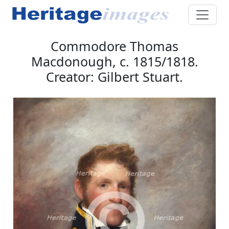
Commodore Thomas
Macdonough, c. 1815/1818.
Creator: Gilbert Stuart.