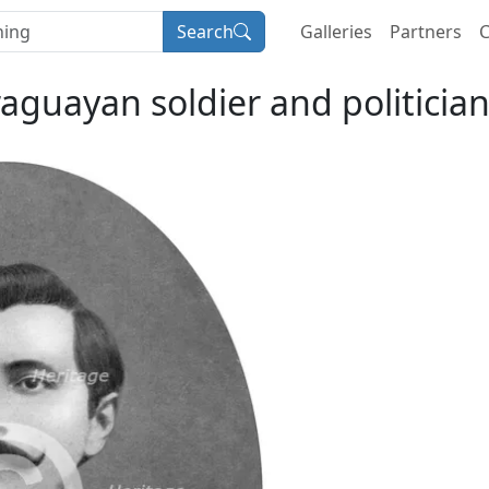
Search
Galleries
Partners
C
raguayan soldier and politicia