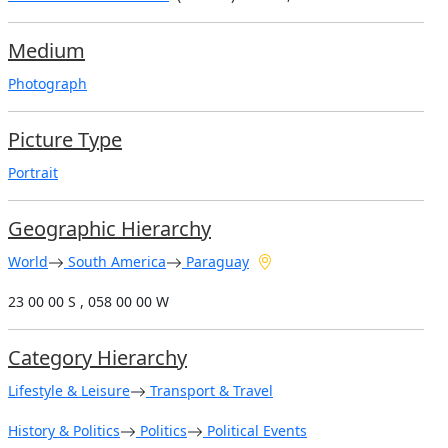
Medium
Photograph
Picture Type
Portrait
Geographic Hierarchy
World
South America
Paraguay
23 00 00 S , 058 00 00 W
Category Hierarchy
Lifestyle & Leisure
Transport & Travel
History & Politics
Politics
Political Events