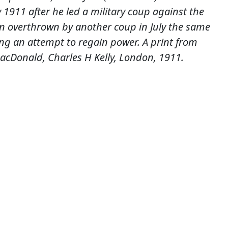
 1911 after he led a military coup against the
 overthrown by another coup in July the same
ring an attempt to regain power. A print from
cDonald, Charles H Kelly, London, 1911.