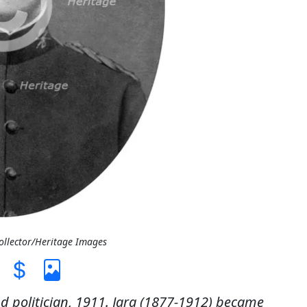
Collector/Heritage Images
d politician, 1911. Jara (1877-1912) became