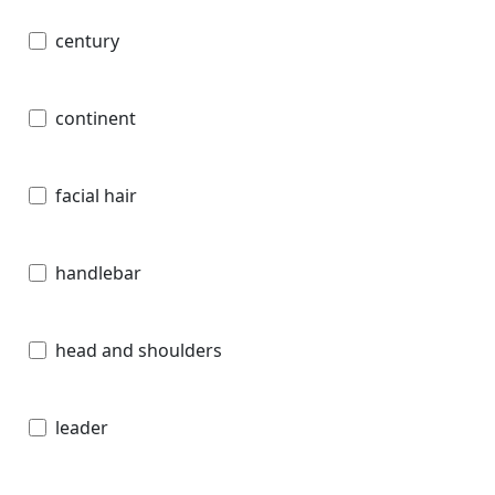
century
continent
facial hair
handlebar
head and shoulders
leader