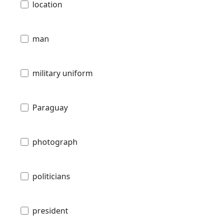
location
man
military uniform
Paraguay
photograph
politicians
president