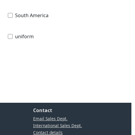
South America
uniform
Contact
Email Sales Dept.
International Sales Dept.
Contact details