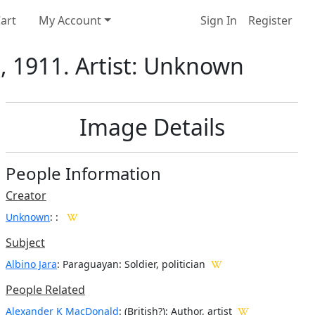
art
My Account
Sign In
Register
n, 1911. Artist: Unknown
Image Details
People Information
Creator
Unknown
:
:
Subject
Albino Jara
: Paraguayan: Soldier, politician
People Related
Alexander K MacDonald
: (British?): Author, artist