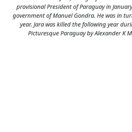
provisional President of Paraguay in January
government of Manuel Gondra. He was in turn
year. Jara was killed the following year du
Picturesque Paraguay by Alexander K Ma