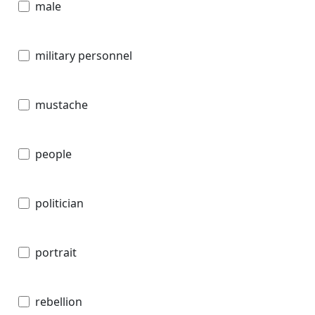
male
military personnel
mustache
people
politician
portrait
rebellion