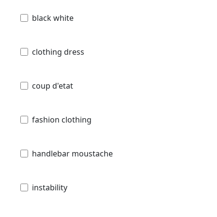
black white
clothing dress
coup d'etat
fashion clothing
handlebar moustache
instability