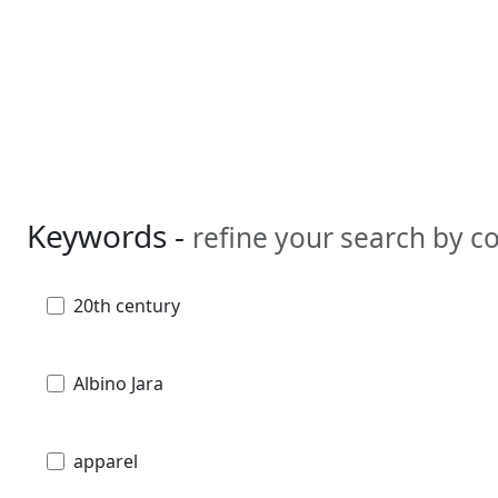
Keywords -
refine your search by 
20th century
Albino Jara
apparel