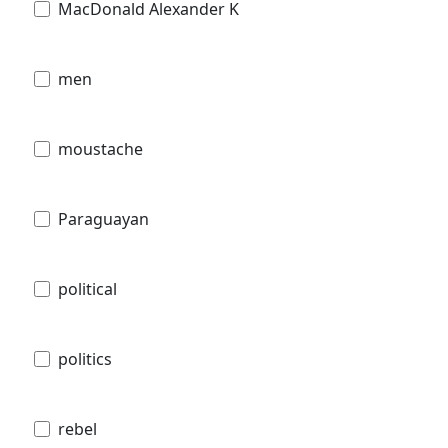
MacDonald Alexander K
men
moustache
Paraguayan
political
politics
rebel