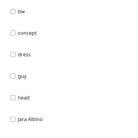
bw
concept
dress
guy
head
Jara Albino