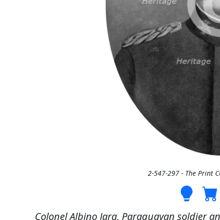
2-547-297 - The Print 
Colonel Albino Jara, Paraguayan soldier an