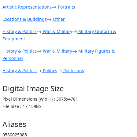
Artistic Representations
Portraits
Locations & Buildings
Other
History & Politics
War & Military
Military Uniform &
Equipment
History & Politics
War & Military
Military Figures &
Personnel
History & Politics
Politics
Politicians
Digital Image Size
Pixel Dimensions (W x H) : 3675x4781
File Size : 17,159kb
Aliases
0580025985