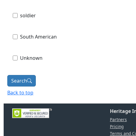
soldier
South American
Unknown
Search
Back to top
Heritage 
Partners
Pricing
Terms and Co