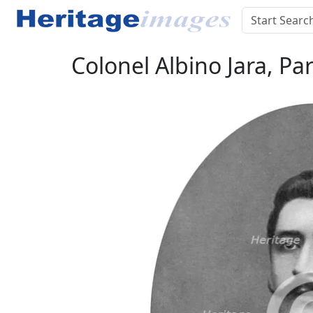
Colonel Albino Jara, Pa