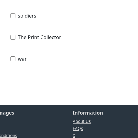
soldiers
The Print Collector
war
Images
Information
About Us
FAQs
nditions
X