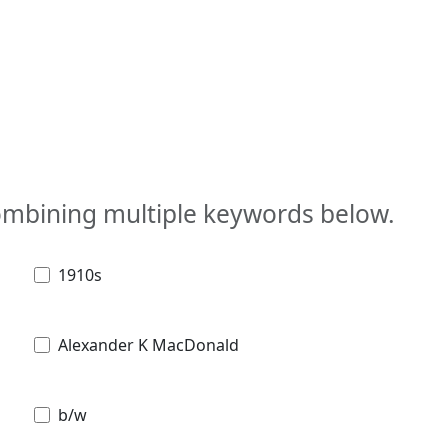
combining multiple keywords below.
1910s
Alexander K MacDonald
b/w