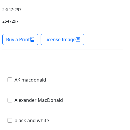
2-547-297
2547297
Buy a Print
License Image
AK macdonald
Alexander MacDonald
black and white