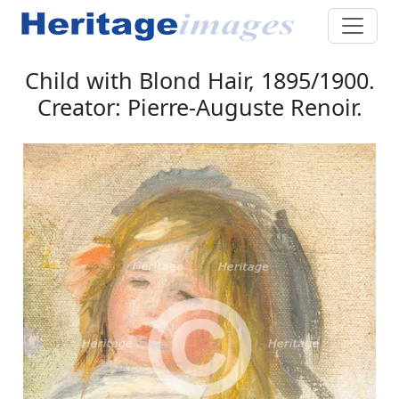
Child with Blond Hair, 1895/1900.
Creator: Pierre-Auguste Renoir.