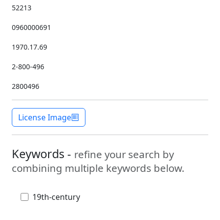
52213
0960000691
1970.17.69
2-800-496
2800496
License Image
Keywords -
refine your search by
combining multiple keywords below.
19th-century