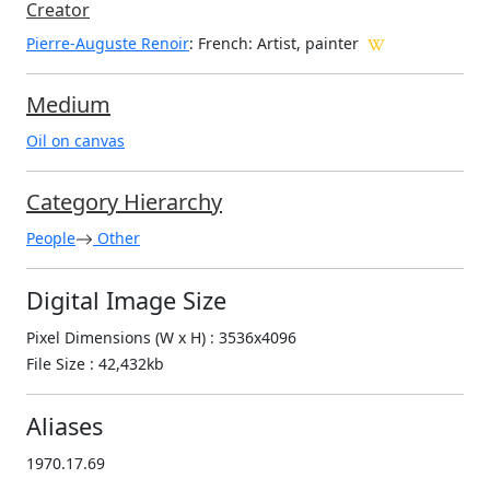
Creator
Pierre-Auguste Renoir
: French
: Artist, painter
Medium
Oil on canvas
Category Hierarchy
People
Other
Digital Image Size
Pixel Dimensions (W x H) : 3536x4096
File Size : 42,432kb
Aliases
1970.17.69