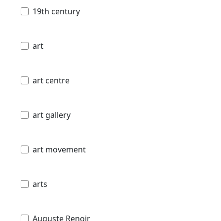
19th century
art
art centre
art gallery
art movement
arts
Auguste Renoir