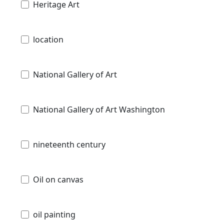
Heritage Art
location
National Gallery of Art
National Gallery of Art Washington
nineteenth century
Oil on canvas
oil painting