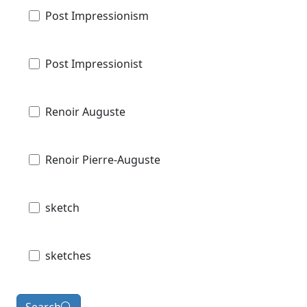
Post Impressionism
Post Impressionist
Renoir Auguste
Renoir Pierre-Auguste
sketch
sketches
Search