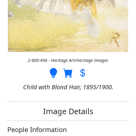
2-800-496 - Heritage Art/Heritage Images
Child with Blond Hair, 1895/1900.
Image Details
People Information