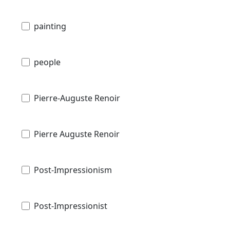
painting
people
Pierre-Auguste Renoir
Pierre Auguste Renoir
Post-Impressionism
Post-Impressionist