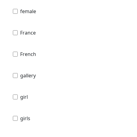
female
France
French
gallery
girl
girls