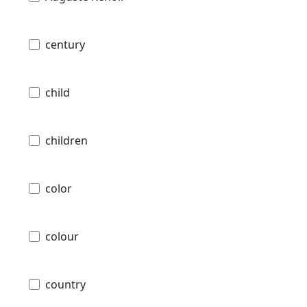
century
child
children
color
colour
country