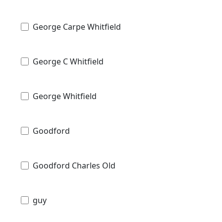
George Carpe Whitfield
George C Whitfield
George Whitfield
Goodford
Goodford Charles Old
guy