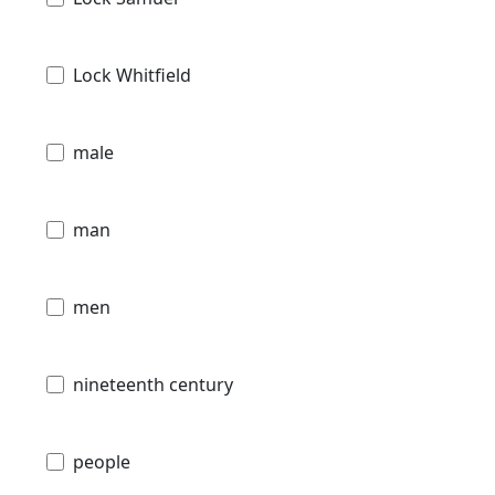
Lock Whitfield
male
man
men
nineteenth century
people