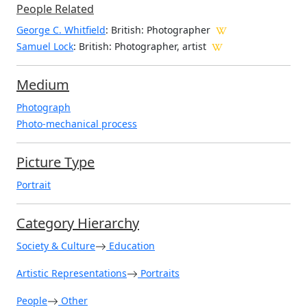
People Related
George C. Whitfield
: British: Photographer
Samuel Lock
: British: Photographer, artist
Medium
Photograph
Photo-mechanical process
Picture Type
Portrait
Category Hierarchy
Society & Culture
Education
Artistic Representations
Portraits
People
Other