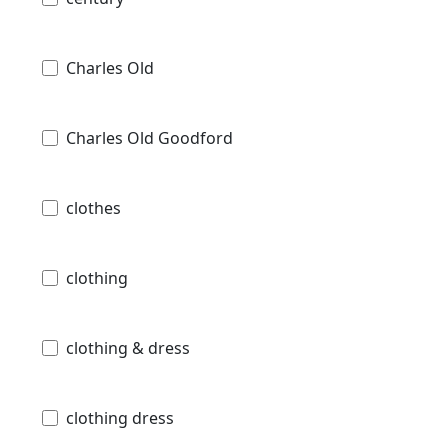
Charles Old
Charles Old Goodford
clothes
clothing
clothing & dress
clothing dress