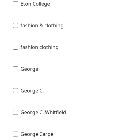
Eton College
fashion & clothing
fashion clothing
George
George C.
George C. Whitfield
George Carpe