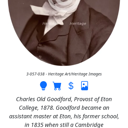
3-057-038 - Heritage Art/Heritage Images
Charles Old Goodford, Provost of Eton
College, 1878. Goodford became an
assistant master at Eton, his former school,
in 1835 when still a Cambridge