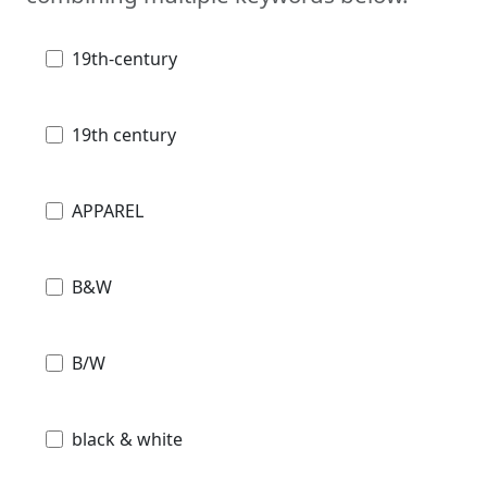
19th-century
19th century
APPAREL
B&W
B/W
black & white