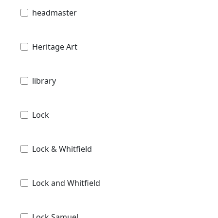
headmaster
Heritage Art
library
Lock
Lock & Whitfield
Lock and Whitfield
Lock Samuel