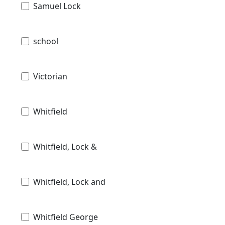
Samuel Lock
school
Victorian
Whitfield
Whitfield, Lock &
Whitfield, Lock and
Whitfield George