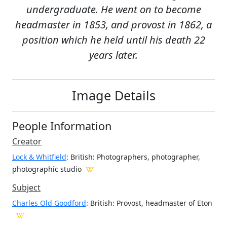
undergraduate. He went on to become
headmaster in 1853, and provost in 1862, a
position which he held until his death 22
years later.
Image Details
People Information
Creator
Lock & Whitfield
: British
: Photographers, photographer,
photographic studio
Subject
Charles Old Goodford
: British: Provost, headmaster of Eton