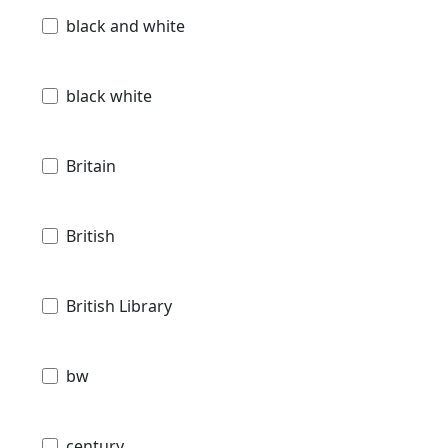
black and white
black white
Britain
British
British Library
bw
century