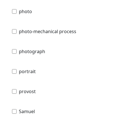
photo
photo-mechanical process
photograph
portrait
provost
Samuel