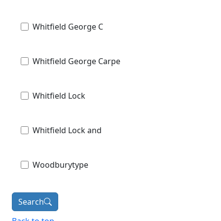
Whitfield George C
Whitfield George Carpe
Whitfield Lock
Whitfield Lock and
Woodburytype
Search
Back to top