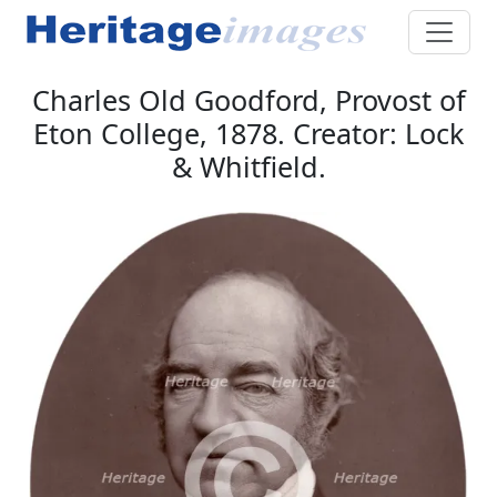
Charles Old Goodford, Provost of
Eton College, 1878. Creator: Lock
& Whitfield.