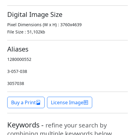
Digital Image Size
Pixel Dimensions (W x H) : 3760x4639
File Size : 51,102kb
Aliases
1280000552
3-057-038
3057038
Buy a Print
License Image
Keywords -
refine your search by
combining multiple keywords below.