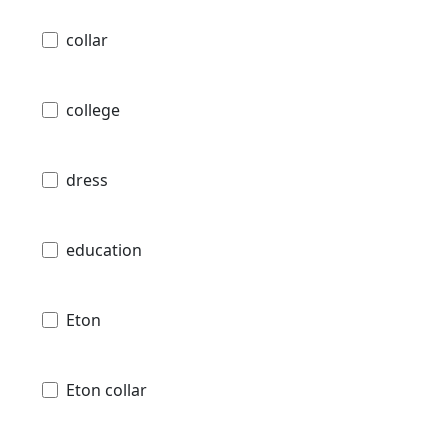
collar
college
dress
education
Eton
Eton collar