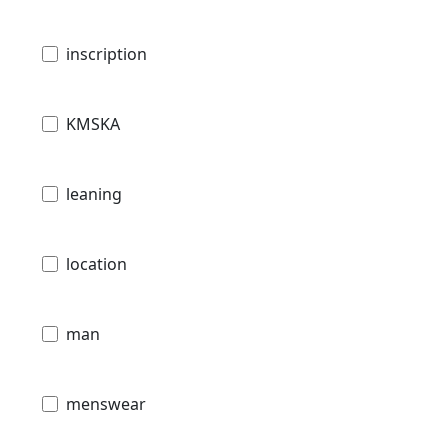
inscription
KMSKA
leaning
location
man
menswear