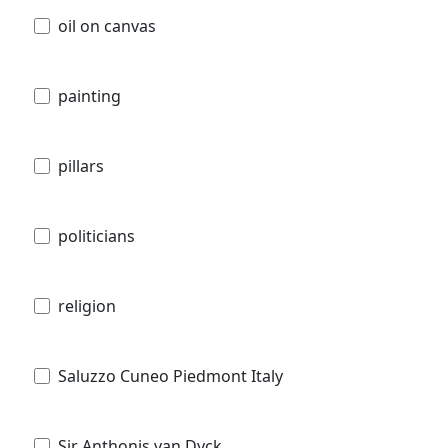
oil on canvas
painting
pillars
politicians
religion
Saluzzo Cuneo Piedmont Italy
Sir Anthonis van Dyck