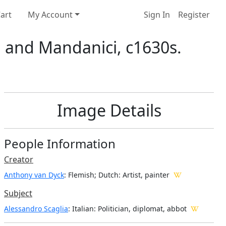
art
My Account
Sign In
Register
a and Mandanici, c1630s.
Image Details
People Information
Creator
Anthony van Dyck
: Flemish; Dutch
: Artist, painter
Subject
Alessandro Scaglia
: Italian: Politician, diplomat, abbot