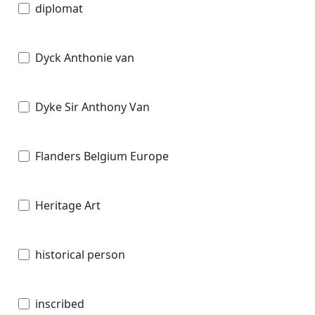
diplomat
Dyck Anthonie van
Dyke Sir Anthony Van
Flanders Belgium Europe
Heritage Art
historical person
inscribed