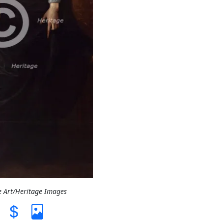
e Art/Heritage Images