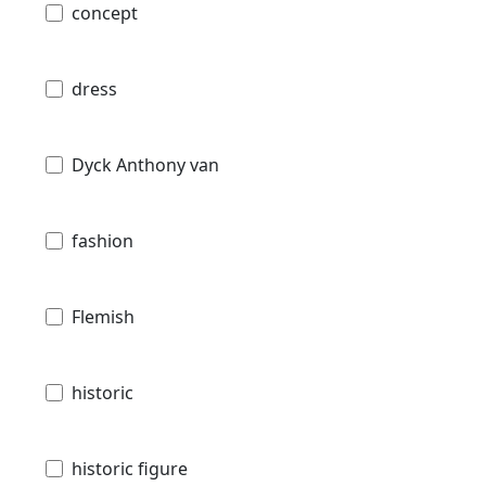
concept
dress
Dyck Anthony van
fashion
Flemish
historic
historic figure