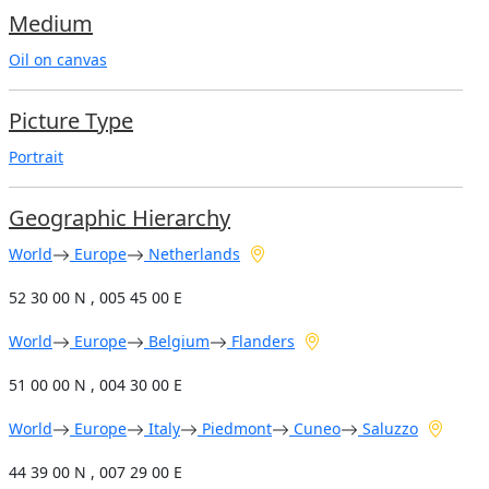
Medium
Oil on canvas
Picture Type
Portrait
Geographic Hierarchy
World
Europe
Netherlands
52 30 00 N , 005 45 00 E
World
Europe
Belgium
Flanders
51 00 00 N , 004 30 00 E
World
Europe
Italy
Piedmont
Cuneo
Saluzzo
44 39 00 N , 007 29 00 E