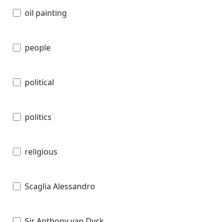
oil painting
people
political
politics
religious
Scaglia Alessandro
Sir Anthony van Dyck