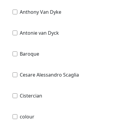
Anthony Van Dyke
Antonie van Dyck
Baroque
Cesare Alessandro Scaglia
Cistercian
colour