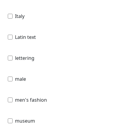
Italy
Latin text
lettering
male
men's fashion
museum