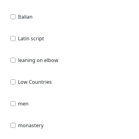
Italian
Latin script
leaning on elbow
Low Countries
men
monastery