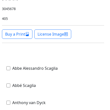
3045678
405
Buy a Print
License Image
Abbe Alessandro Scaglia
Abbé Scaglia
Anthony van Dyck