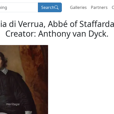
Search
Galleries
Partners
C
ia di Verrua, Abbé of Staffard
Creator: Anthony van Dyck.