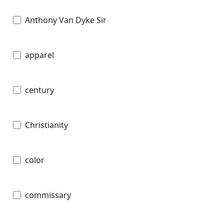
Anthony Van Dyke Sir
apparel
century
Christianity
color
commissary