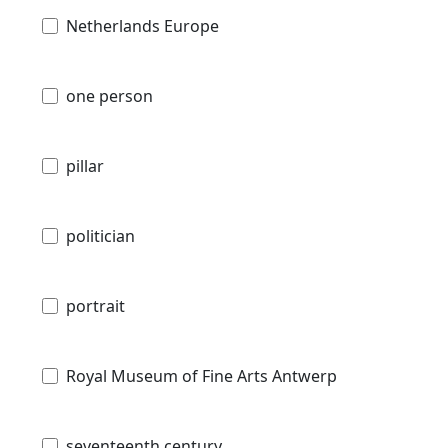
Netherlands Europe
one person
pillar
politician
portrait
Royal Museum of Fine Arts Antwerp
seventeenth century