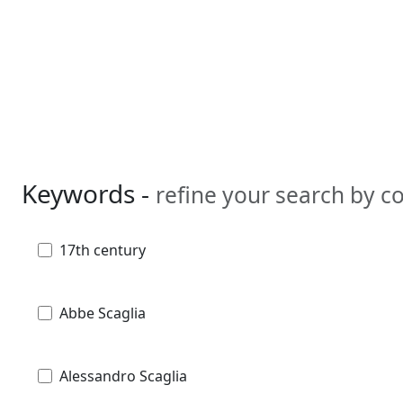
Keywords -
refine your search by 
17th century
Abbe Scaglia
Alessandro Scaglia