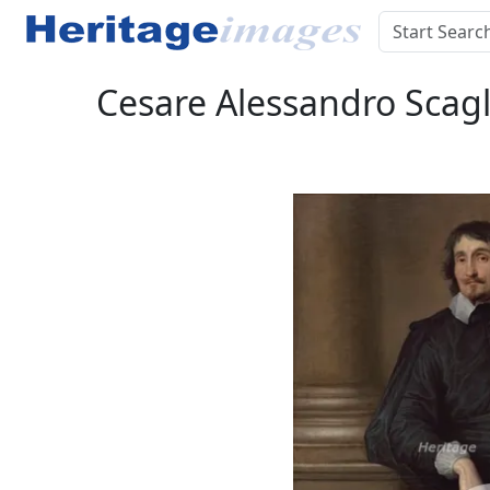
Cesare Alessandro Scagl