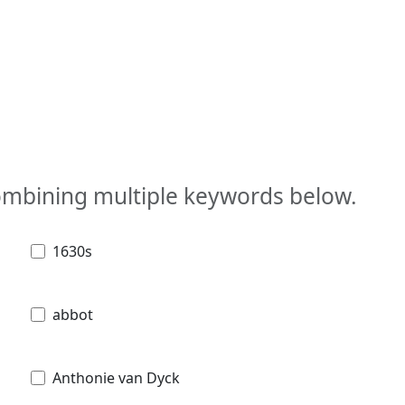
combining multiple keywords below.
1630s
abbot
Anthonie van Dyck