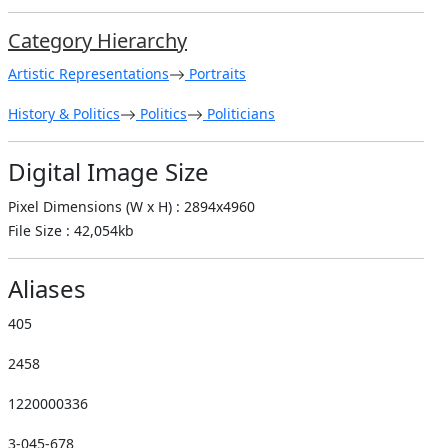
Category Hierarchy
Artistic Representations
Portraits
History & Politics
Politics
Politicians
Digital Image Size
Pixel Dimensions (W x H) : 2894x4960
File Size : 42,054kb
Aliases
405
2458
1220000336
3-045-678