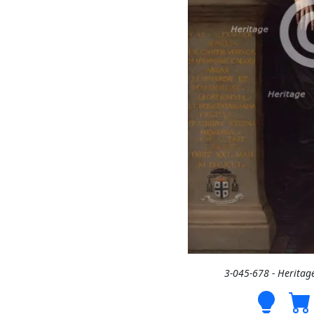
3-045-678 - Heritag