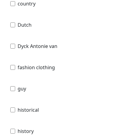
country
Dutch
Dyck Antonie van
fashion clothing
guy
historical
history