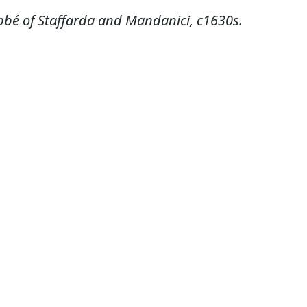
bbé of Staffarda and Mandanici, c1630s.