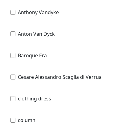
Anthony Vandyke
Anton Van Dyck
Baroque Era
Cesare Alessandro Scaglia di Verrua
clothing dress
column