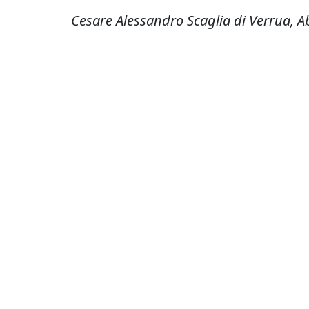
Cesare Alessandro Scaglia di Verrua, A