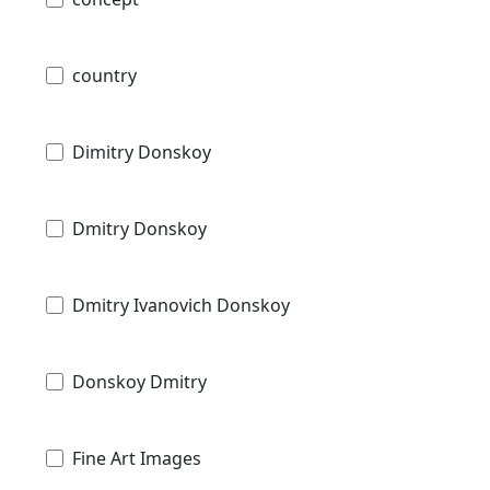
country
Dimitry Donskoy
Dmitry Donskoy
Dmitry Ivanovich Donskoy
Donskoy Dmitry
Fine Art Images