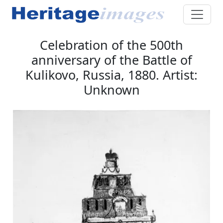
Celebration of the 500th
anniversary of the Battle of
Kulikovo, Russia, 1880. Artist:
Unknown