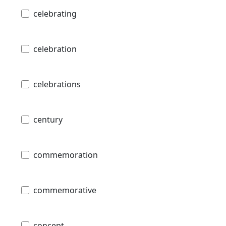
celebrating
celebration
celebrations
century
commemoration
commemorative
concept