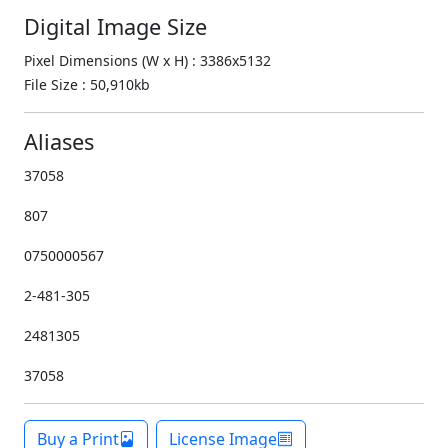
Digital Image Size
Pixel Dimensions (W x H) : 3386x5132
File Size : 50,910kb
Aliases
37058
807
0750000567
2-481-305
2481305
37058
Buy a Print
License Image