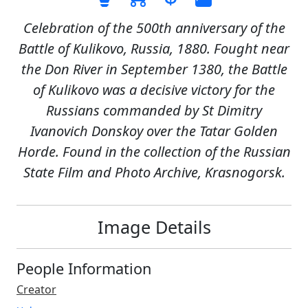
Celebration of the 500th anniversary of the
Battle of Kulikovo, Russia, 1880. Fought near
the Don River in September 1380, the Battle
of Kulikovo was a decisive victory for the
Russians commanded by St Dimitry
Ivanovich Donskoy over the Tatar Golden
Horde. Found in the collection of the Russian
State Film and Photo Archive, Krasnogorsk.
Image Details
People Information
Creator