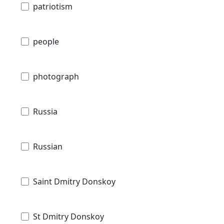
patriotism
people
photograph
Russia
Russian
Saint Dmitry Donskoy
St Dmitry Donskoy