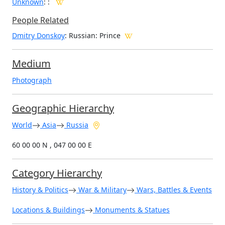
Unknown
:
:
People Related
Dmitry Donskoy
: Russian: Prince
Medium
Photograph
Geographic Hierarchy
World
Asia
Russia
60 00 00 N , 047 00 00 E
Category Hierarchy
History & Politics
War & Military
Wars, Battles & Events
Locations & Buildings
Monuments & Statues