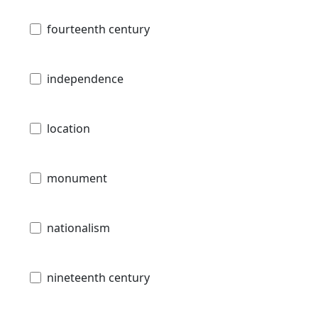
fourteenth century
independence
location
monument
nationalism
nineteenth century