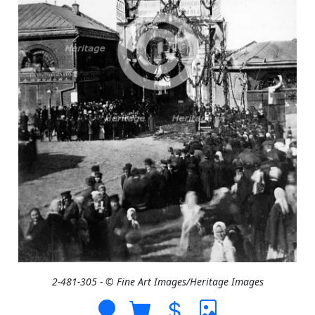
2-481-305 - © Fine Art Images/Heritage Images