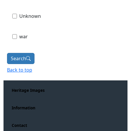
Unknown
war
Search
Back to top
Heritage Images
Information
Contact