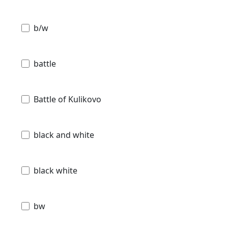
b/w
battle
Battle of Kulikovo
black and white
black white
bw