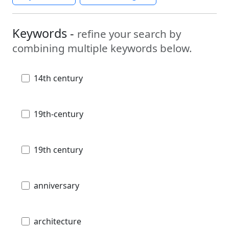
Keywords -
refine your search by
combining multiple keywords below.
14th century
19th-century
19th century
anniversary
architecture