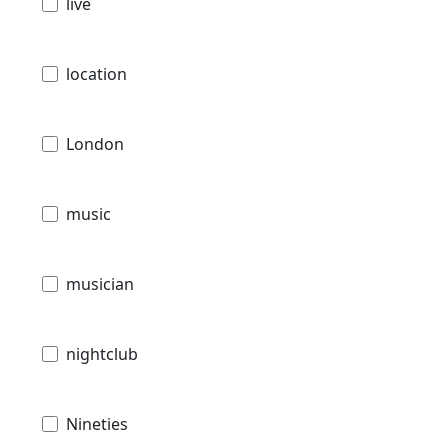
live
location
London
music
musician
nightclub
Nineties