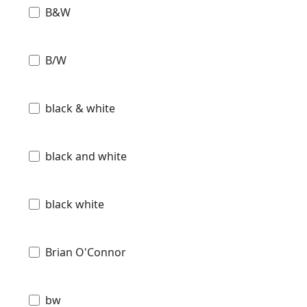
B&W
B/W
black & white
black and white
black white
Brian O'Connor
bw