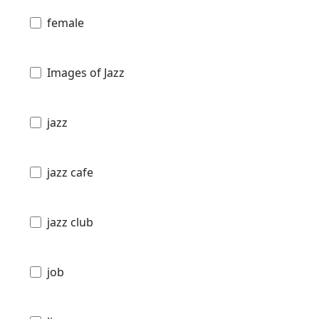
female
Images of Jazz
jazz
jazz cafe
jazz club
job