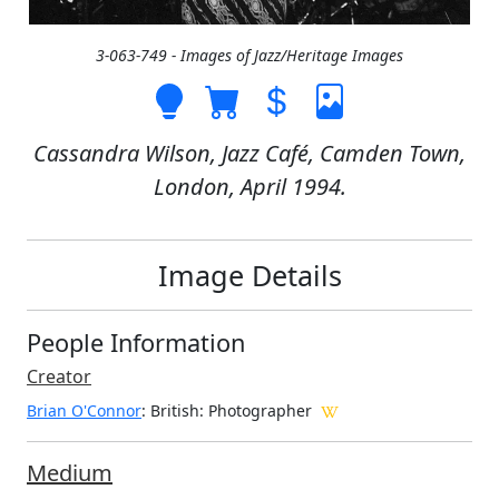
3-063-749 - Images of Jazz/Heritage Images
Cassandra Wilson, Jazz Café, Camden Town,
London, April 1994.
Image Details
People Information
Creator
Brian O'Connor
: British
: Photographer
Medium