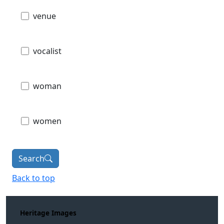
venue
vocalist
woman
women
Search
Back to top
Heritage Images