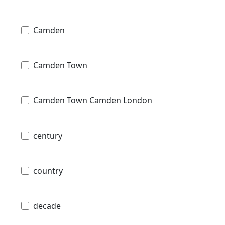
Camden
Camden Town
Camden Town Camden London
century
country
decade