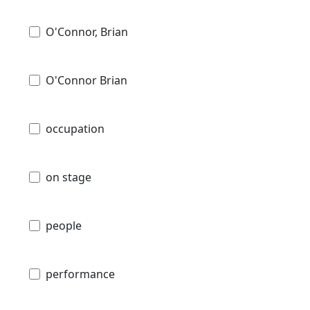
O'Connor, Brian
O'Connor Brian
occupation
on stage
people
performance