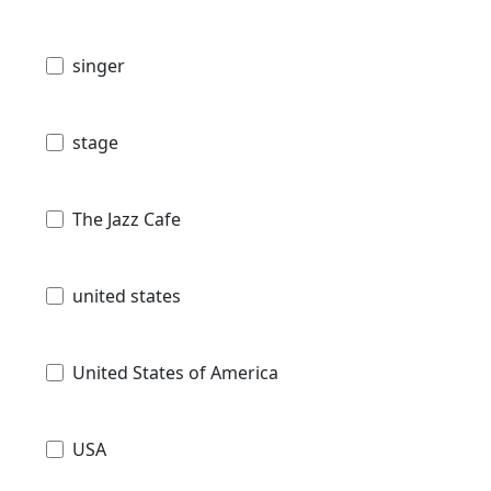
singer
stage
The Jazz Cafe
united states
United States of America
USA