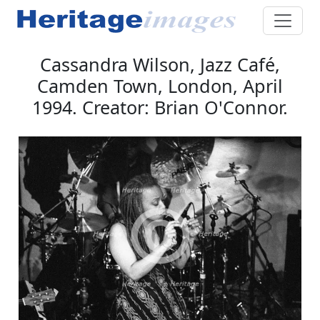
Cassandra Wilson, Jazz Café,
Camden Town, London, April
1994. Creator: Brian O'Connor.