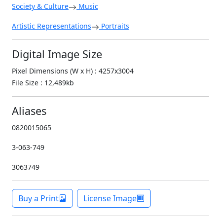
Society & Culture
Music
Artistic Representations
Portraits
Digital Image Size
Pixel Dimensions (W x H) : 4257x3004
File Size : 12,489kb
Aliases
0820015065
3-063-749
3063749
Buy a Print
License Image