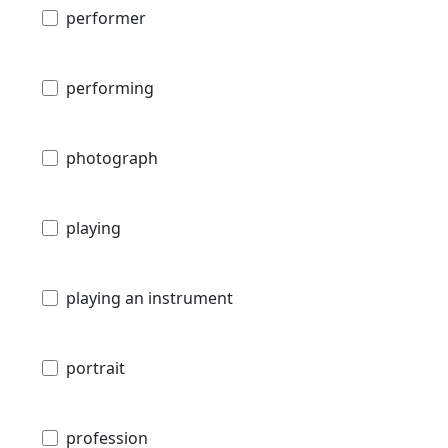
performer
performing
photograph
playing
playing an instrument
portrait
profession