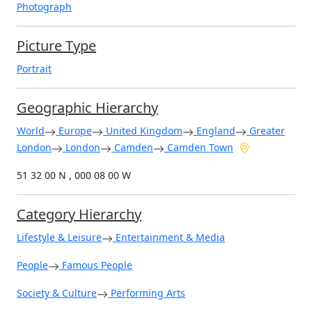
Photograph
Picture Type
Portrait
Geographic Hierarchy
World
Europe
United Kingdom
England
Greater
London
London
Camden
Camden Town
51 32 00 N , 000 08 00 W
Category Hierarchy
Lifestyle & Leisure
Entertainment & Media
People
Famous People
Society & Culture
Performing Arts