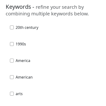
Keywords -
refine your search by
combining multiple keywords below.
20th century
1990s
America
American
arts