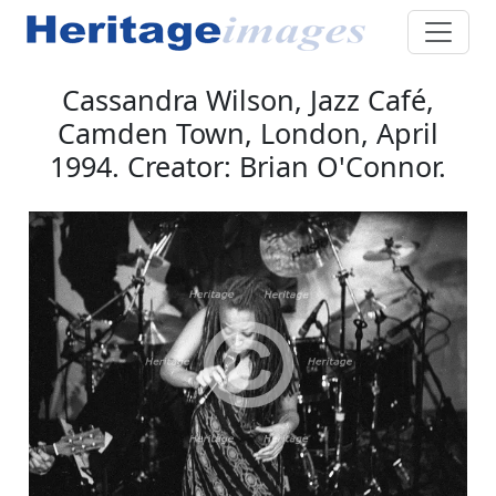
Cassandra Wilson, Jazz Café,
Camden Town, London, April
1994. Creator: Brian O'Connor.