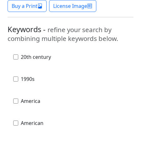
Buy a Print
License Image
Keywords -
refine your search by
combining multiple keywords below.
20th century
1990s
America
American