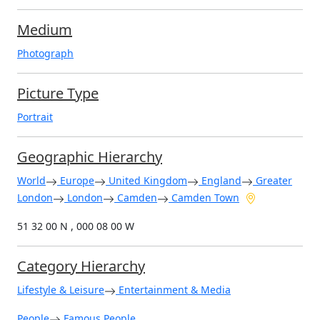
Medium
Photograph
Picture Type
Portrait
Geographic Hierarchy
World
Europe
United Kingdom
England
Greater
London
London
Camden
Camden Town
51 32 00 N , 000 08 00 W
Category Hierarchy
Lifestyle & Leisure
Entertainment & Media
People
Famous People