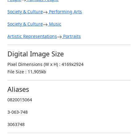
Society & Culture
Performing Arts
Society & Culture
Music
Artistic Representations
Portraits
Digital Image Size
Pixel Dimensions (W x H) : 4169x2924
File Size : 11,905kb
Aliases
0820015064
3-063-748
3063748