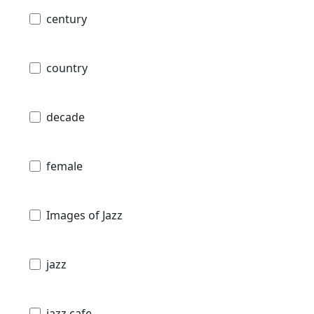
century
country
decade
female
Images of Jazz
jazz
jazz cafe