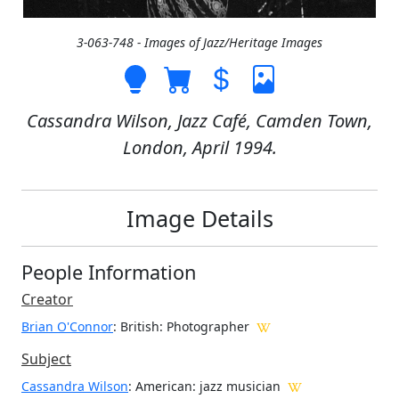
3-063-748 - Images of Jazz/Heritage Images
Cassandra Wilson, Jazz Café, Camden Town,
London, April 1994.
Image Details
People Information
Creator
Brian O'Connor
: British
: Photographer
Subject
Cassandra Wilson
: American: jazz musician