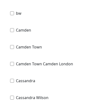
bw
Camden
Camden Town
Camden Town Camden London
Cassandra
Cassandra Wilson