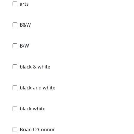
arts
B&W
B/W
black & white
black and white
black white
Brian O'Connor