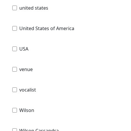
united states
United States of America
USA
venue
vocalist
Wilson
Wilson Cassandra