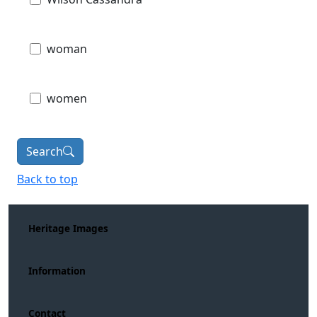
woman
women
Search
Back to top
Heritage Images
Information
Contact