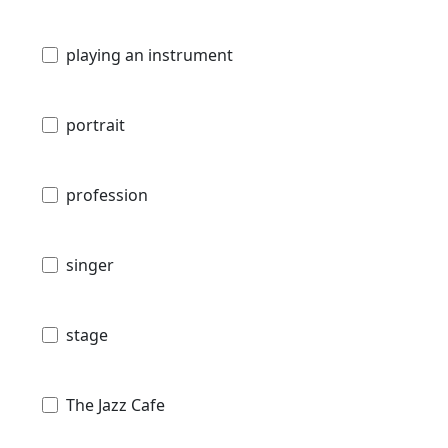
playing an instrument
portrait
profession
singer
stage
The Jazz Cafe