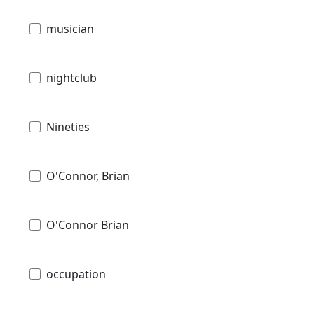
musician
nightclub
Nineties
O'Connor, Brian
O'Connor Brian
occupation