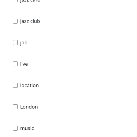
jazz club
job
live
location
London
music