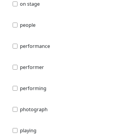
on stage
people
performance
performer
performing
photograph
playing