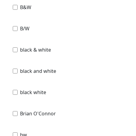
B&W
B/W
black & white
black and white
black white
Brian O'Connor
bw