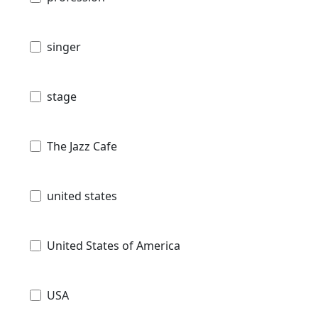
singer
stage
The Jazz Cafe
united states
United States of America
USA