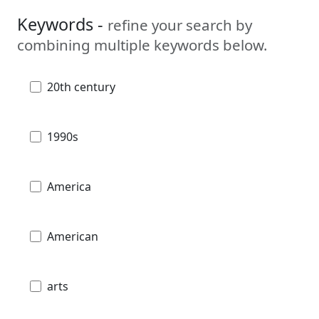
Keywords -
refine your search by
combining multiple keywords below.
20th century
1990s
America
American
arts