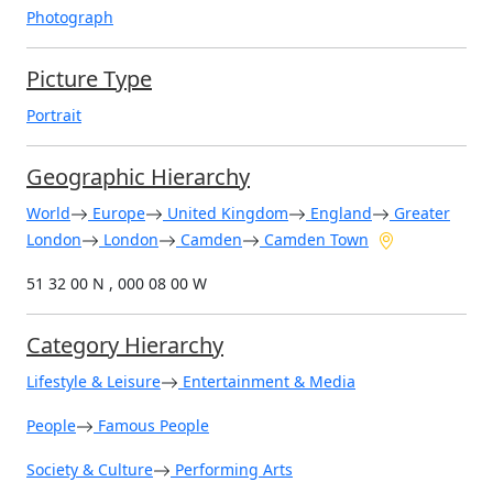
Photograph
Picture Type
Portrait
Geographic Hierarchy
World
Europe
United Kingdom
England
Greater
London
London
Camden
Camden Town
51 32 00 N , 000 08 00 W
Category Hierarchy
Lifestyle & Leisure
Entertainment & Media
People
Famous People
Society & Culture
Performing Arts