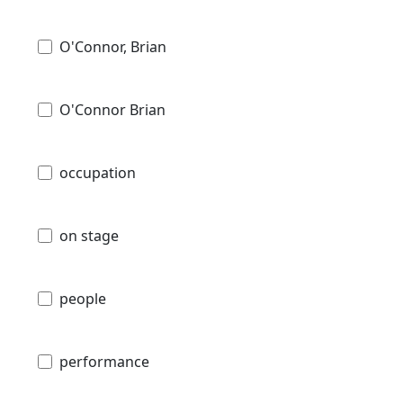
O'Connor, Brian
O'Connor Brian
occupation
on stage
people
performance