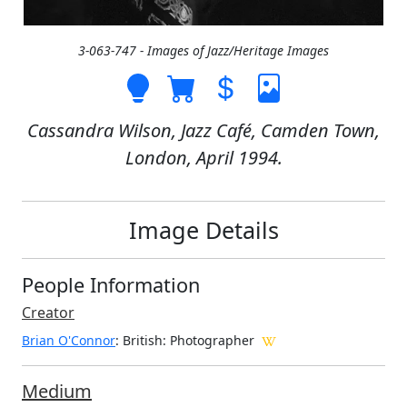
3-063-747 - Images of Jazz/Heritage Images
Cassandra Wilson, Jazz Café, Camden Town,
London, April 1994.
Image Details
People Information
Creator
Brian O'Connor
: British
: Photographer
Medium