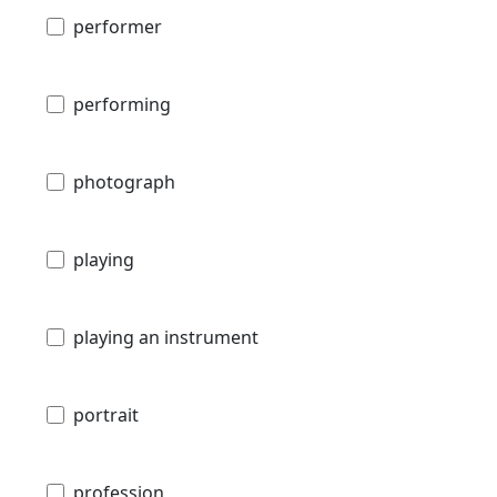
performer
performing
photograph
playing
playing an instrument
portrait
profession