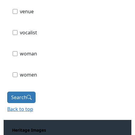
venue
vocalist
woman
women
Search
Back to top
Heritage Images