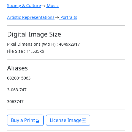
Society & Culture
Music
Artistic Representations
Portraits
Digital Image Size
Pixel Dimensions (W x H) : 4049x2917
File Size : 11,535kb
Aliases
0820015063
3-063-747
3063747
Buy a Print
License Image