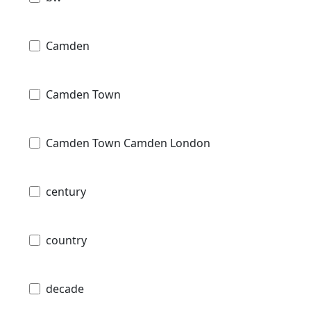
Camden
Camden Town
Camden Town Camden London
century
country
decade