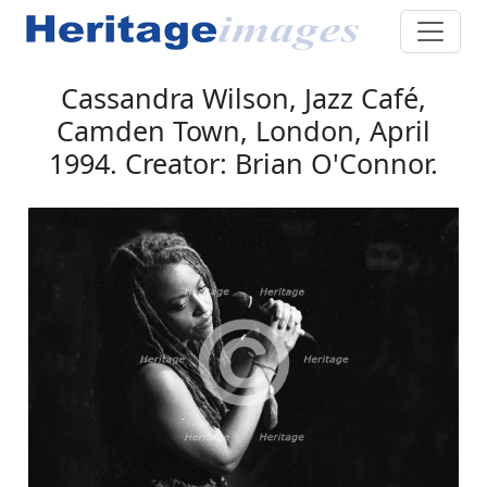
Cassandra Wilson, Jazz Café,
Camden Town, London, April
1994. Creator: Brian O'Connor.