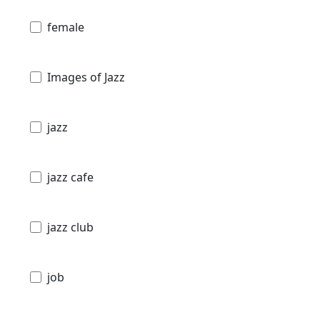
female
Images of Jazz
jazz
jazz cafe
jazz club
job