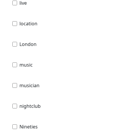
live
location
London
music
musician
nightclub
Nineties