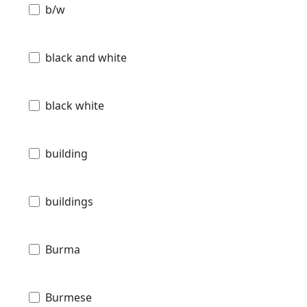
b/w
black and white
black white
building
buildings
Burma
Burmese