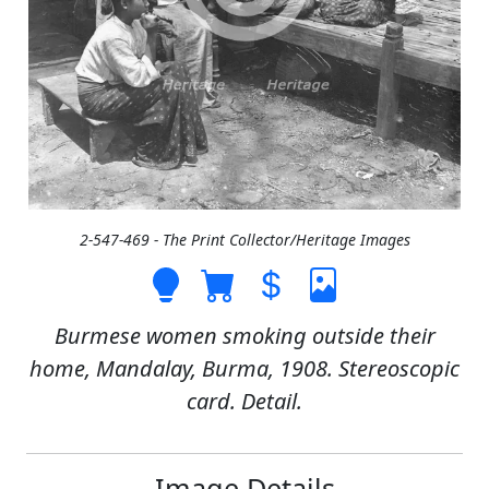
2-547-469 - The Print Collector/Heritage Images
Burmese women smoking outside their
home, Mandalay, Burma, 1908. Stereoscopic
card. Detail.
Image Details