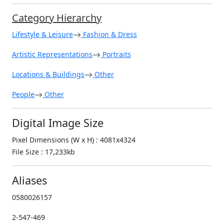
Category Hierarchy
Lifestyle & Leisure
Fashion & Dress
Artistic Representations
Portraits
Locations & Buildings
Other
People
Other
Digital Image Size
Pixel Dimensions (W x H) : 4081x4324
File Size : 17,233kb
Aliases
0580026157
2-547-469