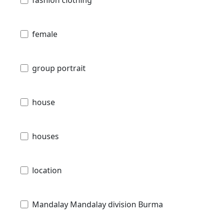
fashion clothing
female
group portrait
house
houses
location
Mandalay Mandalay division Burma