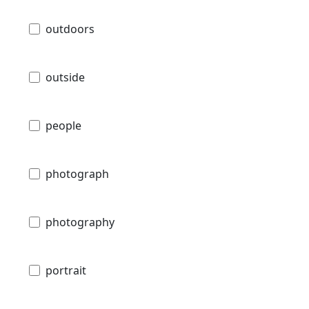
outdoors
outside
people
photograph
photography
portrait