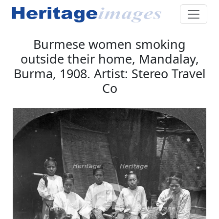
Burmese women smoking
outside their home, Mandalay,
Burma, 1908. Artist: Stereo Travel
Co