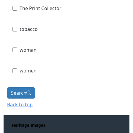
The Print Collector
tobacco
woman
women
Search
Back to top
Heritage Images