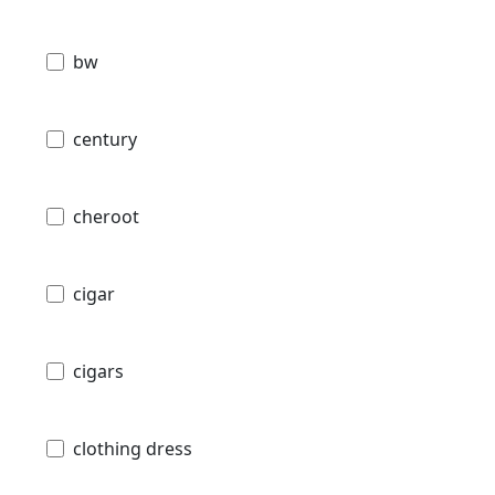
bw
century
cheroot
cigar
cigars
clothing dress