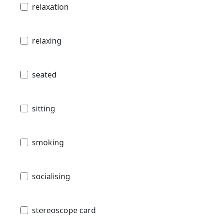
relaxation
relaxing
seated
sitting
smoking
socialising
stereoscope card