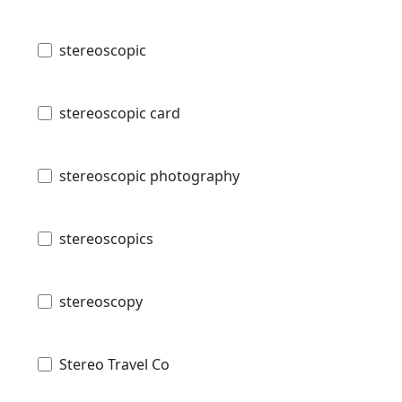
stereoscopic
stereoscopic card
stereoscopic photography
stereoscopics
stereoscopy
Stereo Travel Co