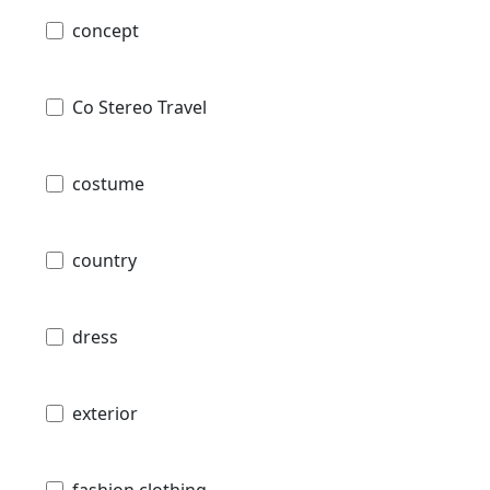
concept
Co Stereo Travel
costume
country
dress
exterior