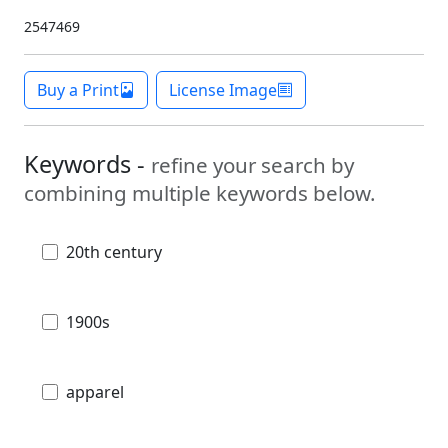
2547469
Buy a Print
License Image
Keywords -
refine your search by
combining multiple keywords below.
20th century
1900s
apparel