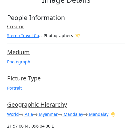
People Information
Creator
Stereo Travel Co
:
: Photographers
Medium
Photograph
Picture Type
Portrait
Geographic Hierarchy
World
Asia
Myanmar
Mandalay
Mandalay
21 57 00 N , 096 04 00 E