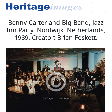
Benny Carter and Big Band, Jazz
Inn Party, Nordwijk, Netherlands,
1989. Creator: Brian Foskett.