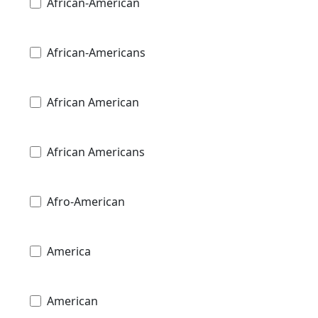
African-American
African-Americans
African American
African Americans
Afro-American
America
American