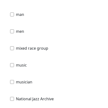
man
men
mixed race group
music
musician
National Jazz Archive