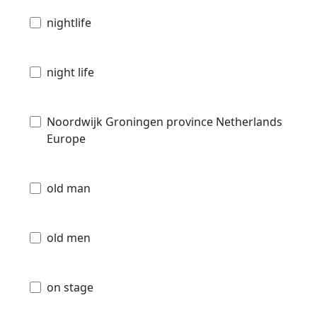
nightlife
night life
Noordwijk Groningen province Netherlands
Europe
old man
old men
on stage