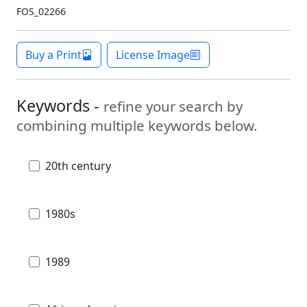
FOS_02266
Buy a Print
License Image
Keywords -
refine your search by
combining multiple keywords below.
20th century
1980s
1989