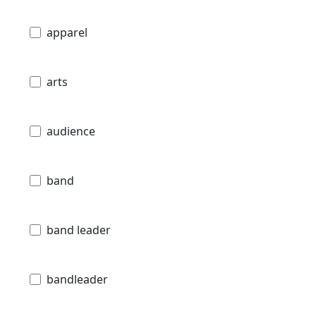
apparel
arts
audience
band
band leader
bandleader