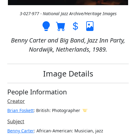
3-027-977 - National Jazz Archive/Heritage Images
Benny Carter and Big Band, Jazz Inn Party,
Nordwijk, Netherlands, 1989.
Image Details
People Information
Creator
Brian Foskett
: British
: Photographer
Subject
Benny Carter
: African-American: Musician, jazz