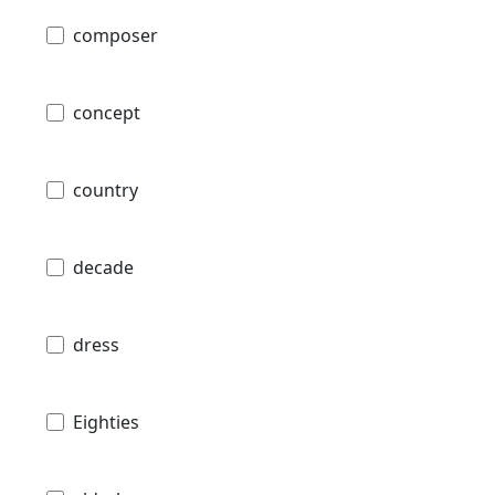
composer
concept
country
decade
dress
Eighties