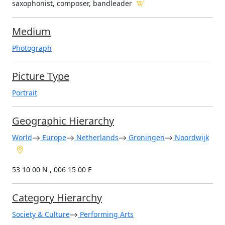
saxophonist, composer, bandleader
Medium
Photograph
Picture Type
Portrait
Geographic Hierarchy
World
Europe
Netherlands
Groningen
Noordwijk
53 10 00 N , 006 15 00 E
Category Hierarchy
Society & Culture
Performing Arts