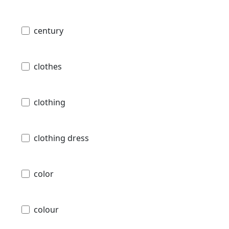
century
clothes
clothing
clothing dress
color
colour