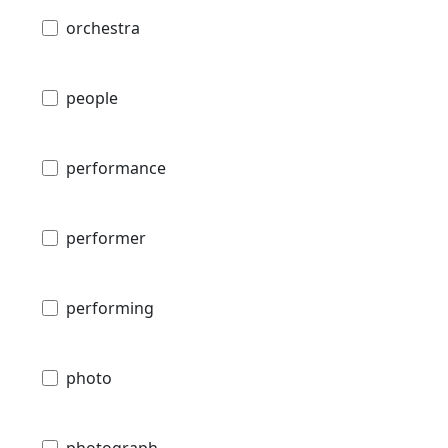
orchestra
people
performance
performer
performing
photo
photograph