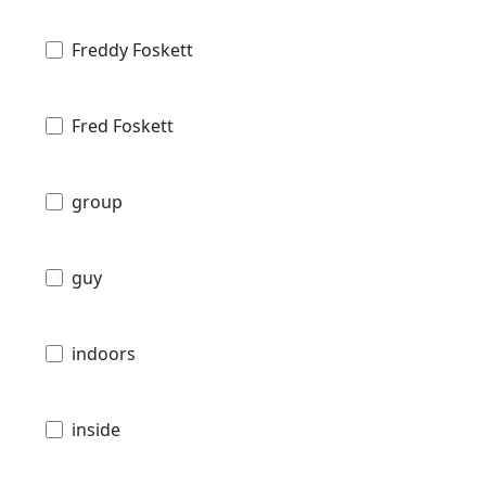
Freddy Foskett
Fred Foskett
group
guy
indoors
inside