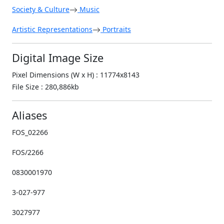
Society & Culture
Music
Artistic Representations
Portraits
Digital Image Size
Pixel Dimensions (W x H) : 11774x8143
File Size : 280,886kb
Aliases
FOS_02266
FOS/2266
0830001970
3-027-977
3027977