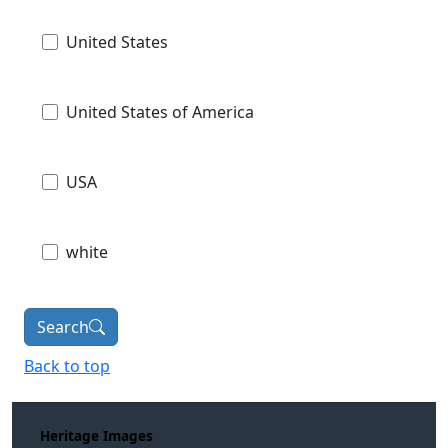
United States
United States of America
USA
white
Search
Back to top
Heritage Images