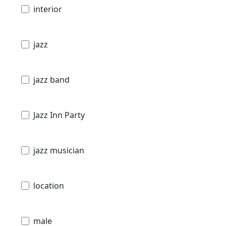
interior
jazz
jazz band
Jazz Inn Party
jazz musician
location
male