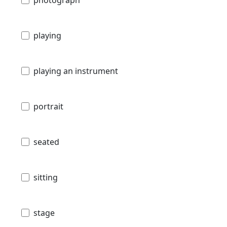
playing
playing an instrument
portrait
seated
sitting
stage