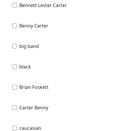
Bennett Lester Carter
Benny Carter
big band
black
Brian Foskett
Carter Benny
caucasian