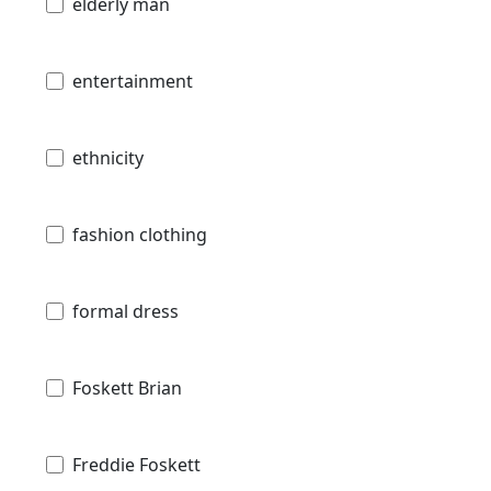
elderly man
entertainment
ethnicity
fashion clothing
formal dress
Foskett Brian
Freddie Foskett