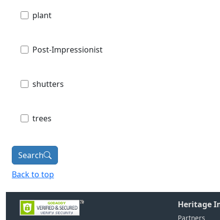
plant
Post-Impressionist
shutters
trees
Search
Back to top
Heritage 
Partners