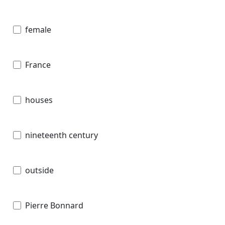
female
France
houses
nineteenth century
outside
Pierre Bonnard