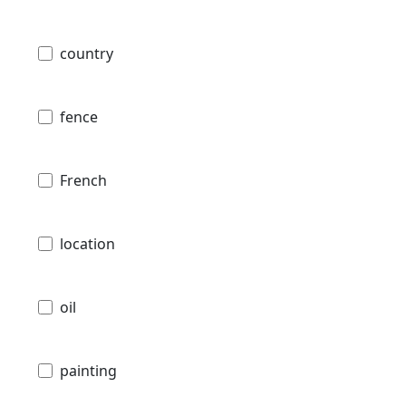
country
fence
French
location
oil
painting