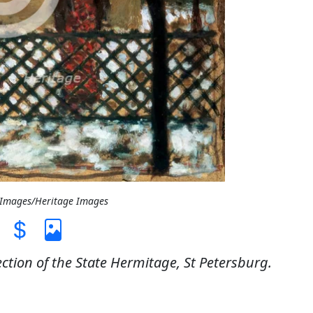
t Images/Heritage Images
ection of the State Hermitage, St Petersburg.