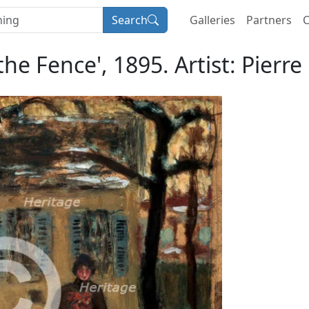
Search
Galleries
Partners
C
the Fence', 1895. Artist: Pierr