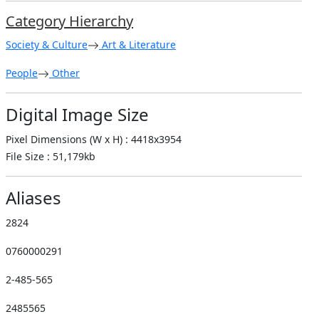
Category Hierarchy
Society & Culture
Art & Literature
People
Other
Digital Image Size
Pixel Dimensions (W x H) : 4418x3954
File Size : 51,179kb
Aliases
2824
0760000291
2-485-565
2485565