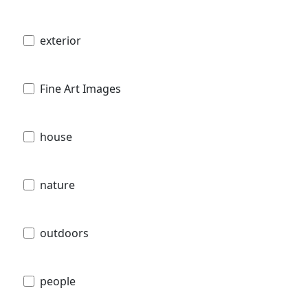
exterior
Fine Art Images
house
nature
outdoors
people