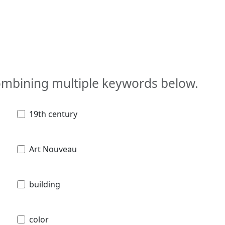
combining multiple keywords below.
19th century
Art Nouveau
building
color