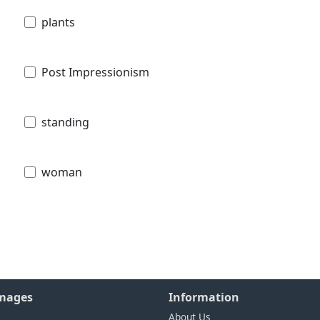
plants
Post Impressionism
standing
woman
Images
Information
About Us