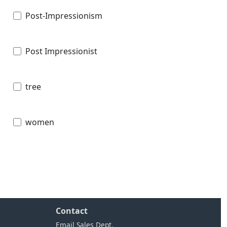
Post-Impressionism
Post Impressionist
tree
women
Contact
Email Sales Dept.