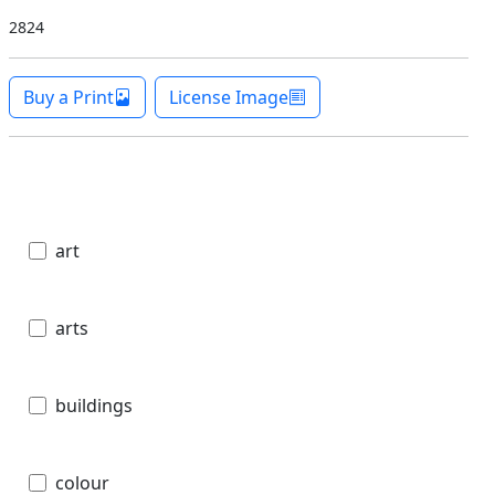
2824
Buy a Print
License Image
art
arts
buildings
colour