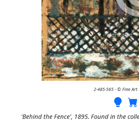
2-485-565 - © Fine Ar
'Behind the Fence', 1895. Found in the coll