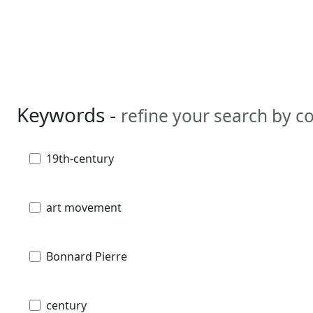
Keywords -
refine your search by 
19th-century
art movement
Bonnard Pierre
century