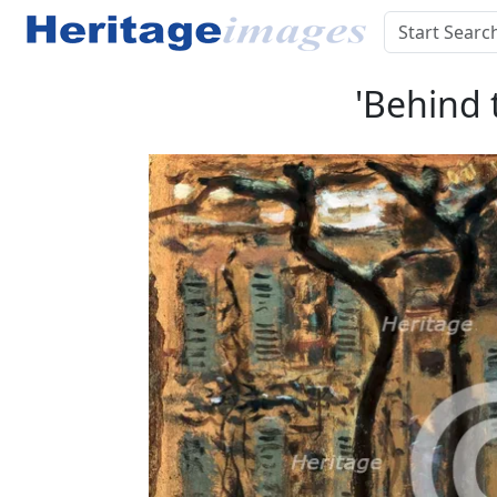
'Behind 