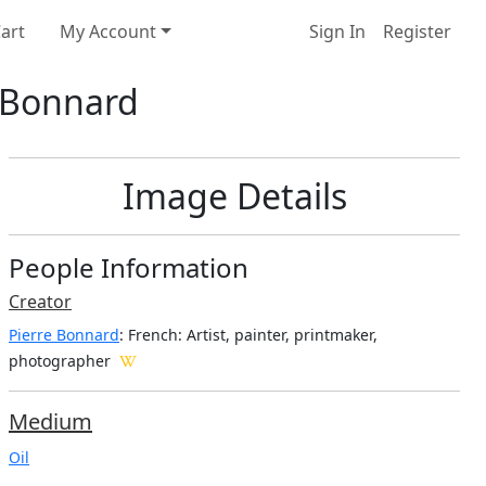
art
My Account
Sign In
Register
e Bonnard
Image Details
People Information
Creator
Pierre Bonnard
: French
: Artist, painter, printmaker,
photographer
Medium
Oil