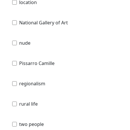
location
National Gallery of Art
nude
Pissarro Camille
regionalism
rural life
two people