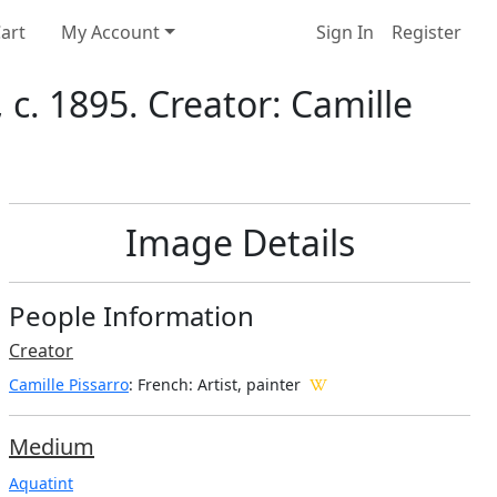
art
My Account
Sign In
Register
c. 1895. Creator: Camille
Image Details
People Information
Creator
Camille Pissarro
: French
: Artist, painter
Medium
Aquatint