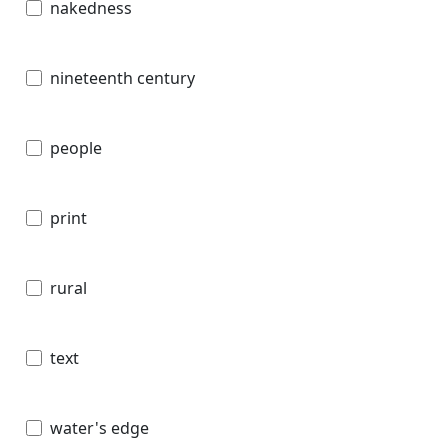
nakedness
nineteenth century
people
print
rural
text
water's edge