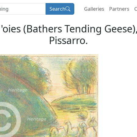
Search
Galleries
Partners
C
oies (Bathers Tending Geese), 
Pissarro.