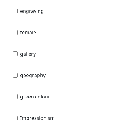
engraving
female
gallery
geography
green colour
Impressionism