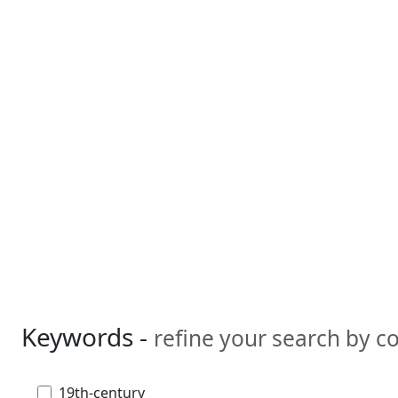
Keywords -
refine your search by 
19th-century