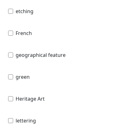
etching
French
geographical feature
green
Heritage Art
lettering