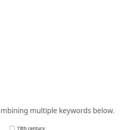
combining multiple keywords below.
19th century