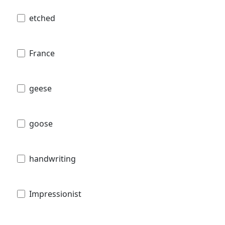
etched
France
geese
goose
handwriting
Impressionist