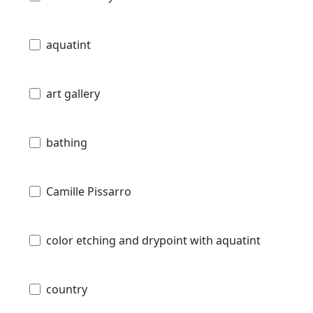
aquatint
art gallery
bathing
Camille Pissarro
color etching and drypoint with aquatint
country