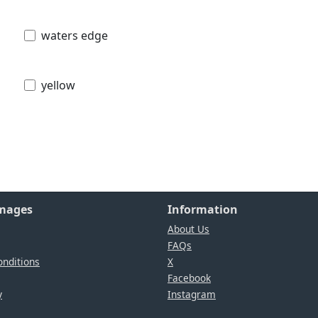
waters edge
yellow
Images
Information
About Us
FAQs
nditions
X
Facebook
y
Instagram