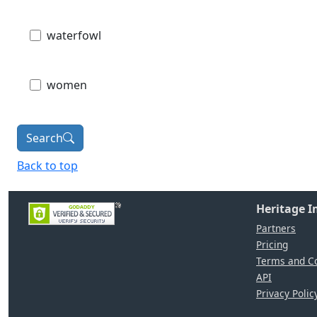
waterfowl
women
Search
Back to top
Heritage 
Partners
Pricing
Terms and Co
API
Privacy Polic