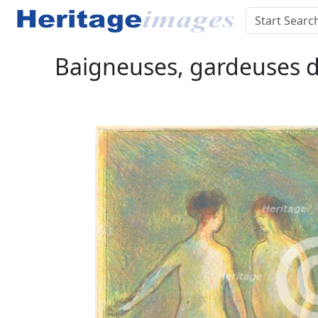
Baigneuses, gardeuses d'