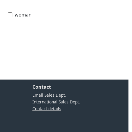
woman
Contact
Email Sales Dept.
International Sales Dept.
Contact details