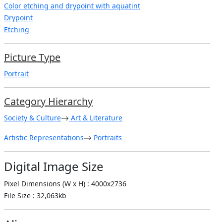
Color etching and drypoint with aquatint
Drypoint
Etching
Picture Type
Portrait
Category Hierarchy
Society & Culture
Art & Literature
Artistic Representations
Portraits
Digital Image Size
Pixel Dimensions (W x H) : 4000x2736
File Size : 32,063kb