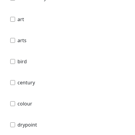
art
arts
bird
century
colour
drypoint