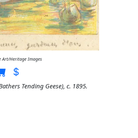
e Art/Heritage Images
Bathers Tending Geese), c. 1895.