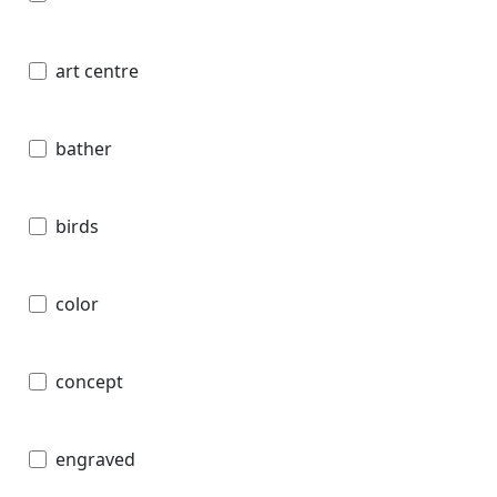
art centre
bather
birds
color
concept
engraved