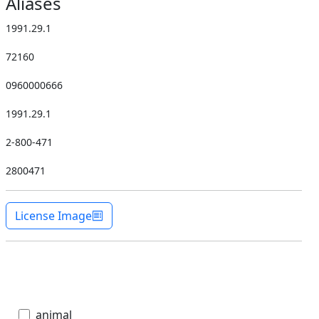
Aliases
1991.29.1
72160
0960000666
1991.29.1
2-800-471
2800471
License Image
animal