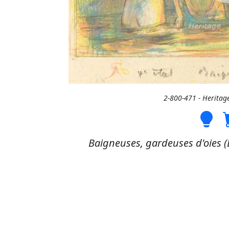
2-800-471 - Heritag
Baigneuses, gardeuses d'oies (