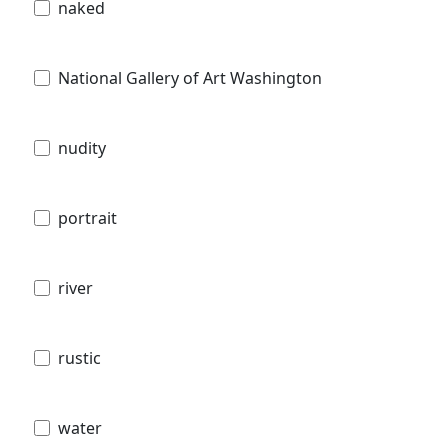
naked
National Gallery of Art Washington
nudity
portrait
river
rustic
water