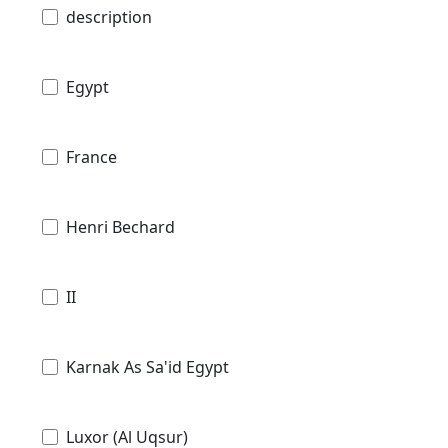
description
Egypt
France
Henri Bechard
II
Karnak As Sa'id Egypt
Luxor (Al Uqsur)