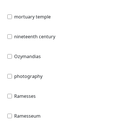
mortuary temple
nineteenth century
Ozymandias
photography
Ramesses
Ramesseum