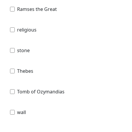
Ramses the Great
religious
stone
Thebes
Tomb of Ozymandias
wall