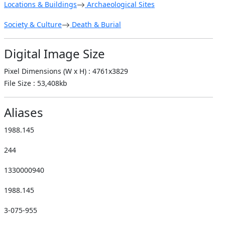
Locations & Buildings
Archaeological Sites
Society & Culture
Death & Burial
Digital Image Size
Pixel Dimensions (W x H) : 4761x3829
File Size : 53,408kb
Aliases
1988.145
244
1330000940
1988.145
3-075-955