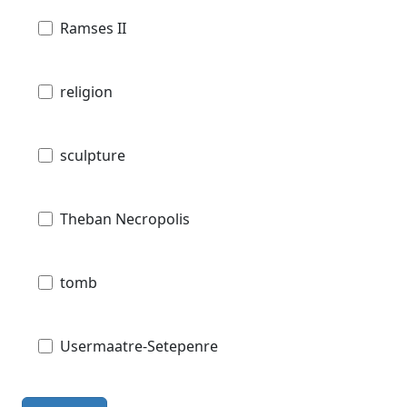
Ramses II
religion
sculpture
Theban Necropolis
tomb
Usermaatre-Setepenre