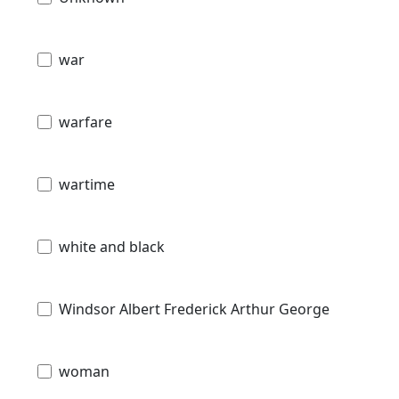
war
warfare
wartime
white and black
Windsor Albert Frederick Arthur George
woman