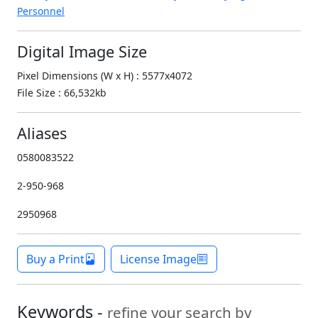
Personnel
Digital Image Size
Pixel Dimensions (W x H) : 5577x4072
File Size : 66,532kb
Aliases
0580083522
2-950-968
2950968
Buy a Print
License Image
Keywords -
refine your search by