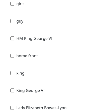
girls
guy
HM King George VI
home front
king
King George VI
Lady Elizabeth Bowes-Lyon