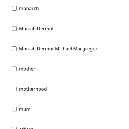
monarch
Morrah Dermot
Morrah Dermot Michael Macgregor
mother
motherhood
mum