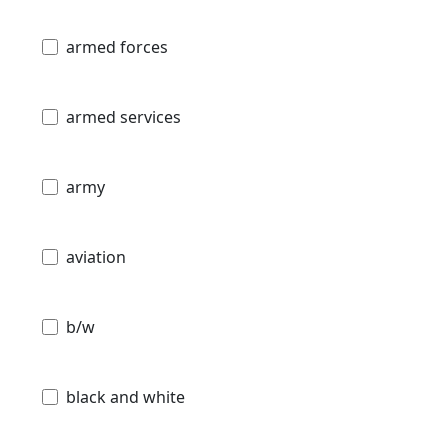
armed forces
armed services
army
aviation
b/w
black and white