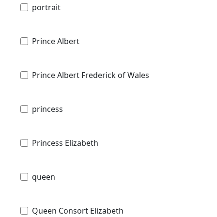
portrait
Prince Albert
Prince Albert Frederick of Wales
princess
Princess Elizabeth
queen
Queen Consort Elizabeth