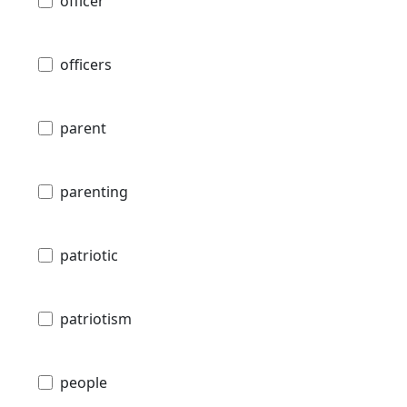
officer
officers
parent
parenting
patriotic
patriotism
people