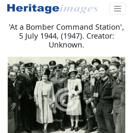
'At a Bomber Command Station',
5 July 1944, (1947). Creator:
Unknown.