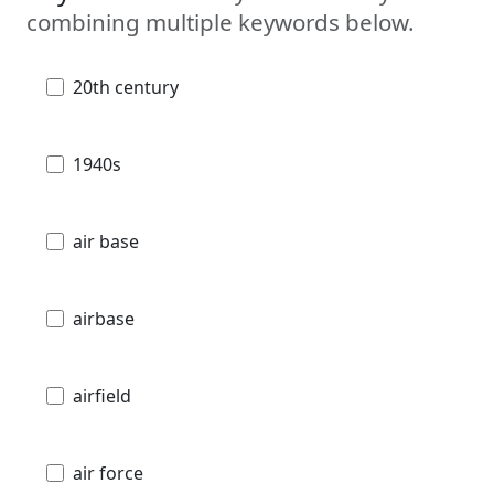
combining multiple keywords below.
20th century
1940s
air base
airbase
airfield
air force