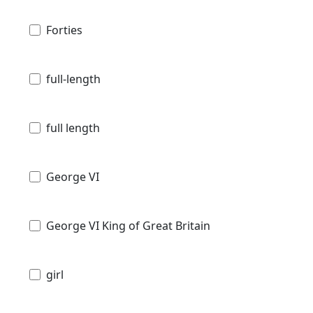
Forties
full-length
full length
George VI
George VI King of Great Britain
girl