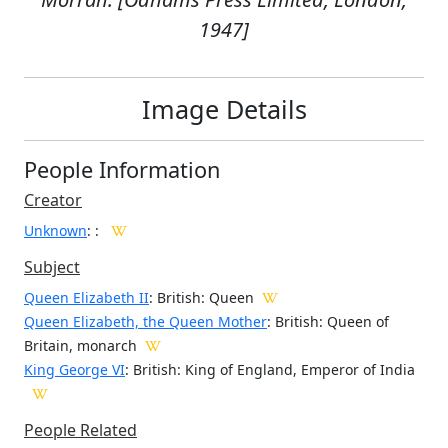
1947]
Image Details
People Information
Creator
Unknown
:
:
Subject
Queen Elizabeth II
: British: Queen
Queen Elizabeth, the Queen Mother
: British: Queen of
Britain, monarch
King George VI
: British: King of England, Emperor of India
People Related