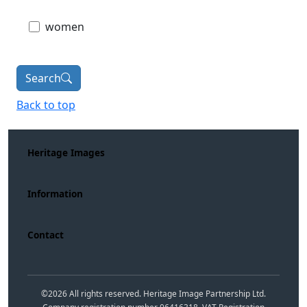
women
Search
Back to top
Heritage Images
Information
Contact
©
2026
All rights reserved. Heritage Image Partnership Ltd.
Company registration number 06416318. VAT Registration