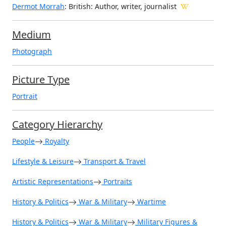
Dermot Morrah
: British: Author, writer, journalist
Medium
Photograph
Picture Type
Portrait
Category Hierarchy
People
Royalty
Lifestyle & Leisure
Transport & Travel
Artistic Representations
Portraits
History & Politics
War & Military
Wartime
History & Politics
War & Military
Military Figures &