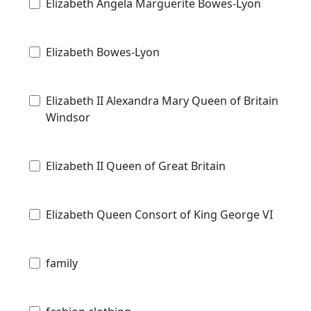
Elizabeth Angela Marguerite Bowes-Lyon
Elizabeth Bowes-Lyon
Elizabeth II Alexandra Mary Queen of Britain
Windsor
Elizabeth II Queen of Great Britain
Elizabeth Queen Consort of King George VI
family