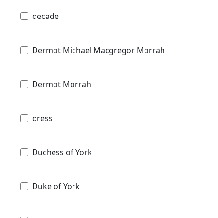
decade
Dermot Michael Macgregor Morrah
Dermot Morrah
dress
Duchess of York
Duke of York