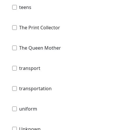
teens
The Print Collector
The Queen Mother
transport
transportation
uniform
Unknown