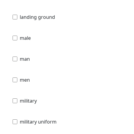
landing ground
male
man
men
military
military uniform