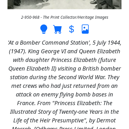
2-950-968 - The Print Collector/Heritage Images
'At a Bomber Command Station', 5 July 1944,
(1947). King George VI and Queen Elizabeth
with daughter Princess Elizabeth (future
Queen Elizabeth II) visiting a British bomber
station during the Second World War. They
met crews who had just returned from an
attack on enemy flying bomb bases in
France. From "Princess Elizabeth: The
Illustrated Story of Twenty-one Years in the
Life of the Heir Presumptive", by Dermot
Morrah. [Odhams Press Limited, London,