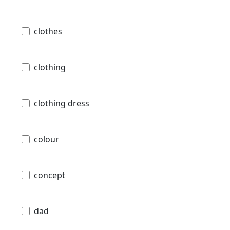
clothes
clothing
clothing dress
colour
concept
dad