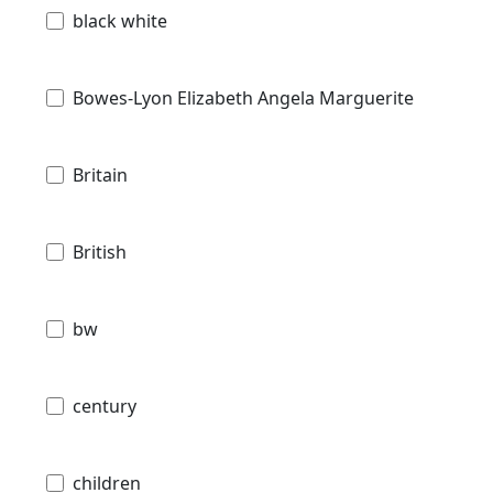
black white
Bowes-Lyon Elizabeth Angela Marguerite
Britain
British
bw
century
children