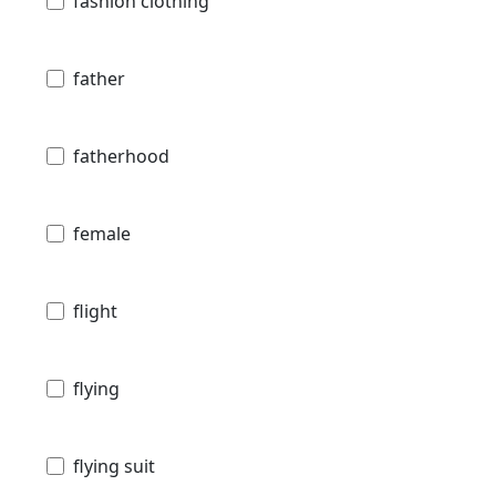
fashion clothing
father
fatherhood
female
flight
flying
flying suit