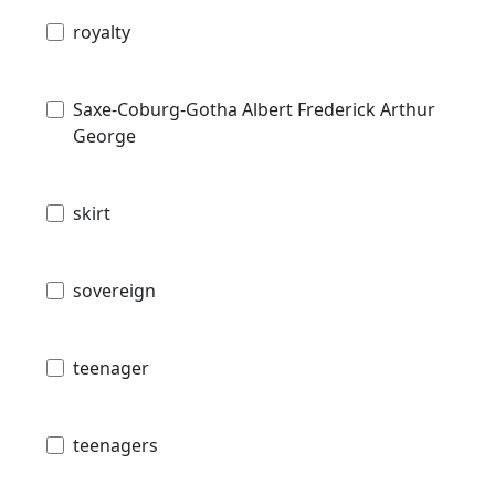
royalty
Saxe-Coburg-Gotha Albert Frederick Arthur
George
skirt
sovereign
teenager
teenagers