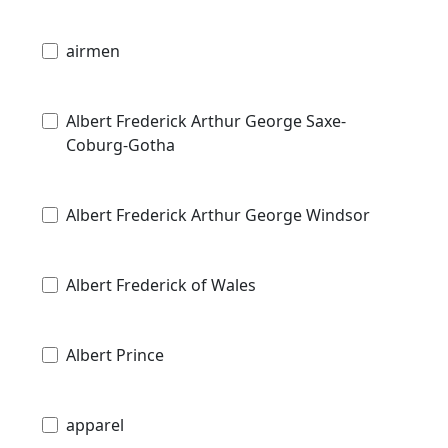
airmen
Albert Frederick Arthur George Saxe-
Coburg-Gotha
Albert Frederick Arthur George Windsor
Albert Frederick of Wales
Albert Prince
apparel