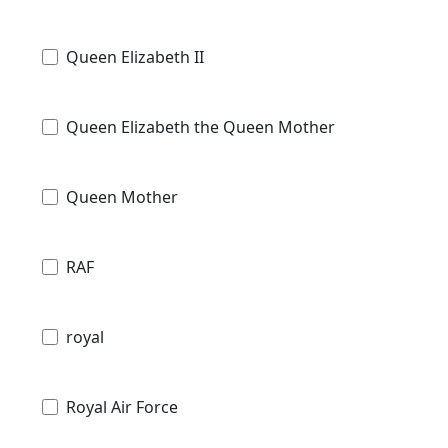
Queen Elizabeth II
Queen Elizabeth the Queen Mother
Queen Mother
RAF
royal
Royal Air Force