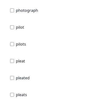
photograph
pilot
pilots
pleat
pleated
pleats