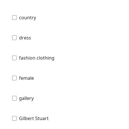
country
dress
fashion clothing
female
gallery
Gilbert Stuart