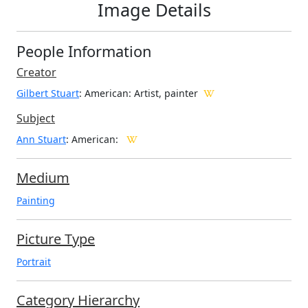
Image Details
People Information
Creator
Gilbert Stuart
: American
: Artist, painter
Subject
Ann Stuart
: American:
Medium
Painting
Picture Type
Portrait
Category Hierarchy