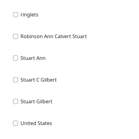
ringlets
Robinson Ann Calvert Stuart
Stuart Ann
Stuart C Gilbert
Stuart Gilbert
United States