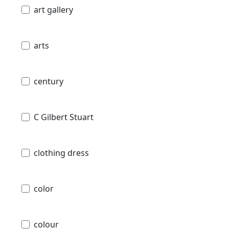
art gallery
arts
century
C Gilbert Stuart
clothing dress
color
colour