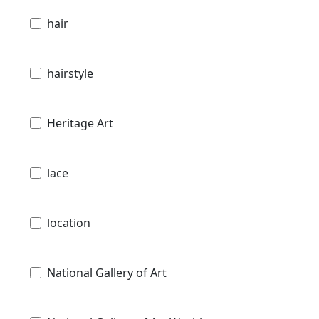
hair
hairstyle
Heritage Art
lace
location
National Gallery of Art