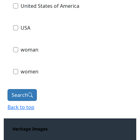
United States of America
USA
woman
women
Search
Back to top
Heritage Images