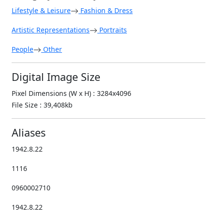
Lifestyle & Leisure
Fashion & Dress
Artistic Representations
Portraits
People
Other
Digital Image Size
Pixel Dimensions (W x H) : 3284x4096
File Size : 39,408kb
Aliases
1942.8.22
1116
0960002710
1942.8.22