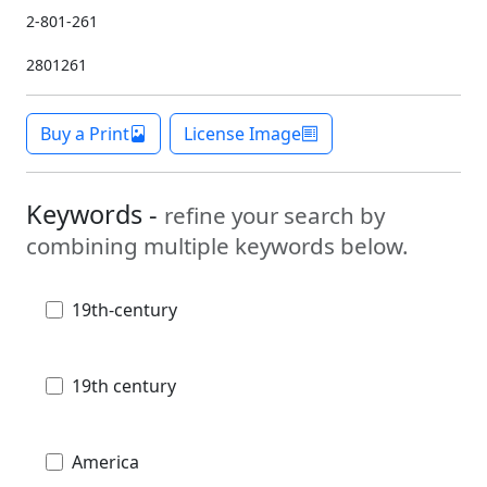
2-801-261
2801261
Buy a Print
License Image
Keywords -
refine your search by
combining multiple keywords below.
19th-century
19th century
America