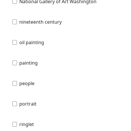
National Gallery of Art Washington
nineteenth century
oil painting
painting
people
portrait
ringlet