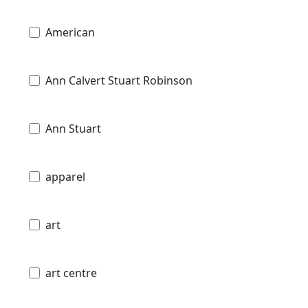
American
Ann Calvert Stuart Robinson
Ann Stuart
apparel
art
art centre