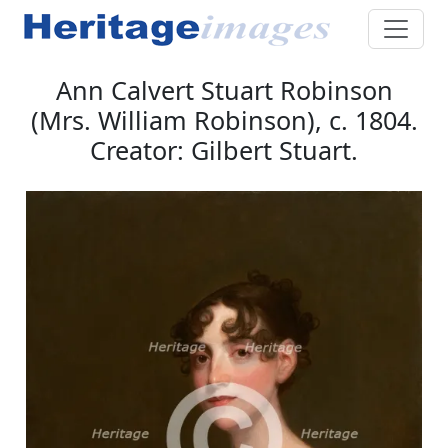
Ann Calvert Stuart Robinson
(Mrs. William Robinson), c. 1804.
Creator: Gilbert Stuart.