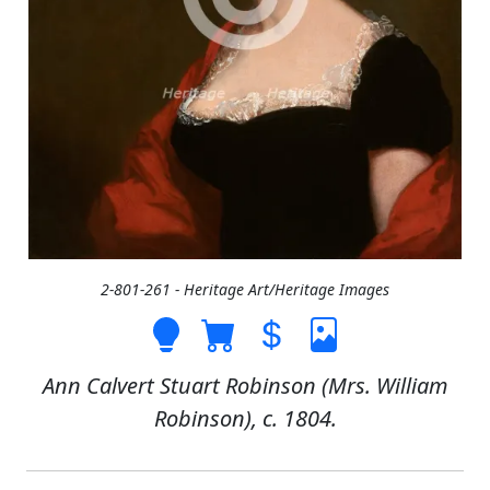
2-801-261 - Heritage Art/Heritage Images
Ann Calvert Stuart Robinson (Mrs. William
Robinson), c. 1804.