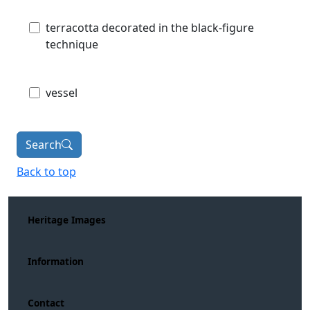
terracotta decorated in the black-figure
technique
vessel
Search
Back to top
Heritage Images
Information
Contact