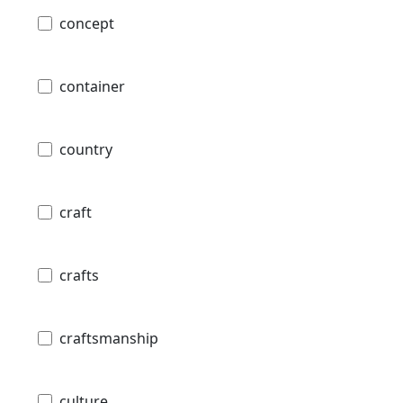
concept
container
country
craft
crafts
craftsmanship
culture