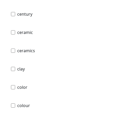
century
ceramic
ceramics
clay
color
colour