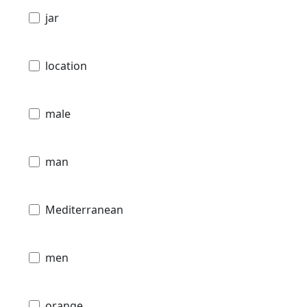
jar
location
male
man
Mediterranean
men
orange