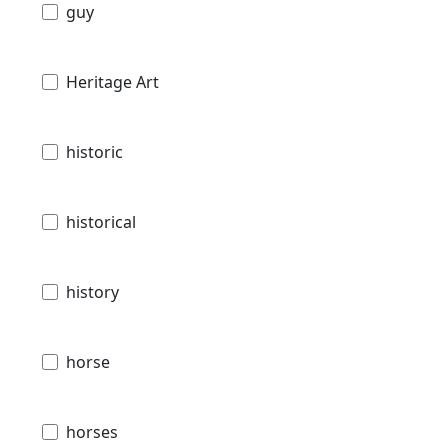
guy
Heritage Art
historic
historical
history
horse
horses