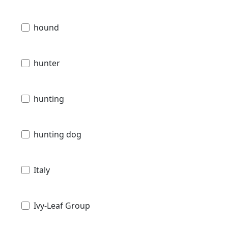
hound
hunter
hunting
hunting dog
Italy
Ivy-Leaf Group