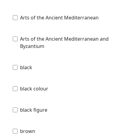
Arts of the Ancient Mediterranean
Arts of the Ancient Mediterranean and
Byzantium
black
black colour
black figure
brown