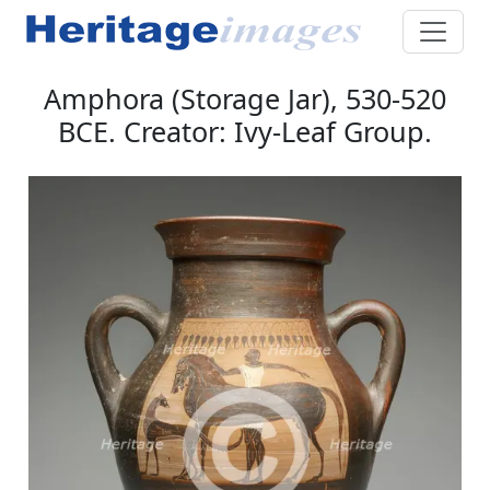
Amphora (Storage Jar), 530-520
BCE. Creator: Ivy-Leaf Group.