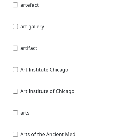
artefact
art gallery
artifact
Art Institute Chicago
Art Institute of Chicago
arts
Arts of the Ancient Med