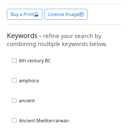
Buy a Print
License Image
Keywords -
refine your search by
combining multiple keywords below.
6th century BC
amphora
ancient
Ancient Mediterranean