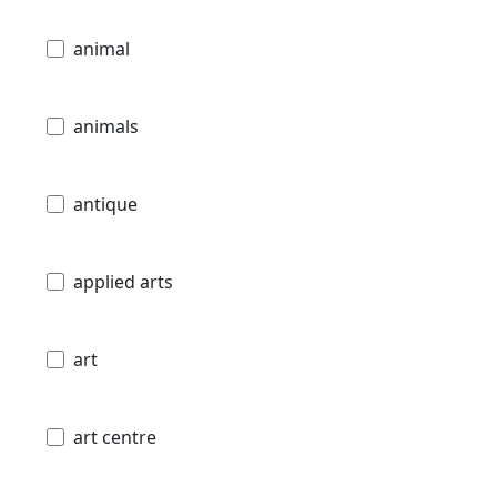
animal
animals
antique
applied arts
art
art centre