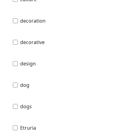
decoration
decorative
design
dog
dogs
Etruria