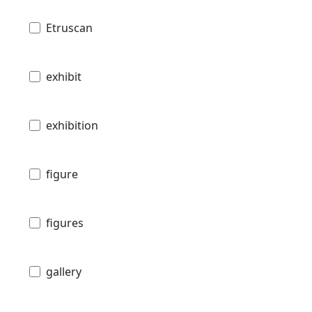
Etruscan
exhibit
exhibition
figure
figures
gallery