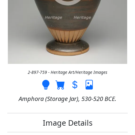
2-897-759 - Heritage Art/Heritage Images
Amphora (Storage Jar), 530-520 BCE.
Image Details