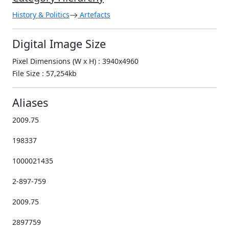
History & Politics
Artefacts
Digital Image Size
Pixel Dimensions (W x H) : 3940x4960
File Size : 57,254kb
Aliases
2009.75
198337
1000021435
2-897-759
2009.75
2897759