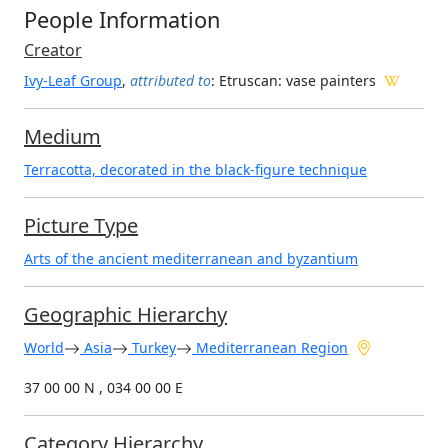
People Information
Creator
Ivy-Leaf Group
,
attributed to
: Etruscan
: vase painters
Medium
Terracotta, decorated in the black-figure technique
Picture Type
Arts of the ancient mediterranean and byzantium
Geographic Hierarchy
World
Asia
Turkey
Mediterranean Region
37 00 00 N , 034 00 00 E
Category Hierarchy