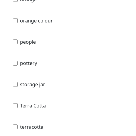
orange colour
people
pottery
storage jar
Terra Cotta
terracotta