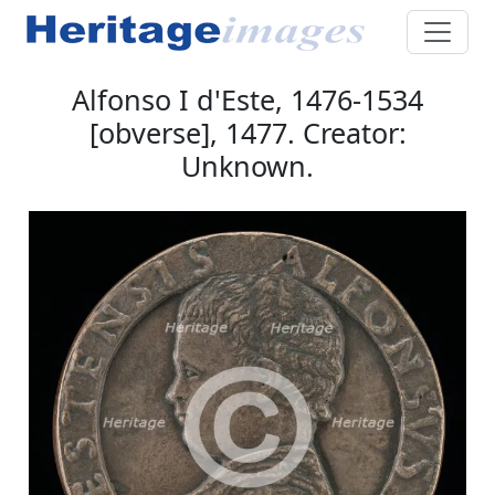
Alfonso I d'Este, 1476-1534
[obverse], 1477. Creator:
Unknown.