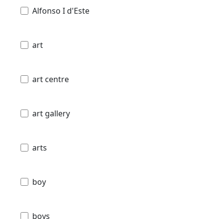
Alfonso I d'Este
art
art centre
art gallery
arts
boy
boys