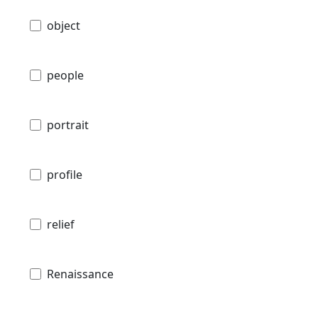
object
people
portrait
profile
relief
Renaissance