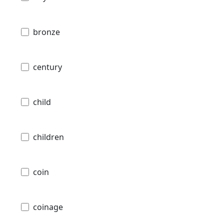
bronze
century
child
children
coin
coinage