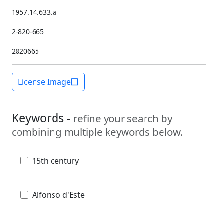
1957.14.633.a
2-820-665
2820665
License Image
Keywords -
refine your search by
combining multiple keywords below.
15th century
Alfonso d'Este