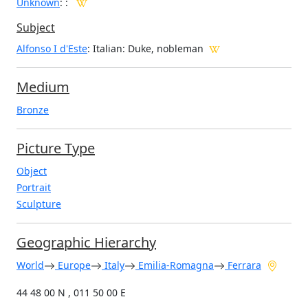
Unknown
:
:
Subject
Alfonso I d'Este
: Italian: Duke, nobleman
Medium
Bronze
Picture Type
Object
Portrait
Sculpture
Geographic Hierarchy
World
Europe
Italy
Emilia-Romagna
Ferrara
44 48 00 N , 011 50 00 E