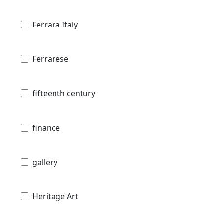
Ferrara Italy
Ferrarese
fifteenth century
finance
gallery
Heritage Art