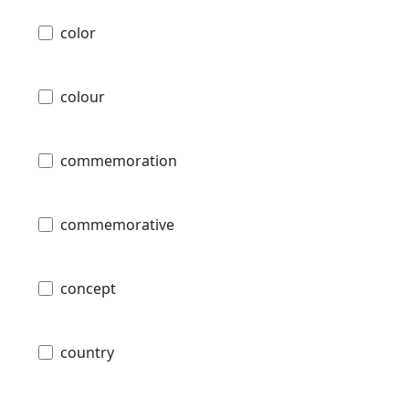
color
colour
commemoration
commemorative
concept
country