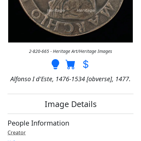
2-820-665 - Heritage Art/Heritage Images
Alfonso I d'Este, 1476-1534 [obverse], 1477.
Image Details
People Information
Creator