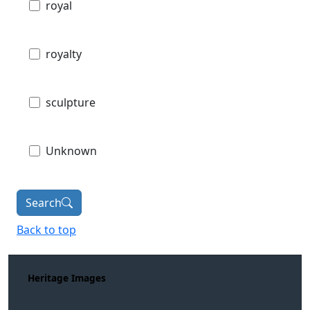
royal
royalty
sculpture
Unknown
Search
Back to top
Heritage Images