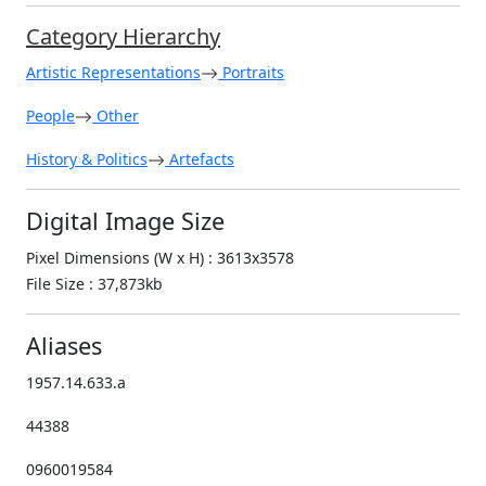
Category Hierarchy
Artistic Representations
Portraits
People
Other
History & Politics
Artefacts
Digital Image Size
Pixel Dimensions (W x H) : 3613x3578
File Size : 37,873kb
Aliases
1957.14.633.a
44388
0960019584