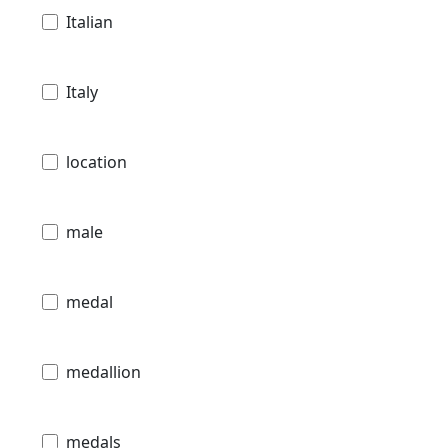
Italian
Italy
location
male
medal
medallion
medals