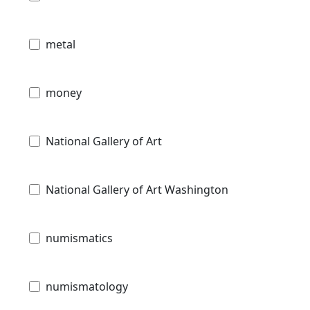
metal
money
National Gallery of Art
National Gallery of Art Washington
numismatics
numismatology