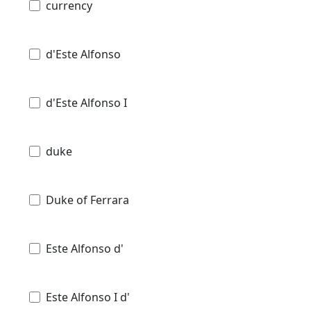
currency
d'Este Alfonso
d'Este Alfonso I
duke
Duke of Ferrara
Este Alfonso d'
Este Alfonso I d'