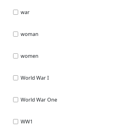
war
woman
women
World War I
World War One
WW1