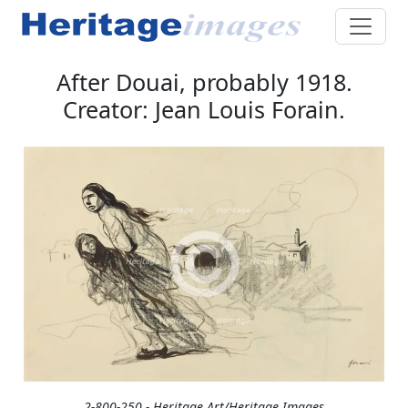
After Douai, probably 1918.
Creator: Jean Louis Forain.
2-800-250 - Heritage Art/Heritage Images