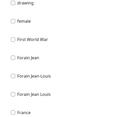
drawing
female
First World War
Forain Jean
Forain Jean-Louis
Forain Jean Louis
France