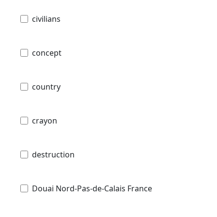
civilians
concept
country
crayon
destruction
Douai Nord-Pas-de-Calais France