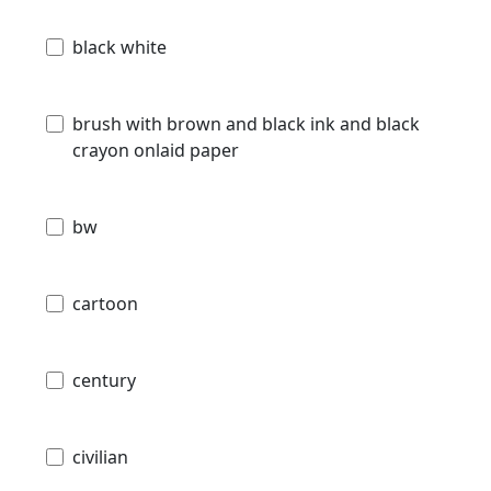
black white
brush with brown and black ink and black
crayon onlaid paper
bw
cartoon
century
civilian