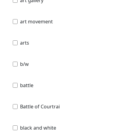
art gallery
art movement
arts
b/w
battle
Battle of Courtrai
black and white