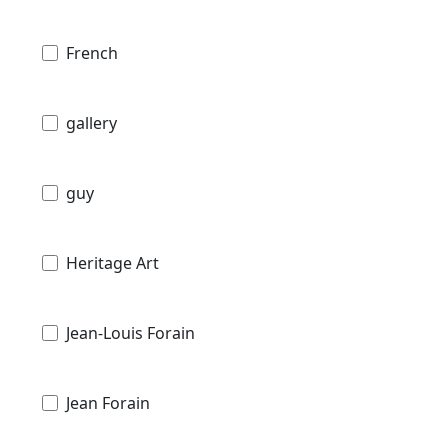
French
gallery
guy
Heritage Art
Jean-Louis Forain
Jean Forain