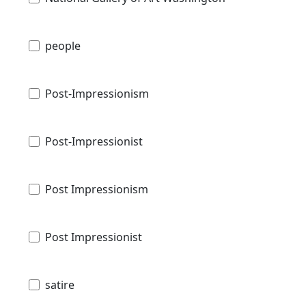
people
Post-Impressionism
Post-Impressionist
Post Impressionism
Post Impressionist
satire