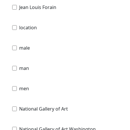
Jean Louis Forain
location
male
man
men
National Gallery of Art
National Gallery of Art Washington