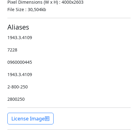
Pixel Dimensions (W x H) : 4000x2603
File Size : 30,504kb
Aliases
1943.3.4109
7228
0960000445
1943.3.4109
2-800-250
2800250
License Image