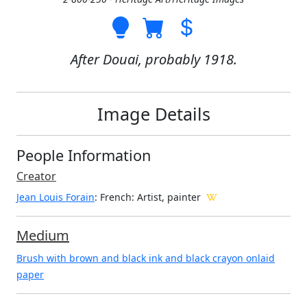
After Douai, probably 1918.
Image Details
People Information
Creator
Jean Louis Forain
: French
: Artist, painter
Medium
Brush with brown and black ink and black crayon onlaid
paper