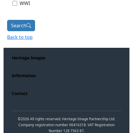
WWI
Search
Back to top
Heritage Images
Information
Contact
©
2026
All rights reserved. Heritage Image Partnership Ltd.
Company registration number 06416318. VAT Registration
Number 128 7563 87.