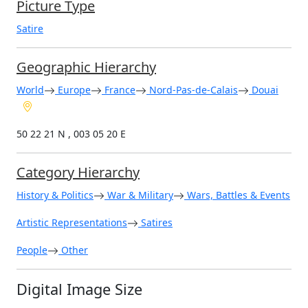
Picture Type
Satire
Geographic Hierarchy
World
Europe
France
Nord-Pas-de-Calais
Douai
50 22 21 N , 003 05 20 E
Category Hierarchy
History & Politics
War & Military
Wars, Battles & Events
Artistic Representations
Satires
People
Other
Digital Image Size