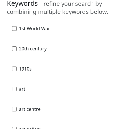
Keywords -
refine your search by
combining multiple keywords below.
1st World War
20th century
1910s
art
art centre