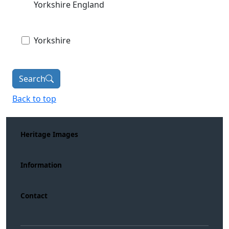
Yorkshire England
Yorkshire
Search
Back to top
Heritage Images
Information
Contact