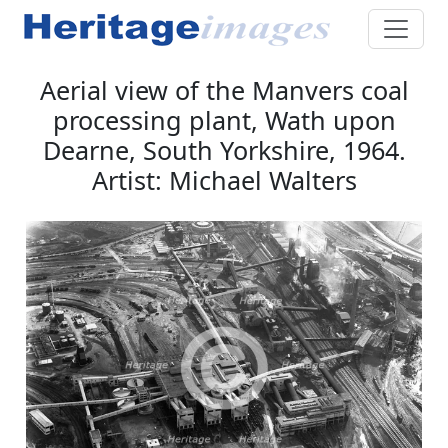
Aerial view of the Manvers coal
processing plant, Wath upon
Dearne, South Yorkshire, 1964.
Artist: Michael Walters