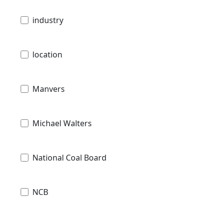
industry
location
Manvers
Michael Walters
National Coal Board
NCB