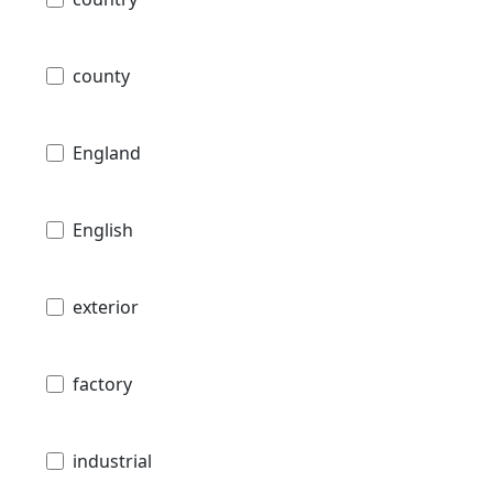
county
England
English
exterior
factory
industrial