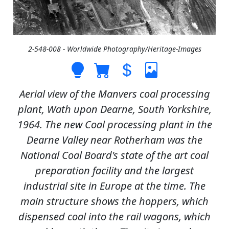
2-548-008 - Worldwide Photography/Heritage-Images
Aerial view of the Manvers coal processing
plant, Wath upon Dearne, South Yorkshire,
1964. The new Coal processing plant in the
Dearne Valley near Rotherham was the
National Coal Board's state of the art coal
preparation facility and the largest
industrial site in Europe at the time. The
main structure shows the hoppers, which
dispensed coal into the rail wagons, which