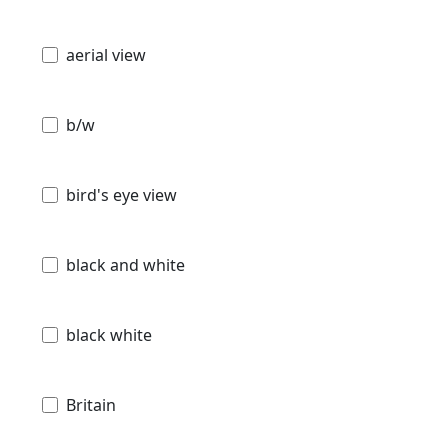
aerial view
b/w
bird's eye view
black and white
black white
Britain