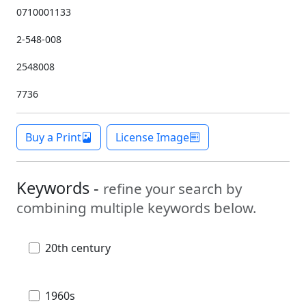
0710001133
2-548-008
2548008
7736
Buy a Print
License Image
Keywords -
refine your search by
combining multiple keywords below.
20th century
1960s