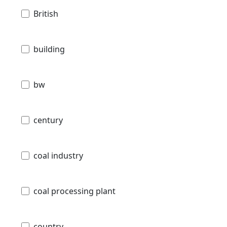
British
building
bw
century
coal industry
coal processing plant
country