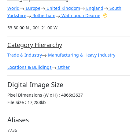
World
Europe
United Kingdom
England
South
Yorkshire
Rotherham
Wath upon Dearne
53 30 00 N , 001 21 00 W
Category Hierarchy
Trade & Industry
Manufacturing & Heavy Industry
Locations & Buildings
Other
Digital Image Size
Pixel Dimensions (W x H) : 4866x3637
File Size : 17,283kb
Aliases
7736