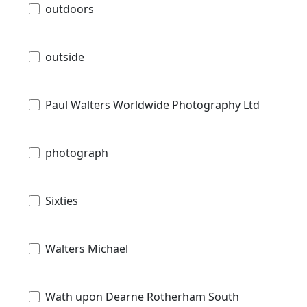
outdoors
outside
Paul Walters Worldwide Photography Ltd
photograph
Sixties
Walters Michael
Wath upon Dearne Rotherham South