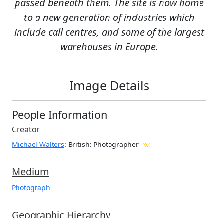
passed beneath them. The site is now home
to a new generation of industries which
include call centres, and some of the largest
warehouses in Europe.
Image Details
People Information
Creator
Michael Walters
: British
: Photographer
Medium
Photograph
Geographic Hierarchy