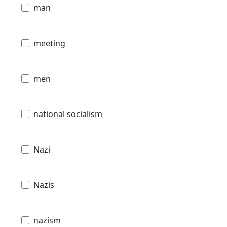
man
meeting
men
national socialism
Nazi
Nazis
nazism