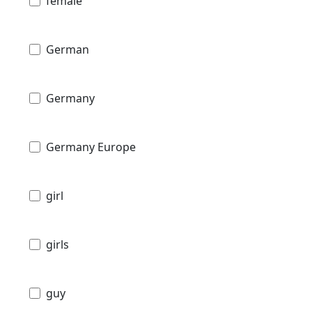
female
German
Germany
Germany Europe
girl
girls
guy