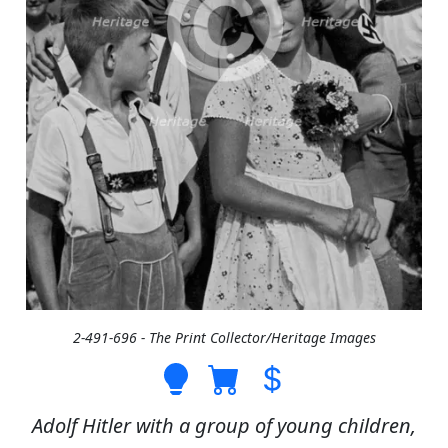
2-491-696 - The Print Collector/Heritage Images
Adolf Hitler with a group of young children,