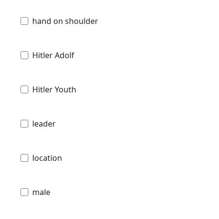
hand on shoulder
Hitler Adolf
Hitler Youth
leader
location
male