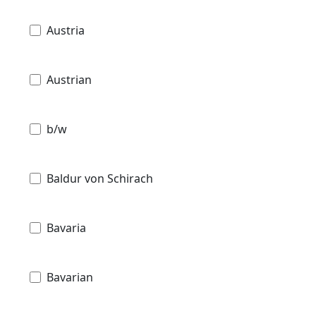
Austria
Austrian
b/w
Baldur von Schirach
Bavaria
Bavarian