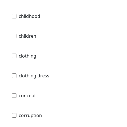
childhood
children
clothing
clothing dress
concept
corruption