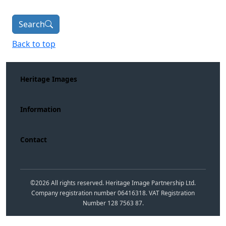
Search
Back to top
Heritage Images
Information
Contact
©
2026
All rights reserved. Heritage Image Partnership Ltd.
Company registration number 06416318. VAT Registration
Number 128 7563 87.