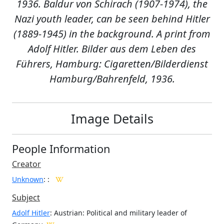
1936. Baldur von Schirach (1907-1974), the
Nazi youth leader, can be seen behind Hitler
(1889-1945) in the background. A print from
Adolf Hitler. Bilder aus dem Leben des
Führers, Hamburg: Cigaretten/Bilderdienst
Hamburg/Bahrenfeld, 1936.
Image Details
People Information
Creator
Unknown
:
:
Subject
Adolf Hitler
: Austrian: Political and military leader of