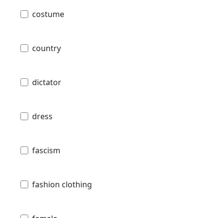
costume
country
dictator
dress
fascism
fashion clothing