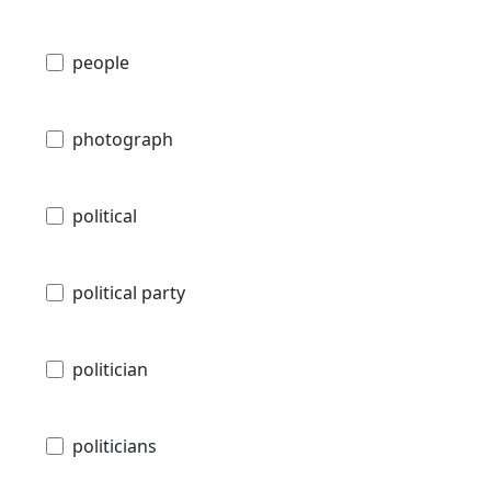
people
photograph
political
political party
politician
politicians