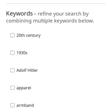
Keywords -
refine your search by
combining multiple keywords below.
20th century
1930s
Adolf Hitler
apparel
armband