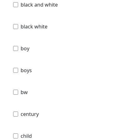
black and white
black white
boy
boys
bw
century
child