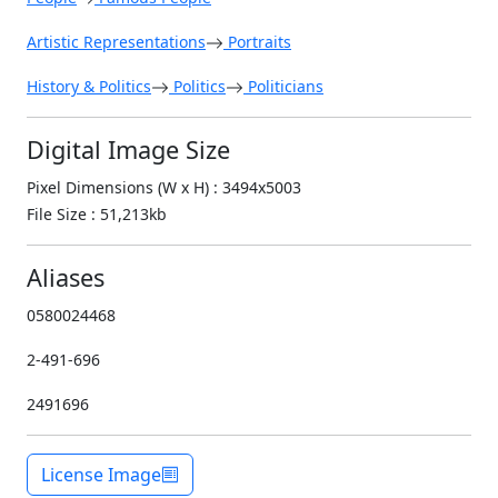
Artistic Representations
Portraits
History & Politics
Politics
Politicians
Digital Image Size
Pixel Dimensions (W x H) : 3494x5003
File Size : 51,213kb
Aliases
0580024468
2-491-696
2491696
License Image