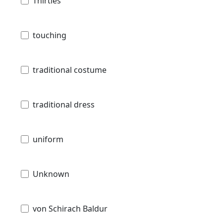
Thirties
touching
traditional costume
traditional dress
uniform
Unknown
von Schirach Baldur