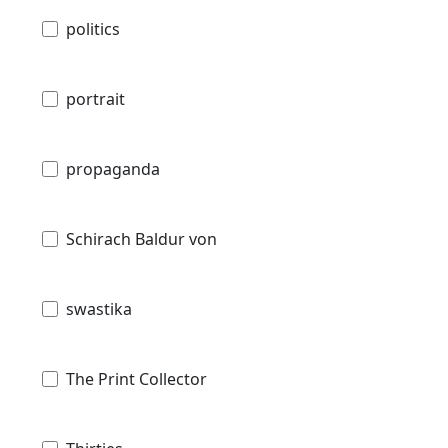
politics
portrait
propaganda
Schirach Baldur von
swastika
The Print Collector