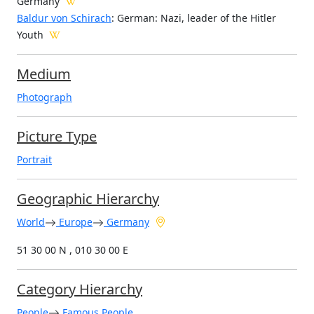
Germany
Baldur von Schirach
: German: Nazi, leader of the Hitler
Youth
Medium
Photograph
Picture Type
Portrait
Geographic Hierarchy
World
Europe
Germany
51 30 00 N , 010 30 00 E
Category Hierarchy
People
Famous People