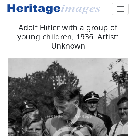
Adolf Hitler with a group of
young children, 1936. Artist:
Unknown