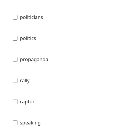
politicians
politics
propaganda
rally
raptor
speaking