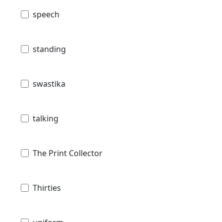
speech
standing
swastika
talking
The Print Collector
Thirties