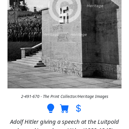
2-491-670 - The Print Collector/Heritage Images
Adolf Hitler giving a speech at the Luitpold