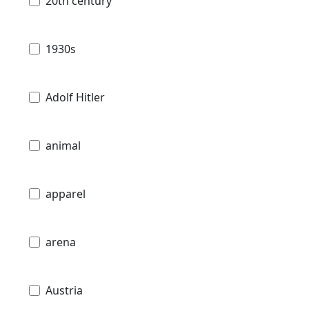
20th century
1930s
Adolf Hitler
animal
apparel
arena
Austria