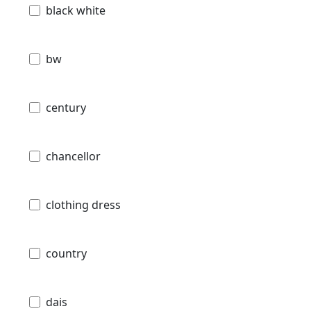
black white
bw
century
chancellor
clothing dress
country
dais