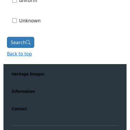
uniform
Unknown
Search
Back to top
Heritage Images
Information
Contact