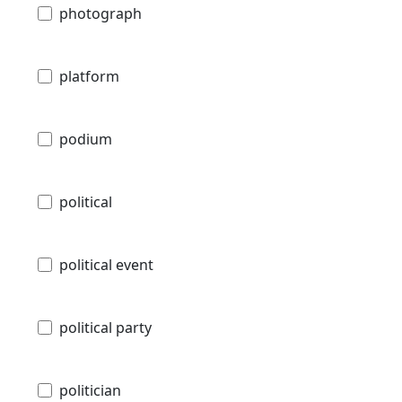
photograph
platform
podium
political
political event
political party
politician