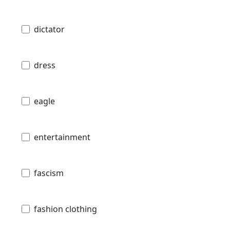
dictator
dress
eagle
entertainment
fascism
fashion clothing