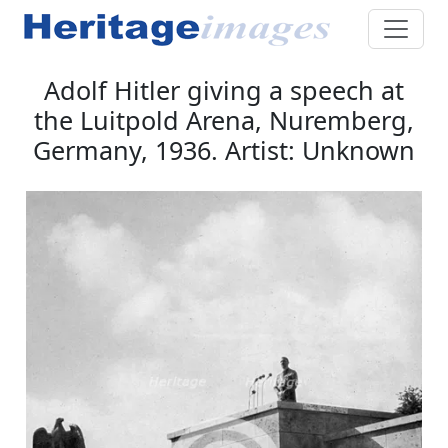
Adolf Hitler giving a speech at
the Luitpold Arena, Nuremberg,
Germany, 1936. Artist: Unknown