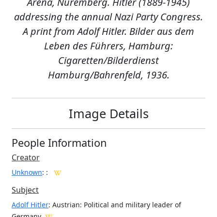
Arena, Nuremberg. Hitler (1889-1945)
addressing the annual Nazi Party Congress.
A print from Adolf Hitler. Bilder aus dem
Leben des Führers, Hamburg:
Cigaretten/Bilderdienst
Hamburg/Bahrenfeld, 1936.
Image Details
People Information
Creator
Unknown
:
:
Subject
Adolf Hitler
: Austrian: Political and military leader of
Germany