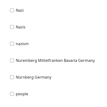
Nazi
Nazis
nazism
Nuremberg Mittelfranken Bavaria Germany
Nürnberg Germany
people