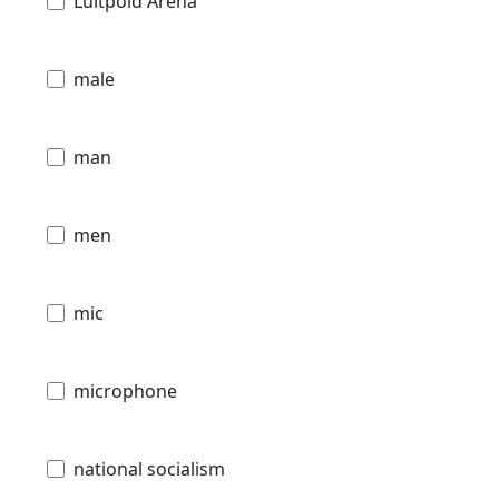
Luitpold Arena
male
man
men
mic
microphone
national socialism