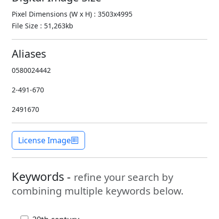
Pixel Dimensions (W x H) : 3503x4995
File Size : 51,263kb
Aliases
0580024442
2-491-670
2491670
License Image
Keywords -
refine your search by
combining multiple keywords below.