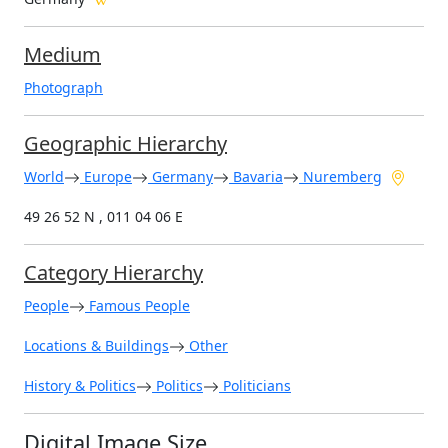
Medium
Photograph
Geographic Hierarchy
World
Europe
Germany
Bavaria
Nuremberg
49 26 52 N , 011 04 06 E
Category Hierarchy
People
Famous People
Locations & Buildings
Other
History & Politics
Politics
Politicians
Digital Image Size