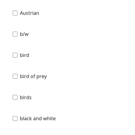
Austrian
b/w
bird
bird of prey
birds
black and white