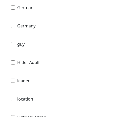
German
Germany
guy
Hitler Adolf
leader
location