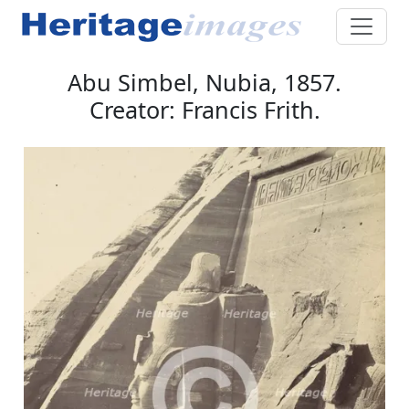
Abu Simbel, Nubia, 1857.
Creator: Francis Frith.