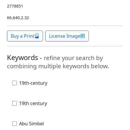
2778851
66.640.2.32
Buy a Print
License Image
Keywords -
refine your search by
combining multiple keywords below.
19th-century
19th century
Abu Simbel