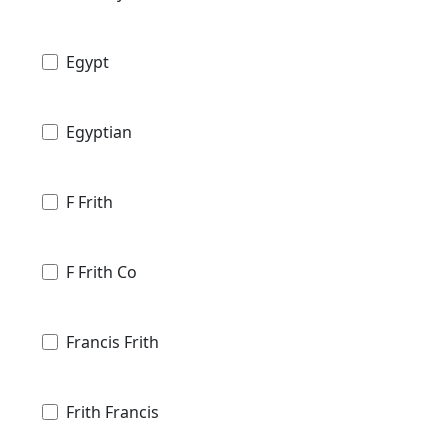
Egypt
Egyptian
F Frith
F Frith Co
Francis Frith
Frith Francis