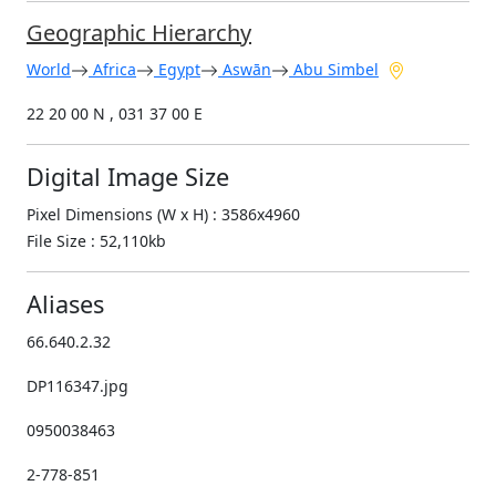
Geographic Hierarchy
World
Africa
Egypt
Aswān
Abu Simbel
22 20 00 N , 031 37 00 E
Digital Image Size
Pixel Dimensions (W x H) : 3586x4960
File Size : 52,110kb
Aliases
66.640.2.32
DP116347.jpg
0950038463
2-778-851