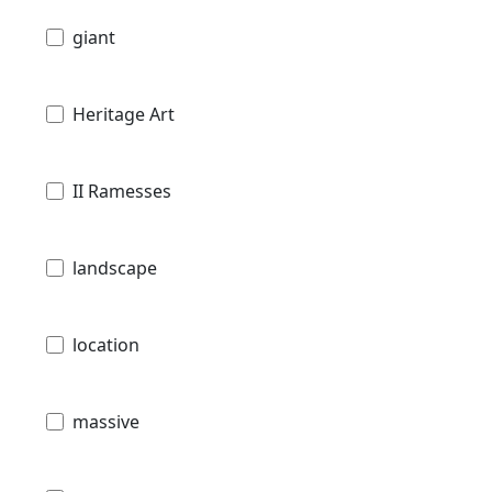
giant
Heritage Art
II Ramesses
landscape
location
massive