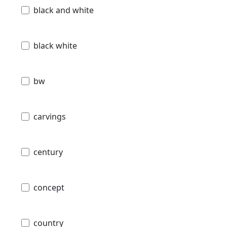
black and white
black white
bw
carvings
century
concept
country