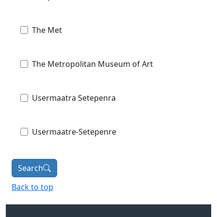
The Met
The Metropolitan Museum of Art
Usermaatra Setepenra
Usermaatre-Setepenre
Search
Back to top