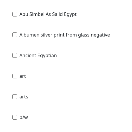
Abu Simbel As Sa'id Egypt
Albumen silver print from glass negative
Ancient Egyptian
art
arts
b/w