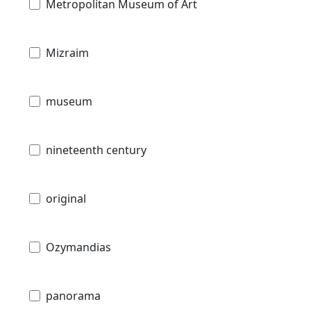
Metropolitan Museum of Art
Mizraim
museum
nineteenth century
original
Ozymandias
panorama