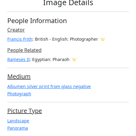
Image Details
People Information
Creator
Francis Frith
: British - English
: Photographer
People Related
Rameses II
: Egyptian: Pharaoh
Medium
Albumen silver print from glass negative
Photograph
Picture Type
Landscape
Panorama