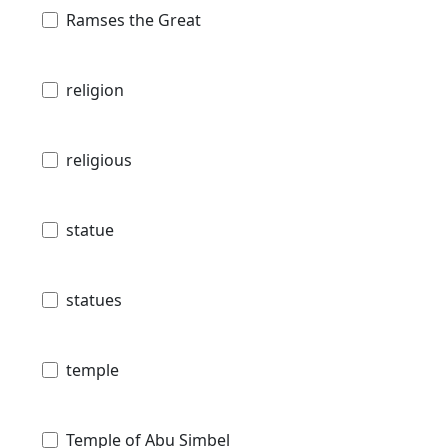
Ramses the Great
religion
religious
statue
statues
temple
Temple of Abu Simbel