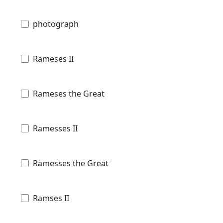
photograph
Rameses II
Rameses the Great
Ramesses II
Ramesses the Great
Ramses II