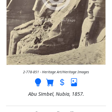
2-778-851 - Heritage Art/Heritage Images
Abu Simbel, Nubia, 1857.