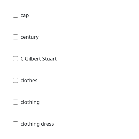
cap
century
C Gilbert Stuart
clothes
clothing
clothing dress