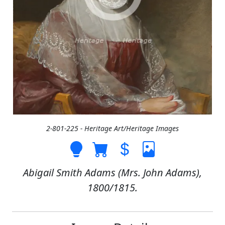
2-801-225 - Heritage Art/Heritage Images
Abigail Smith Adams (Mrs. John Adams),
1800/1815.