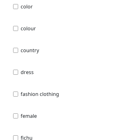
color
colour
country
dress
fashion clothing
female
fichu