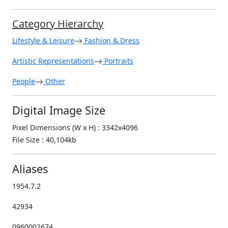
Category Hierarchy
Lifestyle & Leisure
Fashion & Dress
Artistic Representations
Portraits
People
Other
Digital Image Size
Pixel Dimensions (W x H) : 3342x4096
File Size : 40,104kb
Aliases
1954.7.2
42934
0960002674