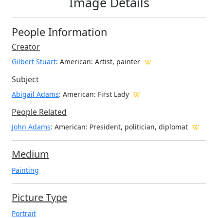
Image Details
People Information
Creator
Gilbert Stuart
: American
: Artist, painter
Subject
Abigail Adams
: American: First Lady
People Related
John Adams
: American: President, politician, diplomat
Medium
Painting
Picture Type
Portrait