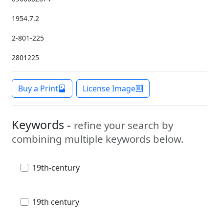
1954.7.2
2-801-225
2801225
Buy a Print
License Image
Keywords -
refine your search by
combining multiple keywords below.
19th-century
19th century