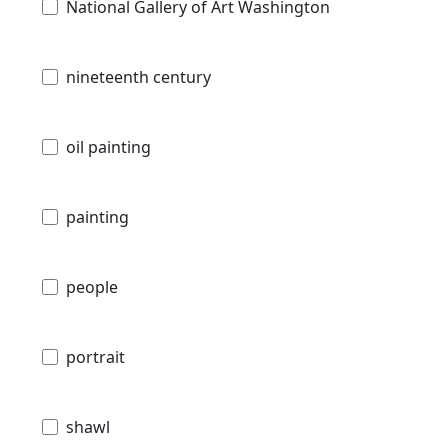
National Gallery of Art Washington
nineteenth century
oil painting
painting
people
portrait
shawl