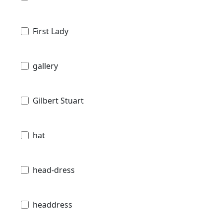
First Lady
gallery
Gilbert Stuart
hat
head-dress
headdress