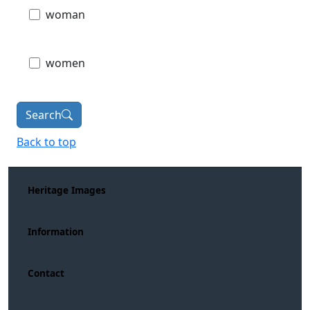
woman
women
Search
Back to top
Heritage Images
Information
Contact