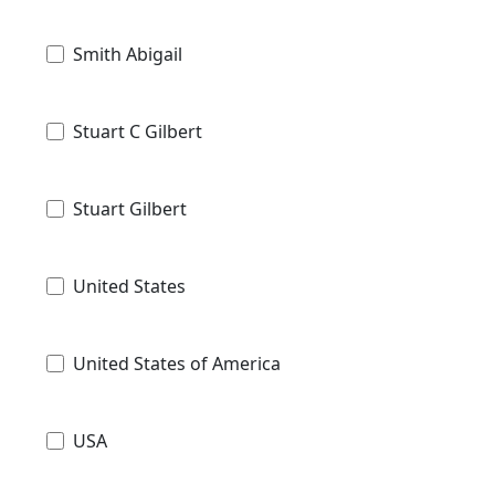
Smith Abigail
Stuart C Gilbert
Stuart Gilbert
United States
United States of America
USA