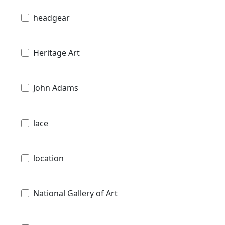
headgear
Heritage Art
John Adams
lace
location
National Gallery of Art