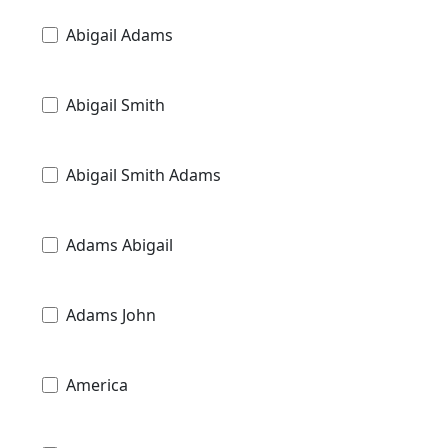
Abigail Adams
Abigail Smith
Abigail Smith Adams
Adams Abigail
Adams John
America