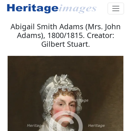
Abigail Smith Adams (Mrs. John
Adams), 1800/1815. Creator:
Gilbert Stuart.