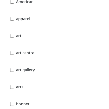
American
apparel
art
art centre
art gallery
arts
bonnet