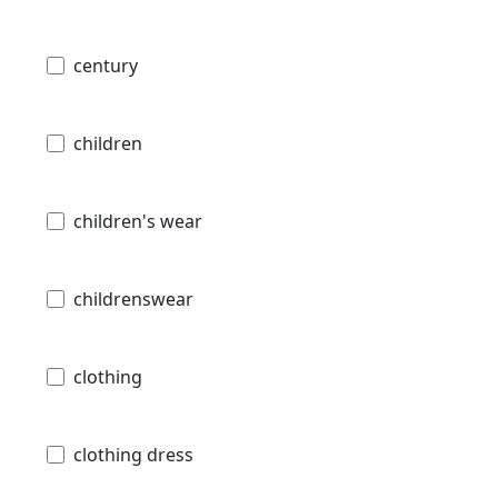
century
children
children's wear
childrenswear
clothing
clothing dress