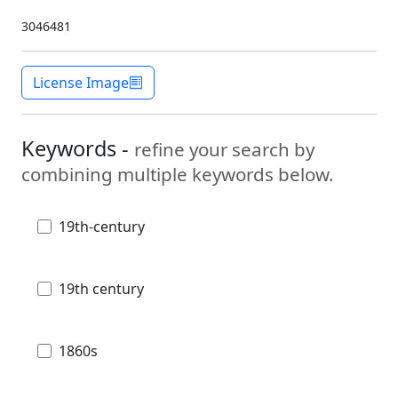
3046481
License Image
Keywords -
refine your search by
combining multiple keywords below.
19th-century
19th century
1860s