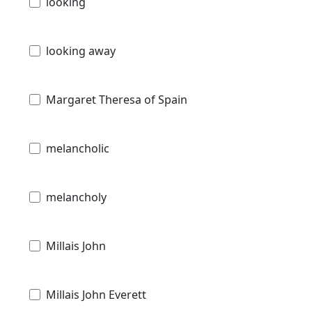
looking
looking away
Margaret Theresa of Spain
melancholic
melancholy
Millais John
Millais John Everett