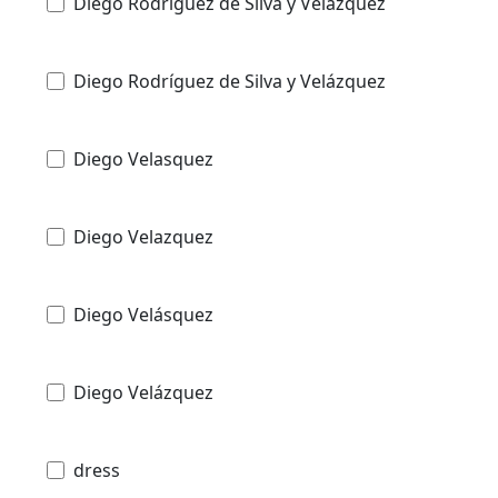
Diego Rodriguez de Silva y Velazquez
Diego Rodríguez de Silva y Velázquez
Diego Velasquez
Diego Velazquez
Diego Velásquez
Diego Velázquez
dress