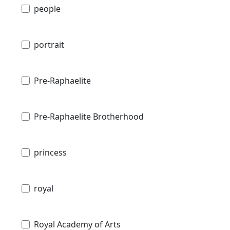
people
portrait
Pre-Raphaelite
Pre-Raphaelite Brotherhood
princess
royal
Royal Academy of Arts