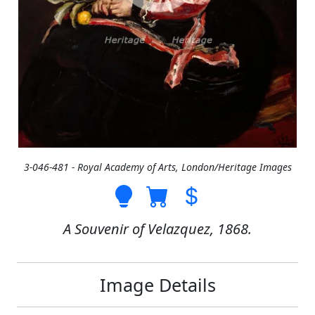
3-046-481 - Royal Academy of Arts, London/Heritage Images
A Souvenir of Velazquez, 1868.
Image Details