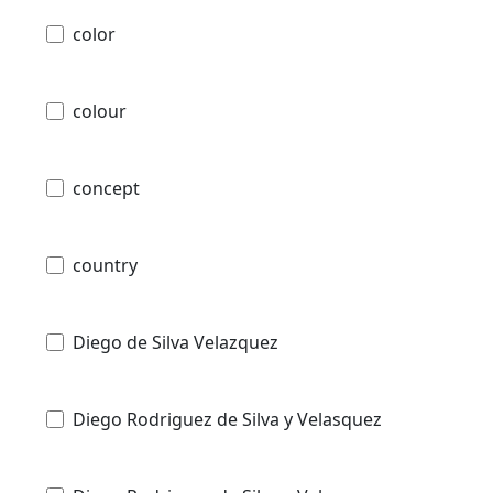
color
colour
concept
country
Diego de Silva Velazquez
Diego Rodriguez de Silva y Velasquez