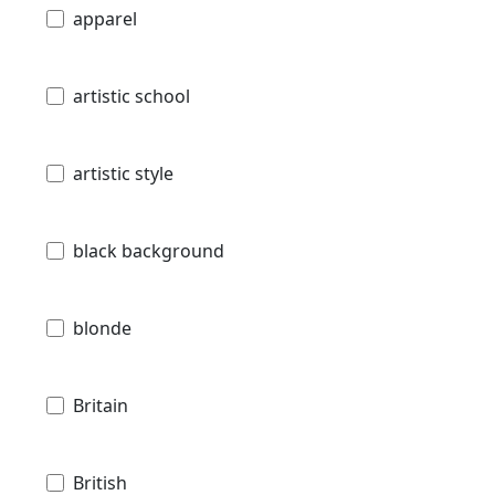
apparel
artistic school
artistic style
black background
blonde
Britain
British