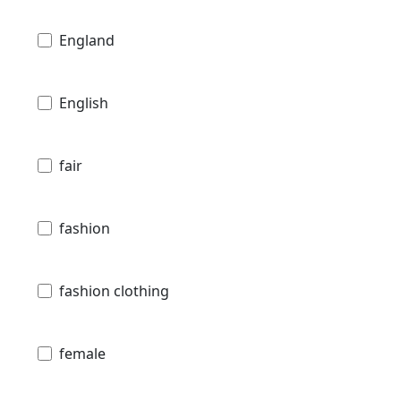
England
English
fair
fashion
fashion clothing
female