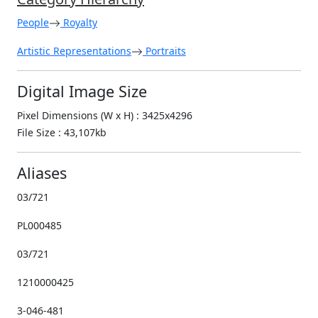
People
Royalty
Artistic Representations
Portraits
Digital Image Size
Pixel Dimensions (W x H) : 3425x4296
File Size : 43,107kb
Aliases
03/721
PL000485
03/721
1210000425
3-046-481