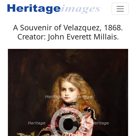
A Souvenir of Velazquez, 1868.
Creator: John Everett Millais.