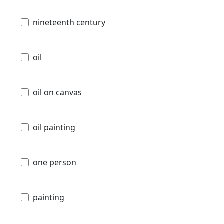
nineteenth century
oil
oil on canvas
oil painting
one person
painting