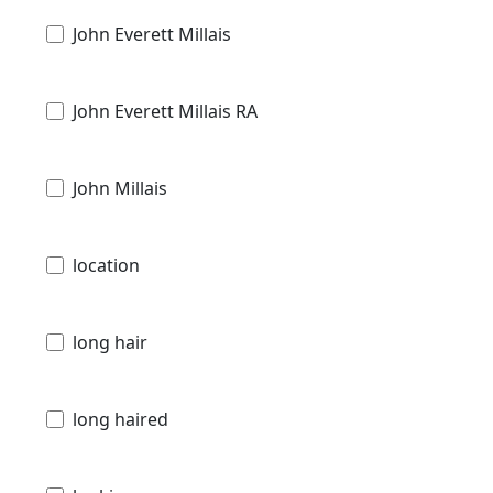
John Everett Millais
John Everett Millais RA
John Millais
location
long hair
long haired