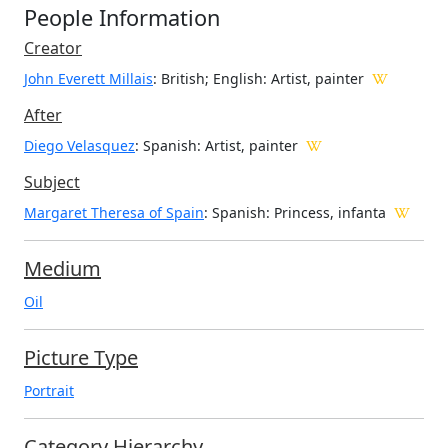
People Information
Creator
John Everett Millais
: British; English
: Artist, painter
After
Diego Velasquez
: Spanish: Artist, painter
Subject
Margaret Theresa of Spain
: Spanish: Princess, infanta
Medium
Oil
Picture Type
Portrait
Category Hierarchy