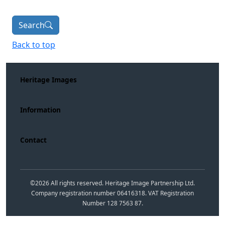
Search
Back to top
Heritage Images
Information
Contact
©
2026
All rights reserved. Heritage Image Partnership Ltd.
Company registration number 06416318. VAT Registration
Number 128 7563 87.