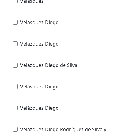
Valasquez
Velasquez Diego
Velazquez Diego
Velazquez Diego de Silva
Velásquez Diego
Velázquez Diego
Velázquez Diego Rodríguez de Silva y