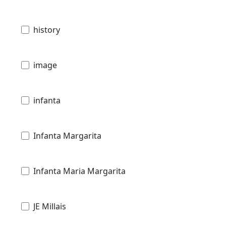
history
image
infanta
Infanta Margarita
Infanta Maria Margarita
JE Millais