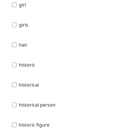
girl
girls
hair
historic
historical
historical person
historic figure