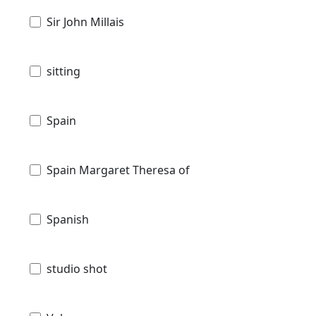
Sir John Millais
sitting
Spain
Spain Margaret Theresa of
Spanish
studio shot