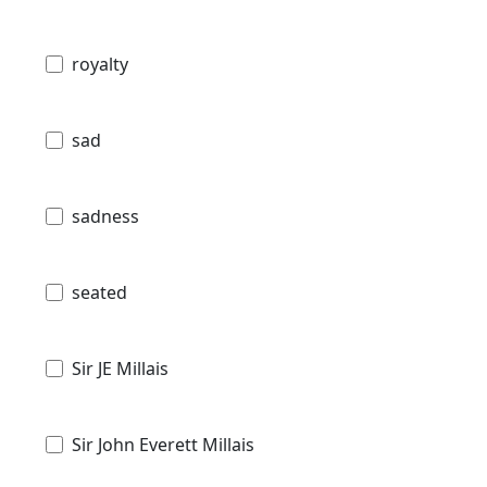
royalty
sad
sadness
seated
Sir JE Millais
Sir John Everett Millais