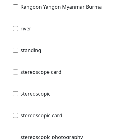
Rangoon Yangon Myanmar Burma
river
standing
stereoscope card
stereoscopic
stereoscopic card
stereoscopic photography