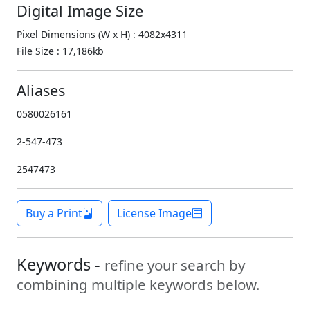
Digital Image Size
Pixel Dimensions (W x H) : 4082x4311
File Size : 17,186kb
Aliases
0580026161
2-547-473
2547473
Buy a Print
License Image
Keywords -
refine your search by
combining multiple keywords below.