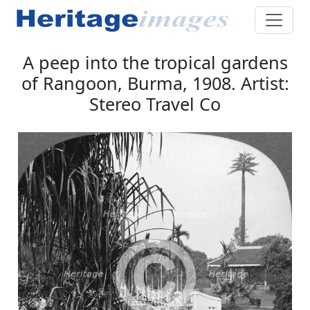
A peep into the tropical gardens
of Rangoon, Burma, 1908. Artist:
Stereo Travel Co