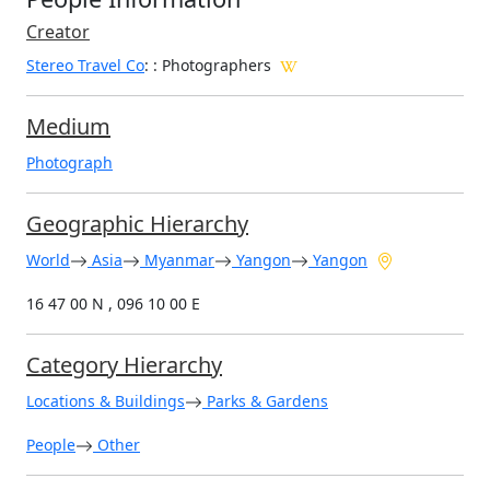
Creator
Stereo Travel Co
:
: Photographers
Medium
Photograph
Geographic Hierarchy
World
Asia
Myanmar
Yangon
Yangon
16 47 00 N , 096 10 00 E
Category Hierarchy
Locations & Buildings
Parks & Gardens
People
Other