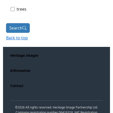
trees
Search
Back to top
Heritage Images
Information
Contact
©
2026
All rights reserved. Heritage Image Partnership Ltd.
Company registration number 06416318. VAT Registration