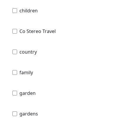
children
Co Stereo Travel
country
family
garden
gardens