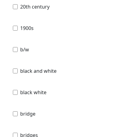
20th century
1900s
b/w
black and white
black white
bridge
bridges