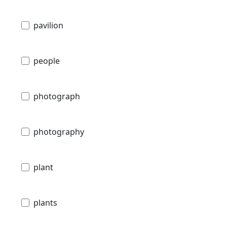
pavilion
people
photograph
photography
plant
plants