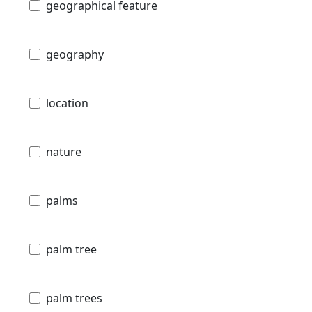
geographical feature
geography
location
nature
palms
palm tree
palm trees