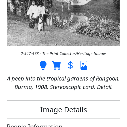
2-547-473 - The Print Collector/Heritage Images
A peep into the tropical gardens of Rangoon,
Burma, 1908. Stereoscopic card. Detail.
Image Details
People Information