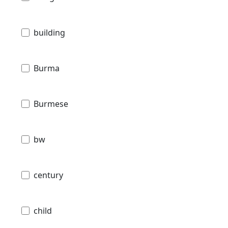
building
Burma
Burmese
bw
century
child