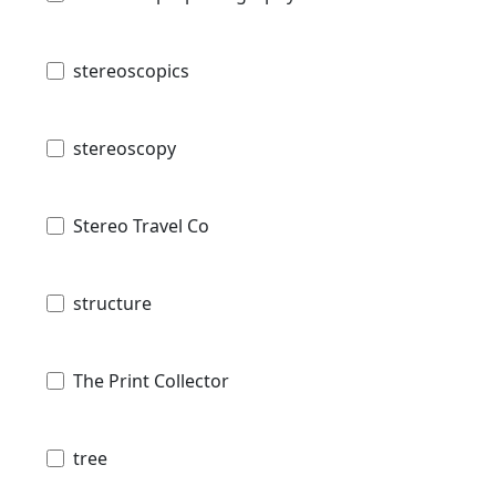
stereoscopics
stereoscopy
Stereo Travel Co
structure
The Print Collector
tree