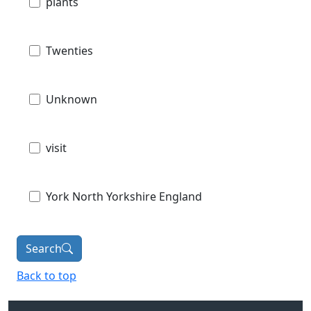
plants
Twenties
Unknown
visit
York North Yorkshire England
Search
Back to top