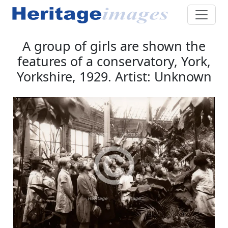
A group of girls are shown the
features of a conservatory, York,
Yorkshire, 1929. Artist: Unknown