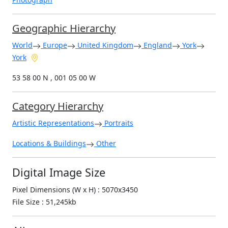
Geographic Hierarchy
World
Europe
United Kingdom
England
York
York
53 58 00 N , 001 05 00 W
Category Hierarchy
Artistic Representations
Portraits
Locations & Buildings
Other
Digital Image Size
Pixel Dimensions (W x H) : 5070x3450
File Size : 51,245kb