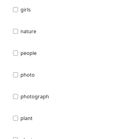
girls
nature
people
photo
photograph
plant