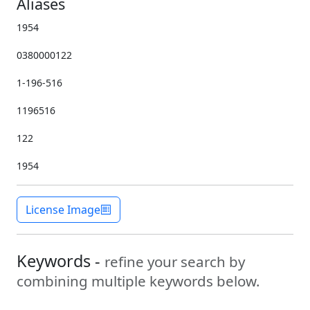
Aliases
1954
0380000122
1-196-516
1196516
122
1954
License Image
Keywords -
refine your search by
combining multiple keywords below.