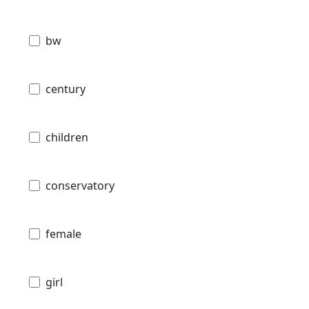
bw
century
children
conservatory
female
girl