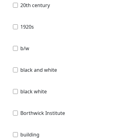
20th century
1920s
b/w
black and white
black white
Borthwick Institute
building