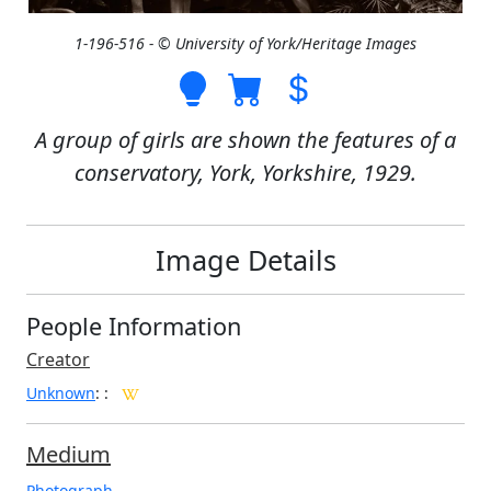
1-196-516 - © University of York/Heritage Images
A group of girls are shown the features of a
conservatory, York, Yorkshire, 1929.
Image Details
People Information
Creator
Unknown
:
:
Medium
Photograph