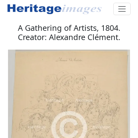
A Gathering of Artists, 1804.
Creator: Alexandre Clément.