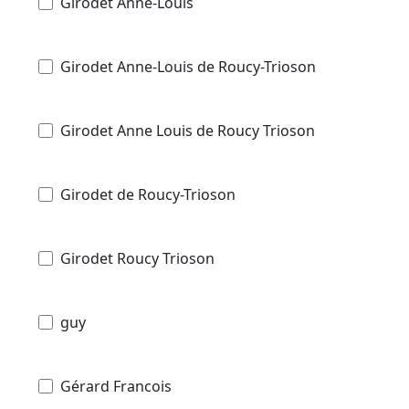
Girodet Anne-Louis
Girodet Anne-Louis de Roucy-Trioson
Girodet Anne Louis de Roucy Trioson
Girodet de Roucy-Trioson
Girodet Roucy Trioson
guy
Gérard Francois