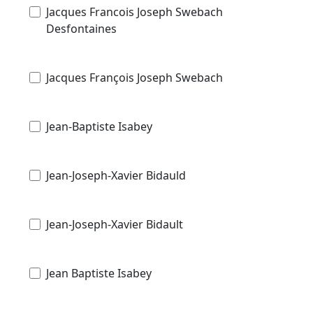
Jacques Francois Joseph Swebach
Desfontaines
Jacques François Joseph Swebach
Jean-Baptiste Isabey
Jean-Joseph-Xavier Bidauld
Jean-Joseph-Xavier Bidault
Jean Baptiste Isabey