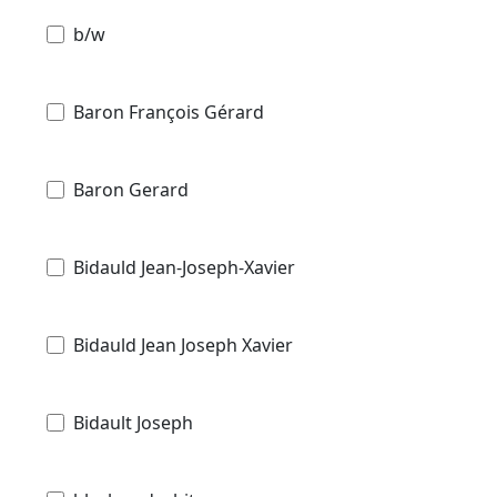
b/w
Baron François Gérard
Baron Gerard
Bidauld Jean-Joseph-Xavier
Bidauld Jean Joseph Xavier
Bidault Joseph