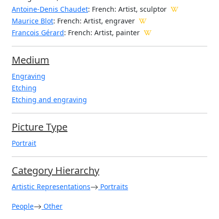
Antoine-Denis Chaudet
: French: Artist, sculptor
Maurice Blot
: French: Artist, engraver
Francois Gérard
: French: Artist, painter
Medium
Engraving
Etching
Etching and engraving
Picture Type
Portrait
Category Hierarchy
Artistic Representations
Portraits
People
Other