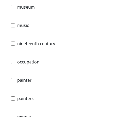
museum
music
nineteenth century
occupation
painter
painters
people