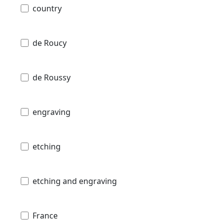
country
de Roucy
de Roussy
engraving
etching
etching and engraving
France