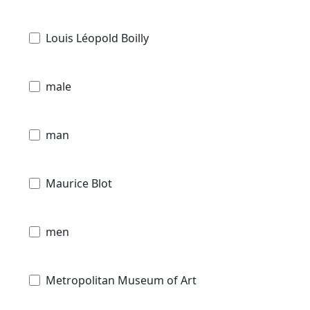
Louis Léopold Boilly
male
man
Maurice Blot
men
Metropolitan Museum of Art