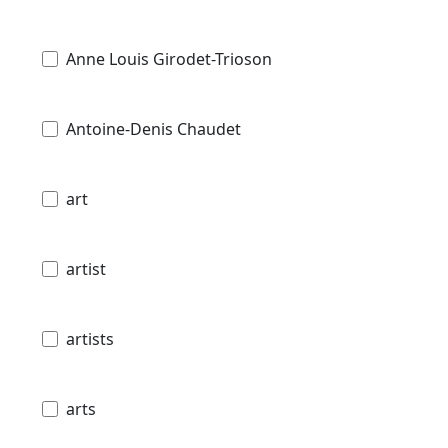
Anne Louis Girodet-Trioson
Antoine-Denis Chaudet
art
artist
artists
arts