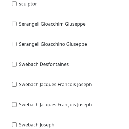
sculptor
Serangeli Gioacchim Giuseppe
Serangeli Gioacchino Giuseppe
Swebach Desfontaines
Swebach Jacques Francois Joseph
Swebach Jacques François Joseph
Swebach Joseph