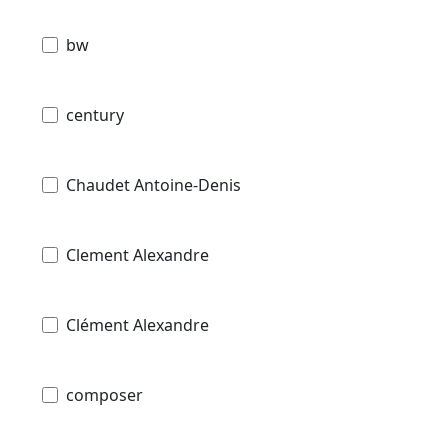
bw
century
Chaudet Antoine-Denis
Clement Alexandre
Clément Alexandre
composer