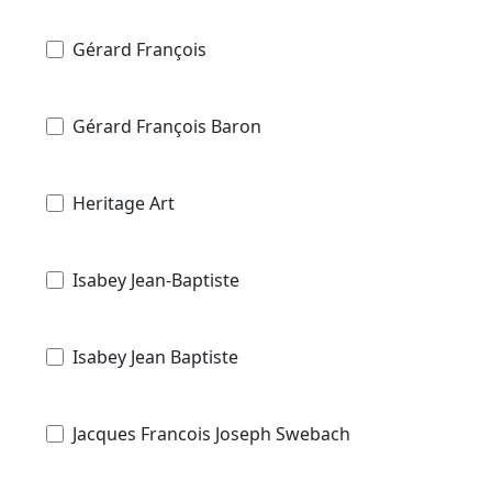
Gérard François
Gérard François Baron
Heritage Art
Isabey Jean-Baptiste
Isabey Jean Baptiste
Jacques Francois Joseph Swebach