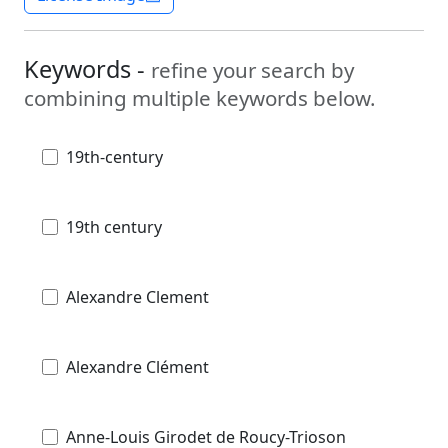
Keywords -
refine your search by
combining multiple keywords below.
19th-century
19th century
Alexandre Clement
Alexandre Clément
Anne-Louis Girodet de Roucy-Trioson