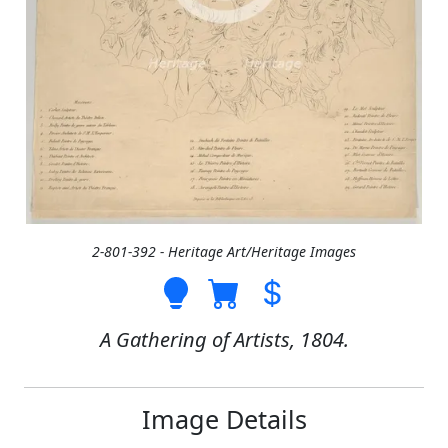
2-801-392 - Heritage Art/Heritage Images
A Gathering of Artists, 1804.
Image Details