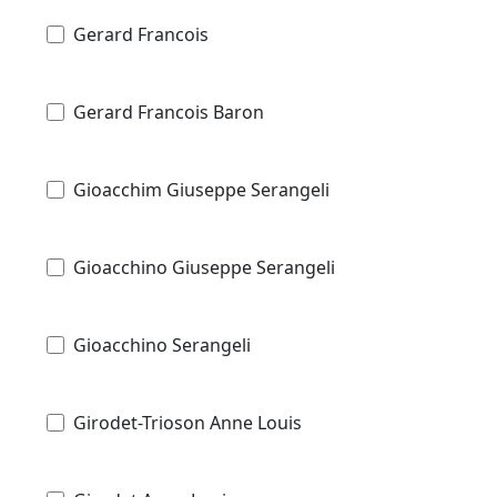
Gerard Francois
Gerard Francois Baron
Gioacchim Giuseppe Serangeli
Gioacchino Giuseppe Serangeli
Gioacchino Serangeli
Girodet-Trioson Anne Louis