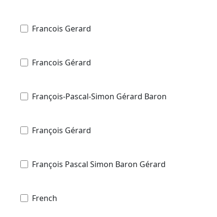
Francois Gerard
Francois Gérard
François-Pascal-Simon Gérard Baron
François Gérard
François Pascal Simon Baron Gérard
French