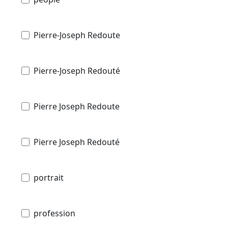
Pierre-Joseph Redoute
Pierre-Joseph Redouté
Pierre Joseph Redoute
Pierre Joseph Redouté
portrait
profession