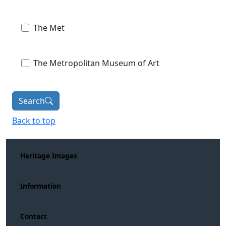
The Met
The Metropolitan Museum of Art
Search
Back to top
Heritage Images
Information
Contact