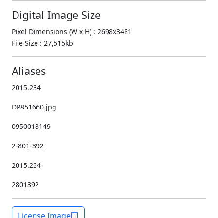
Digital Image Size
Pixel Dimensions (W x H) : 2698x3481
File Size : 27,515kb
Aliases
2015.234
DP851660.jpg
0950018149
2-801-392
2015.234
2801392
License Image