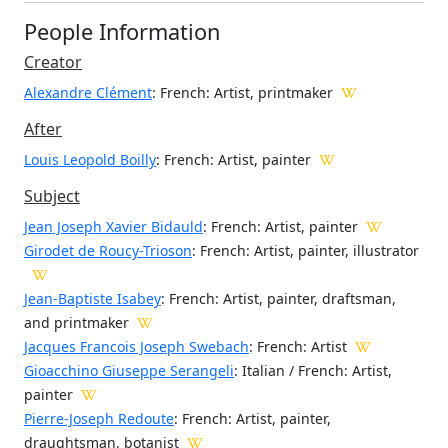
People Information
Creator
Alexandre Clément
: French
: Artist, printmaker
After
Louis Leopold Boilly
: French: Artist, painter
Subject
Jean Joseph Xavier Bidauld
: French: Artist, painter
Girodet de Roucy-Trioson
: French: Artist, painter, illustrator
Jean-Baptiste Isabey
: French: Artist, painter, draftsman,
and printmaker
Jacques Francois Joseph Swebach
: French: Artist
Gioacchino Giuseppe Serangeli
: Italian / French: Artist,
painter
Pierre-Joseph Redoute
: French: Artist, painter,
draughtsman, botanist