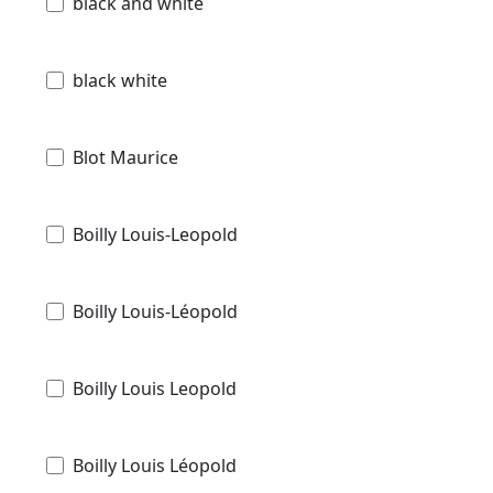
black and white
black white
Blot Maurice
Boilly Louis-Leopold
Boilly Louis-Léopold
Boilly Louis Leopold
Boilly Louis Léopold