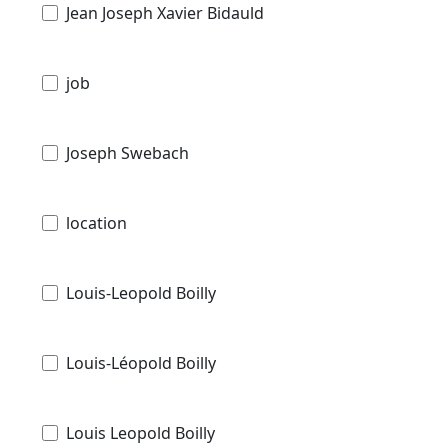
Jean Joseph Xavier Bidauld
job
Joseph Swebach
location
Louis-Leopold Boilly
Louis-Léopold Boilly
Louis Leopold Boilly