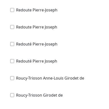
Redoute Pierre-Joseph
Redoute Pierre Joseph
Redouté Pierre-Joseph
Redouté Pierre Joseph
Roucy-Trioson Anne-Louis Girodet de
Roucy-Trioson Girodet de