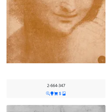
2-664-347