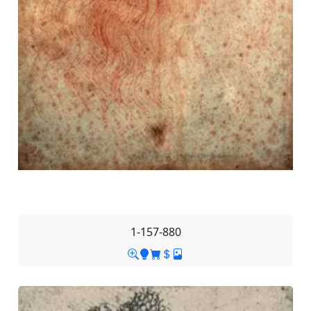
1-157-880