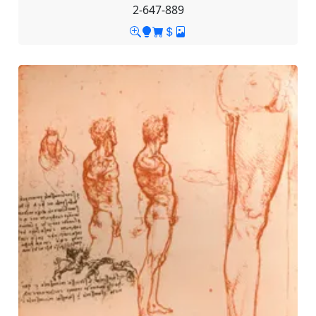
2-647-889