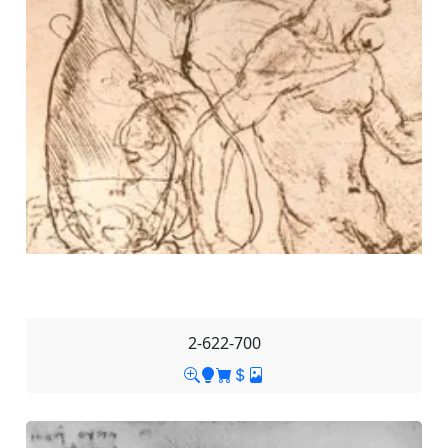
2-622-700