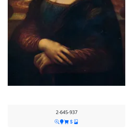
2-645-937