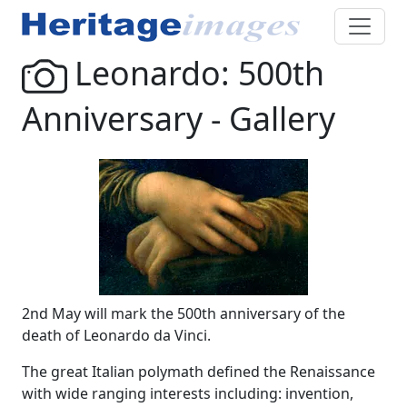
Leonardo: 500th
Anniversary - Gallery
2nd May will mark the 500th anniversary of the
death of Leonardo da Vinci.
The great Italian polymath defined the Renaissance
with wide ranging interests including: invention,