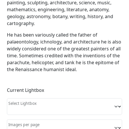
painting, sculpting, architecture, science, music,
mathematics, engineering, literature, anatomy,
geology, astronomy, botany, writing, history, and
cartography.
He has been variously called the father of
palaeontology, ichnology, and architecture he is also
widely considered one of the greatest painters of all
time. Sometimes credited with the inventions of the
parachute, helicopter, and tank he is the epitome of
the Renaissance humanist ideal.
Current Lightbox
Select Lightbox
Images per page