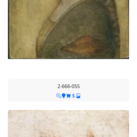
2-666-055