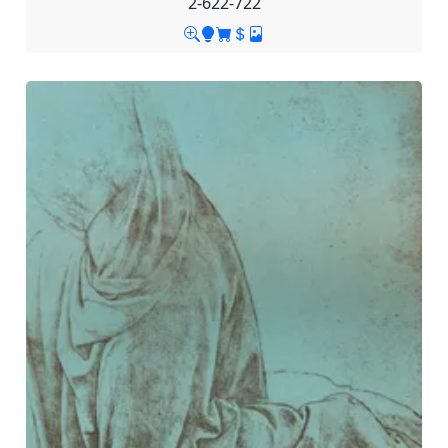
2-622-722