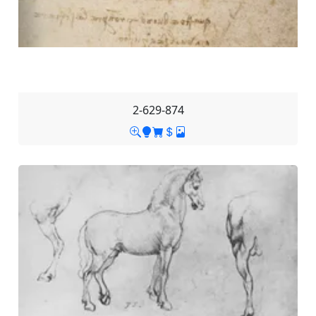
2-629-874