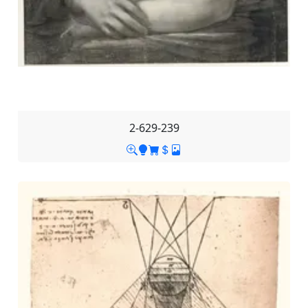
2-629-239