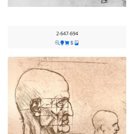
2-647-694