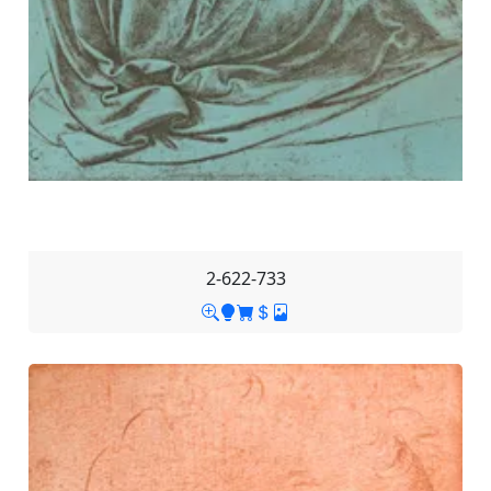
2-622-733