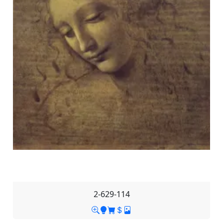
2-629-114