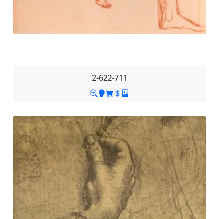
2-622-711