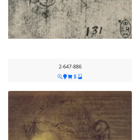
2-647-886