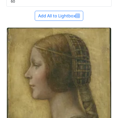
Add All to Lightbox