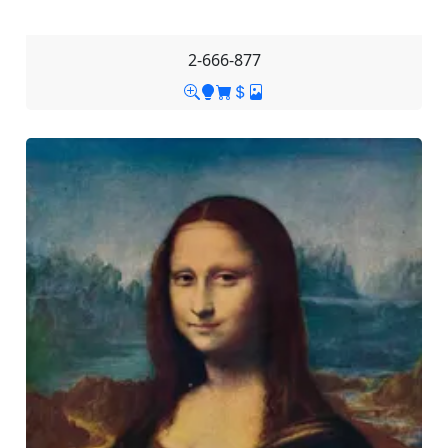
2-666-877