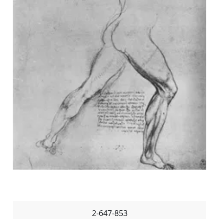
2-647-853