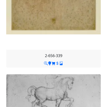
2-656-339