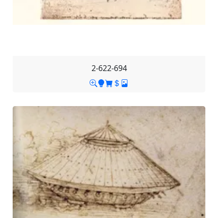
2-622-694