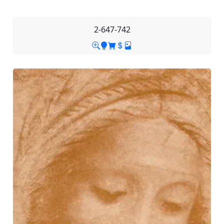
2-647-742