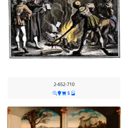
2-652-710