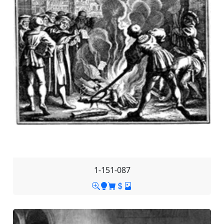
1-151-087