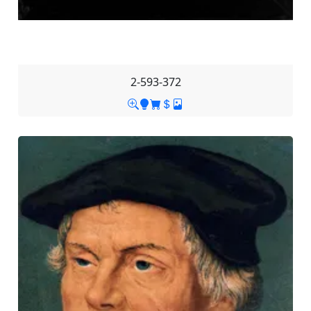
2-593-372