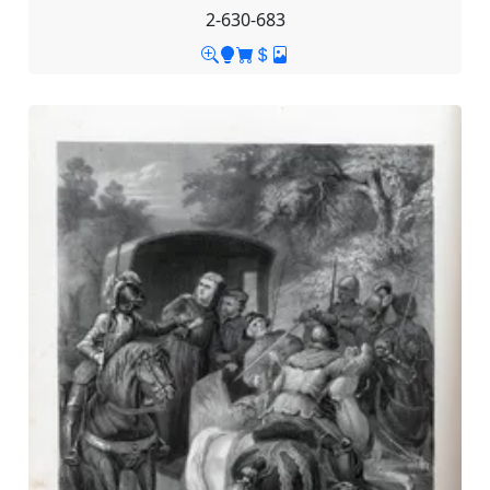
2-630-683