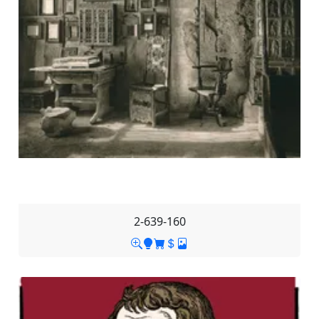
2-639-160