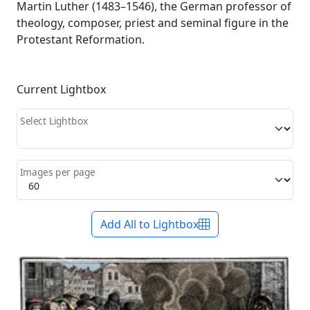
Martin Luther (1483–1546), the German professor of
theology, composer, priest and seminal figure in the
Protestant Reformation.
Current Lightbox
Select Lightbox
Images per page
Add All to Lightbox