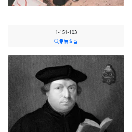
1-151-103