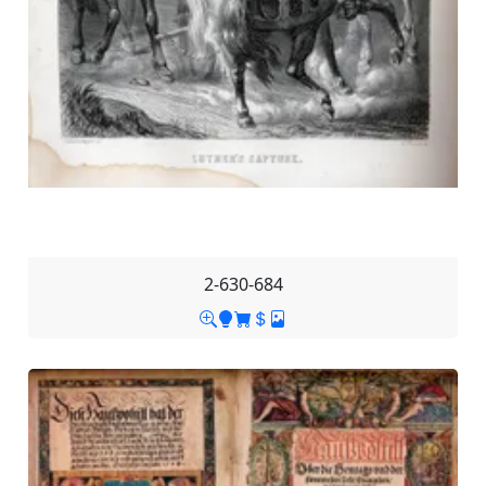
2-630-684