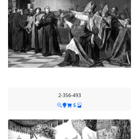
2-356-493