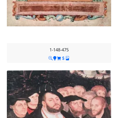
1-148-475