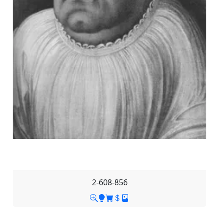
2-608-856