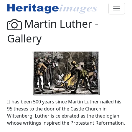
Martin Luther -
Gallery
It has been 500 years since Martin Luther nailed his
95 theses to the door of the Castle Church in
Wittenberg. Luther is celebrated as the theologian
whose writings inspired the Protestant Reformation.