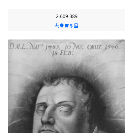
2-609-389