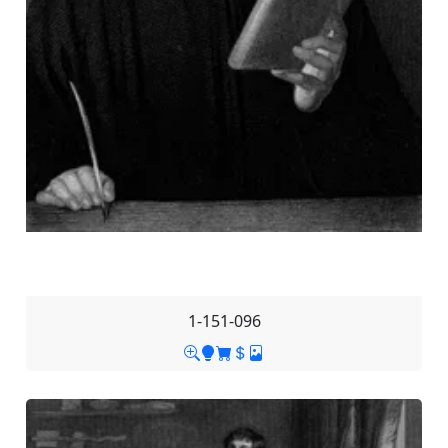
1-151-096