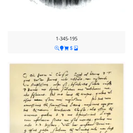
1-345-195