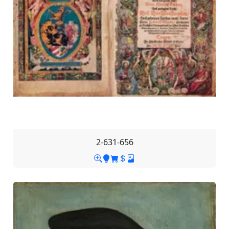
2-631-656