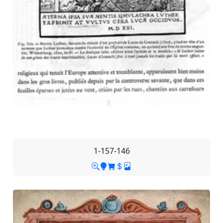
1-157-146