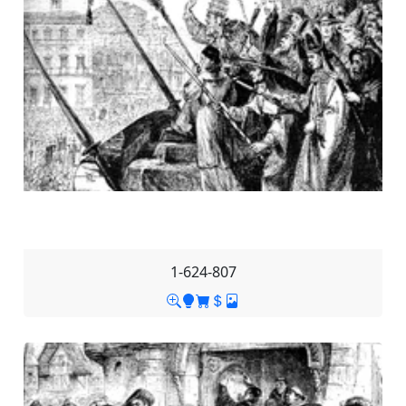
1-624-807