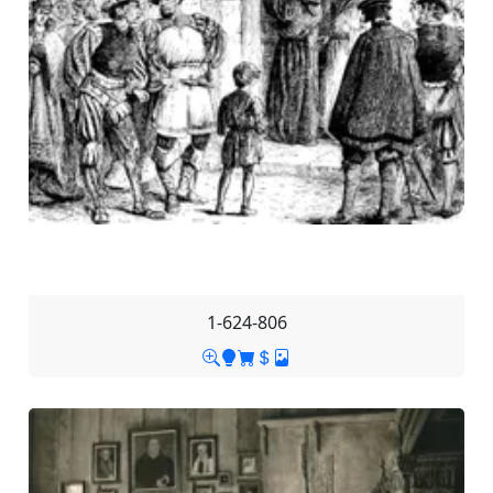
1-624-806