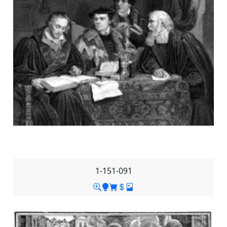
1-151-091