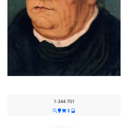
1-344-701