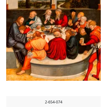
2-654-074