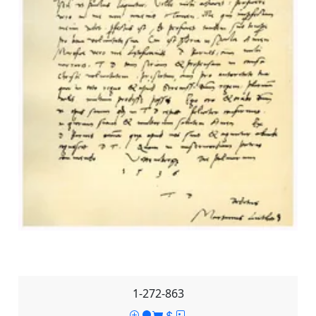
1-272-863