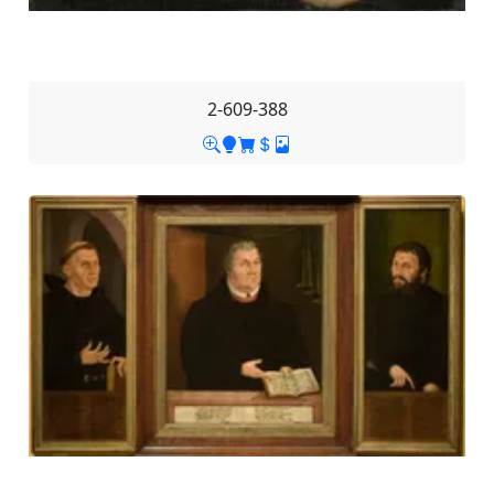
2-609-388